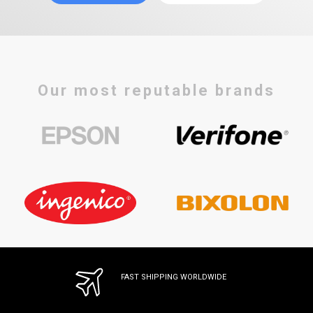
Our most reputable brands
FAST SHIPPING WORLDWIDE