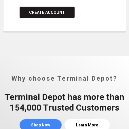
CREATE ACCOUNT
Why choose Terminal Depot?
Terminal Depot has more than
154,000 Trusted Customers
Shop Now
Learn More