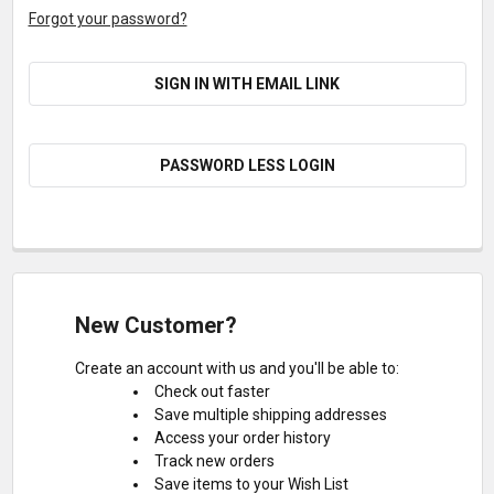
Forgot your password?
SIGN IN WITH EMAIL LINK
PASSWORD LESS LOGIN
New Customer?
Create an account with us and you'll be able to:
Check out faster
Save multiple shipping addresses
Access your order history
Track new orders
Save items to your Wish List