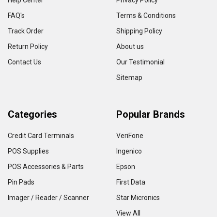
Help Center
Privacy Policy
FAQ's
Terms & Conditions
Track Order
Shipping Policy
Return Policy
About us
Contact Us
Our Testimonial
Sitemap
Categories
Popular Brands
Credit Card Terminals
VeriFone
POS Supplies
Ingenico
POS Accessories & Parts
Epson
Pin Pads
First Data
Imager / Reader / Scanner
Star Micronics
View All