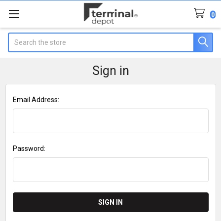
0
Search
Sign in
Email Address:
Password: