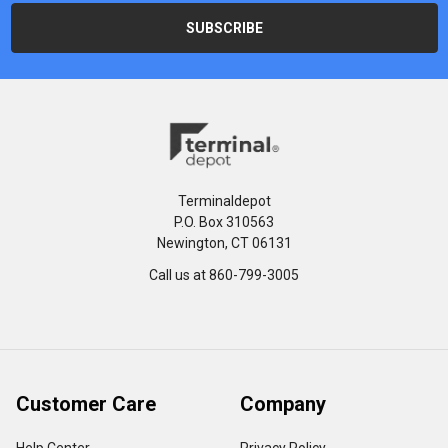
Terminaldepot
P.O. Box 310563
Newington, CT 06131
Call us at 860-799-3005
Customer Care
Company