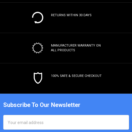
RETURNS WITHIN 30 DAYS
MANUFACTURER WARRANTY
ON
ALL PRODUCTS
100% SAFE & SECURE CHECKOUT
Subscribe To Our Newsletter
Email
Address