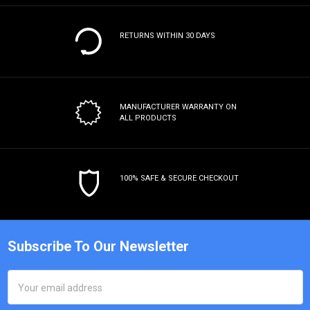
RETURNS WITHIN 30 DAYS
MANUFACTURER WARRANTY
ON
ALL PRODUCTS
100% SAFE & SECURE CHECKOUT
Subscribe To Our Newsletter
Email
Address