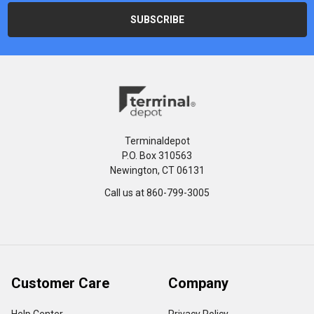
Terminaldepot
P.O. Box 310563
Newington, CT 06131
Call us at 860-799-3005
Customer Care
Company