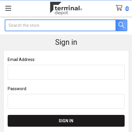
0
Search
Sign in
Email Address:
Password: