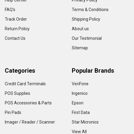
Help Center
Privacy Policy
FAQ's
Terms & Conditions
Track Order
Shipping Policy
Return Policy
About us
Contact Us
Our Testimonial
Sitemap
Categories
Popular Brands
Credit Card Terminals
VeriFone
POS Supplies
Ingenico
POS Accessories & Parts
Epson
Pin Pads
First Data
Imager / Reader / Scanner
Star Micronics
View All