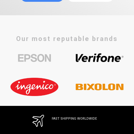
Our most reputable brands
FAST SHIPPING WORLDWIDE