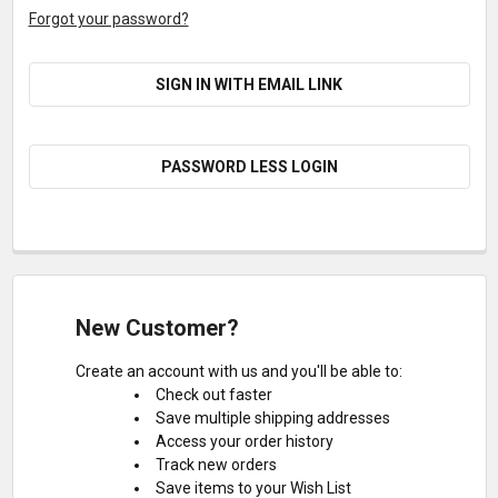
Forgot your password?
SIGN IN WITH EMAIL LINK
PASSWORD LESS LOGIN
New Customer?
Create an account with us and you'll be able to:
Check out faster
Save multiple shipping addresses
Access your order history
Track new orders
Save items to your Wish List