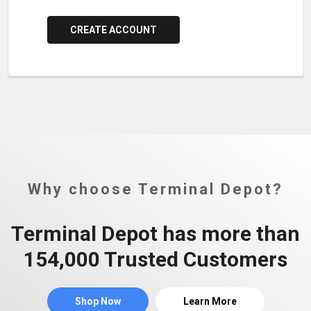
CREATE ACCOUNT
Why choose Terminal Depot?
Terminal Depot has more than
154,000 Trusted Customers
Shop Now
Learn More