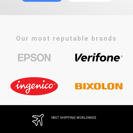
Our most reputable brands
FAST SHIPPING WORLDWIDE