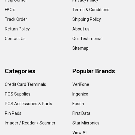
Help Center
Privacy Policy
FAQ's
Terms & Conditions
Track Order
Shipping Policy
Return Policy
About us
Contact Us
Our Testimonial
Sitemap
Categories
Popular Brands
Credit Card Terminals
VeriFone
POS Supplies
Ingenico
POS Accessories & Parts
Epson
Pin Pads
First Data
Imager / Reader / Scanner
Star Micronics
View All