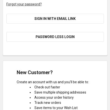
Forgot your password?
SIGN IN WITH EMAIL LINK
PASSWORD LESS LOGIN
New Customer?
Create an account with us and you'll be able to:
Check out faster
Save multiple shipping addresses
Access your order history
Track new orders
Save items to your Wish List