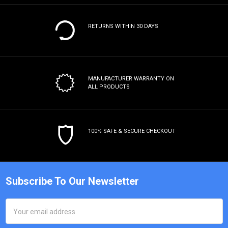
RETURNS WITHIN 30 DAYS
MANUFACTURER WARRANTY
ON
ALL PRODUCTS
100% SAFE & SECURE CHECKOUT
Subscribe To Our Newsletter
Email
Address