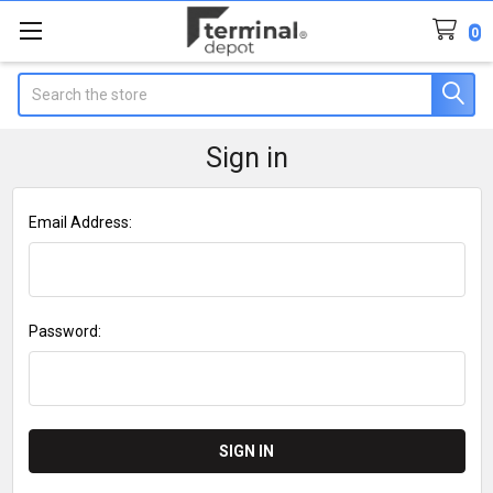
0
Search
Sign in
Email Address:
Password: