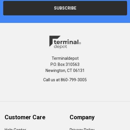
Terminaldepot
P.O. Box 310563
Newington, CT 06131
Call us at 860-799-3005
Customer Care
Company