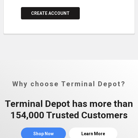
CREATE ACCOUNT
Why choose Terminal Depot?
Terminal Depot has more than
154,000 Trusted Customers
Shop Now
Learn More