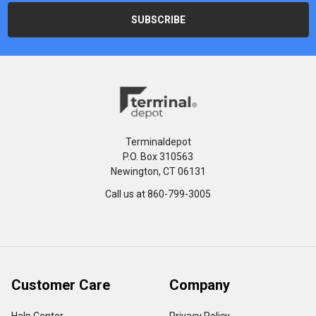
Terminaldepot
P.O. Box 310563
Newington, CT 06131
Call us at 860-799-3005
Customer Care
Company