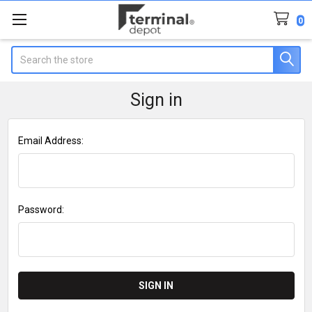
0
Search
Sign in
Email Address:
Password: