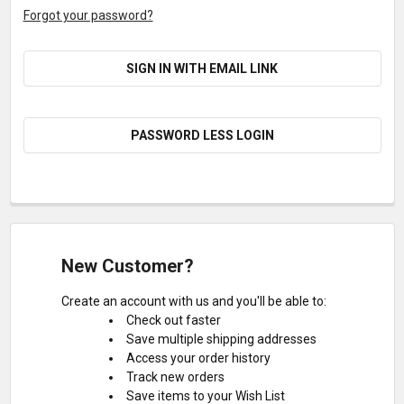
Forgot your password?
SIGN IN WITH EMAIL LINK
PASSWORD LESS LOGIN
New Customer?
Create an account with us and you'll be able to:
Check out faster
Save multiple shipping addresses
Access your order history
Track new orders
Save items to your Wish List