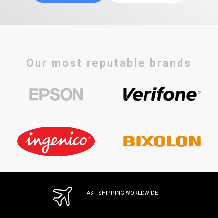
Our most reputable brands
FAST SHIPPING WORLDWIDE