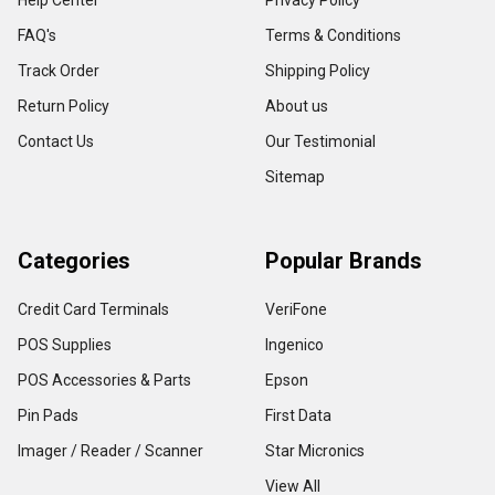
Help Center
Privacy Policy
FAQ's
Terms & Conditions
Track Order
Shipping Policy
Return Policy
About us
Contact Us
Our Testimonial
Sitemap
Categories
Popular Brands
Credit Card Terminals
VeriFone
POS Supplies
Ingenico
POS Accessories & Parts
Epson
Pin Pads
First Data
Imager / Reader / Scanner
Star Micronics
View All