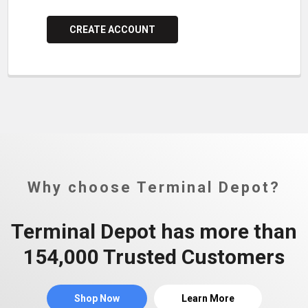
CREATE ACCOUNT
Why choose Terminal Depot?
Terminal Depot has more than
154,000 Trusted Customers
Shop Now
Learn More