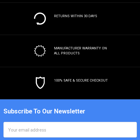
RETURNS WITHIN 30 DAYS
MANUFACTURER WARRANTY
ON
ALL PRODUCTS
100% SAFE & SECURE CHECKOUT
Subscribe To Our Newsletter
Email
Address