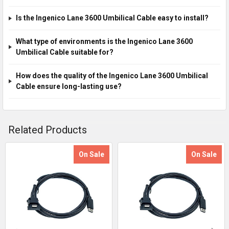
Is the Ingenico Lane 3600 Umbilical Cable easy to install?
What type of environments is the Ingenico Lane 3600
Umbilical Cable suitable for?
How does the quality of the Ingenico Lane 3600 Umbilical
Cable ensure long-lasting use?
Related Products
On Sale
On Sale
Related
Products