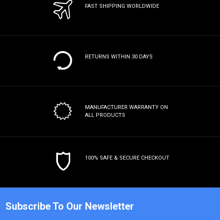
FAST SHIPPING WORLDWIDE
RETURNS WITHIN 30 DAYS
MANUFACTURER WARRANTY
ON
ALL PRODUCTS
100% SAFE & SECURE CHECKOUT
Subscribe To Our Newsletter