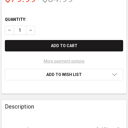
QUANTITY:
DECREASE QUANTITY OF INGENICO LANE 3600 UMBILICAL CABL
INCREASE QUANTITY OF INGENICO LANE 3600 UMBIL
More payment options
ADD TO WISH LIST
Description