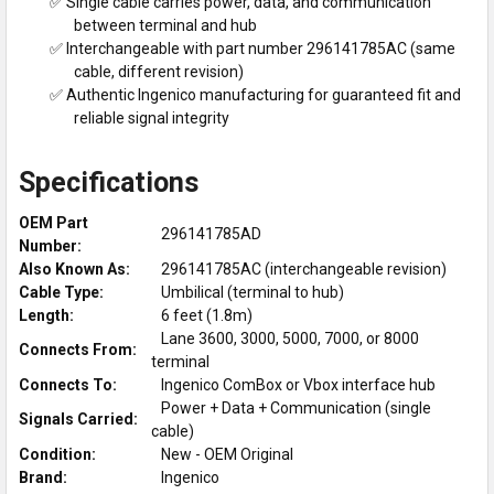
✅ Single cable carries power, data, and communication
between terminal and hub
✅ Interchangeable with part number 296141785AC (same
cable, different revision)
✅ Authentic Ingenico manufacturing for guaranteed fit and
reliable signal integrity
Specifications
OEM Part
296141785AD
Number:
Also Known As:
296141785AC (interchangeable revision)
Cable Type:
Umbilical (terminal to hub)
Length:
6 feet (1.8m)
Lane 3600, 3000, 5000, 7000, or 8000
Connects From:
terminal
Connects To:
Ingenico ComBox or Vbox interface hub
Power + Data + Communication (single
Signals Carried:
cable)
Condition:
New - OEM Original
Brand:
Ingenico