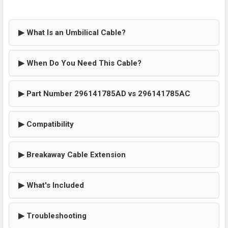
▶ What Is an Umbilical Cable?
▶ When Do You Need This Cable?
▶ Part Number 296141785AD vs 296141785AC
▶ Compatibility
▶ Breakaway Cable Extension
▶ What's Included
▶ Troubleshooting