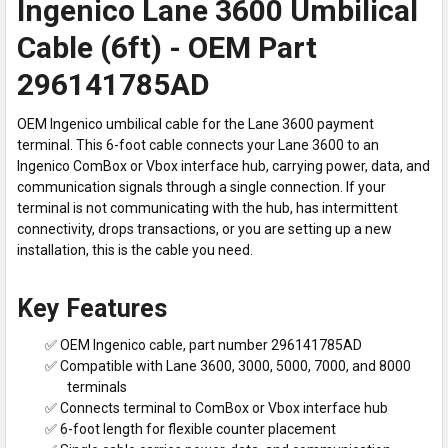
Ingenico Lane 3600 Umbilical
Cable (6ft) - OEM Part
296141785AD
OEM Ingenico umbilical cable for the Lane 3600 payment
terminal. This 6-foot cable connects your Lane 3600 to an
Ingenico ComBox or Vbox interface hub, carrying power, data, and
communication signals through a single connection. If your
terminal is not communicating with the hub, has intermittent
connectivity, drops transactions, or you are setting up a new
installation, this is the cable you need.
Key Features
✅ OEM Ingenico cable, part number 296141785AD
✅ Compatible with Lane 3600, 3000, 5000, 7000, and 8000
terminals
✅ Connects terminal to ComBox or Vbox interface hub
✅ 6-foot length for flexible counter placement