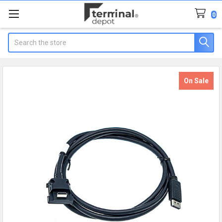
0
Search
On Sale