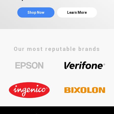
Shop Now
Learn More
Our most reputable brands