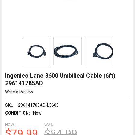
Ingenico Lane 3600 Umbilical Cable (6ft)
296141785AD
Write a Review
SKU:
296141785AD-L3600
CONDITION:
New
NOW:
WAS:
$79.99
$84.99