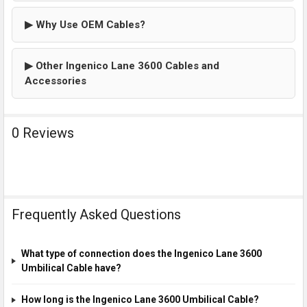
▶ Why Use OEM Cables?
▶ Other Ingenico Lane 3600 Cables and
Accessories
0 Reviews
Frequently Asked Questions
What type of connection does the Ingenico Lane 3600
Umbilical Cable have?
How long is the Ingenico Lane 3600 Umbilical Cable?