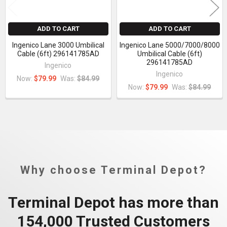
ADD TO CART
ADD TO CART
Ingenico Lane 3000 Umbilical
Ingenico Lane 5000/7000/8000
Cable (6ft) 296141785AD
Umbilical Cable (6ft)
296141785AD
Ingenico
Ingenico
Now:
$79.99
Was:
$84.99
Now:
$79.99
Was:
$84.99
Why choose Terminal Depot?
Terminal Depot has more than
154,000 Trusted Customers