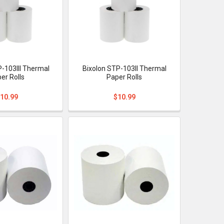
P-103III Thermal
Bixolon STP-103II Thermal
er Rolls
Paper Rolls
10.99
$10.99