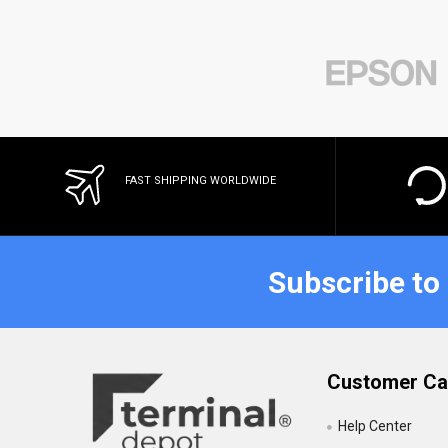
FAST SHIPPING WORLDWIDE
Subscribe to
Customer Ca
Help Center