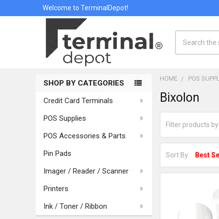
Welcome to TerminalDepot!
Search
HOME
POS SUPPL
SHOP BY CATEGORIES
Sidebar
Bixolon
Credit Card Terminals
POS Supplies
POS Accessories & Parts
Pin Pads
Sort By:
Imager / Reader / Scanner
Printers
Ink / Toner / Ribbon