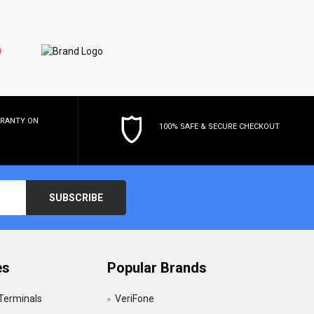
RRANTY
ON
100% SAFE & SECURE CHECKOUT
es
Popular Brands
 Terminals
VeriFone