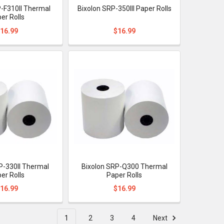
P-F310II Thermal
Bixolon SRP-350III Paper Rolls
er Rolls
16.99
$16.99
P-330II Thermal
Bixolon SRP-Q300 Thermal
er Rolls
Paper Rolls
16.99
$16.99
1
2
3
4
Next