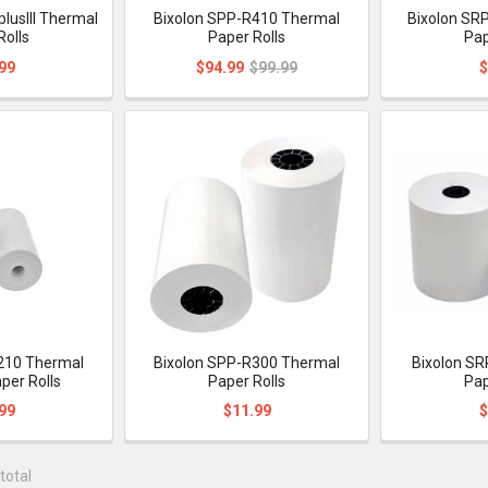
lusIII Thermal
Bixolon SPP-R410 Thermal
Bixolon SR
Rolls
Paper Rolls
Pap
99
$94.99
$99.99
$
210 Thermal
Bixolon SPP-R300 Thermal
Bixolon SR
per Rolls
Paper Rolls
Pap
99
$11.99
$
total