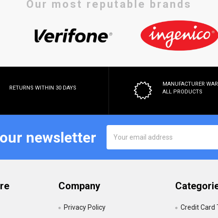
Our most reputable brands
MANUFACTURER WA
RETURNS WITHIN 30 DAYS
ALL PRODUCTS
Email
 our newsletter
Address
re
Company
Categori
Privacy Policy
Credit Card