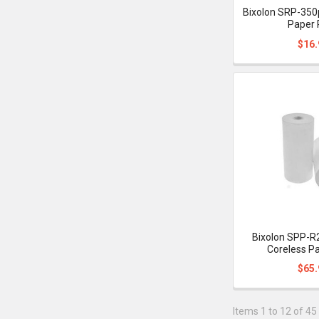
Bixolon SRP-350p
Paper 
$16.
Bixolon SPP-R
Coreless Pa
$65.
Items 1 to 12 of 45 