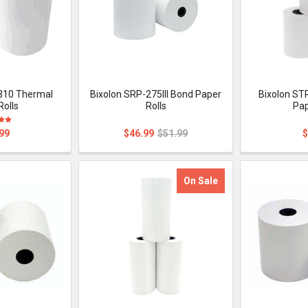
310 Thermal
Bixolon SRP-275III Bond Paper
Bixolon ST
Rolls
Rolls
Pap
99
$46.99
$51.99
$
On Sale