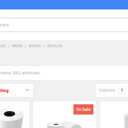
IES
PAPER
BRAND
BIXOLON
Columns:
1
On Sale