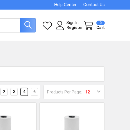
Help Center
Contact Us
Sign In
0
Register
Cart
2
3
4
6
Products Per Page: