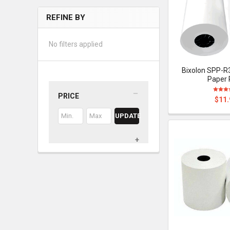
REFINE BY
No filters applied
Bixolon SPP-R
Paper 
PRICE
$11.
UPDATE