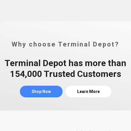
Why choose Terminal Depot?
Terminal Depot has more than
154,000 Trusted Customers
Shop Now
Learn More