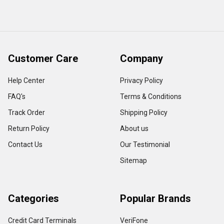
Customer Care
Company
Help Center
Privacy Policy
FAQ's
Terms & Conditions
Track Order
Shipping Policy
Return Policy
About us
Contact Us
Our Testimonial
Sitemap
Categories
Popular Brands
Credit Card Terminals
VeriFone