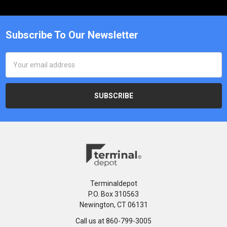
Subscribe To Our Newsletter
Email
Address
Terminaldepot
P.O. Box 310563
Newington, CT 06131
Call us at 860-799-3005