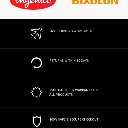
FAST SHIPPING WORLDWIDE
RETURNS WITHIN 30 DAYS
MANUFACTURER WARRANTY
ON
ALL PRODUCTS
100% SAFE & SECURE CHECKOUT