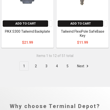
ADD TO CART
ADD TO CART
PAX S300 Tailwind Backplate
Tailwind FlexiPole SafeBase
Key
$21.99
$11.99
Items 1 to 12 of 51 total
1
2
3
4
5
Next
Why choose Terminal Depot?