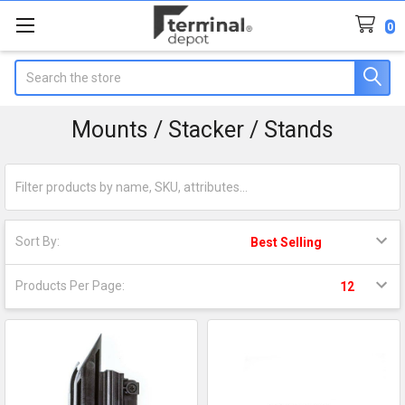
0
Search
Mounts / Stacker / Stands
Sort By:
Products Per Page: