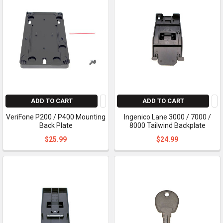
ADD TO CART
ADD TO CART
VeriFone P200 / P400 Mounting
Ingenico Lane 3000 / 7000 /
Back Plate
8000 Tailwind Backplate
$25.99
$24.99