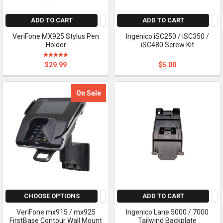
ADD TO CART
ADD TO CART
VeriFone MX925 Stylus Pen
Ingenico iSC250 / iSC350 /
Holder
iSC480 Screw Kit
$29.99
$5.00
On Sale
CHOOSE OPTIONS
ADD TO CART
VeriFone mx915 / mx925
Ingenico Lane 5000 / 7000
FirstBase Contour Wall Mount
Tailwind Backplate