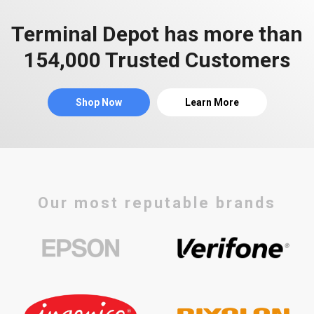
Terminal Depot has more than
154,000 Trusted Customers
Shop Now
Learn More
Our most reputable brands