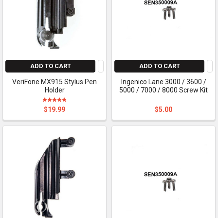
ADD TO CART
ADD TO CART
VeriFone MX915 Stylus Pen
Ingenico Lane 3000 / 3600 /
Holder
5000 / 7000 / 8000 Screw Kit
$19.99
$5.00