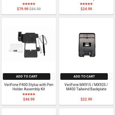
$79.99
$84.99
$24.99
ADD TO CART
ADD TO CART
VeriFone P400 Stylus with Pen
VeriFone MX915 / MX925 /
Holder Assembly Kit
M400 Tailwind Backplate
$44.99
$22.99