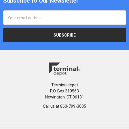
Subscribe To Our Newsletter
Email
Address
Terminaldepot
P.O. Box 310563
Newington, CT 06131
Call us at 860-799-3005