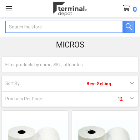
0
Search
MICROS
Sort By:
Products Per Page: