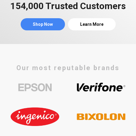
154,000 Trusted Customers
Shop Now
Learn More
Our most reputable brands