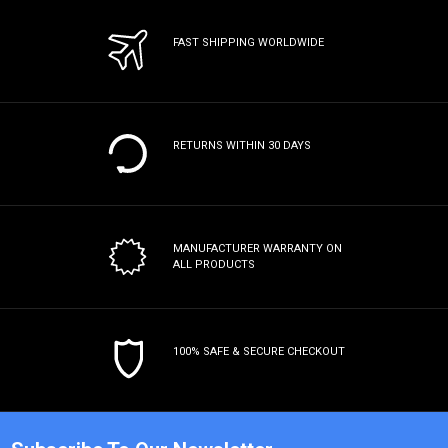
FAST SHIPPING WORLDWIDE
RETURNS WITHIN 30 DAYS
MANUFACTURER WARRANTY
ON
ALL PRODUCTS
100% SAFE & SECURE CHECKOUT