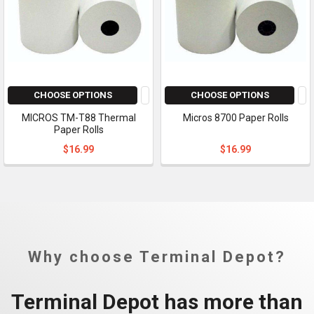
CHOOSE OPTIONS
CHOOSE OPTIONS
MICROS TM-T88 Thermal
Micros 8700 Paper Rolls
Paper Rolls
$16.99
$16.99
Why choose Terminal Depot?
Terminal Depot has more than