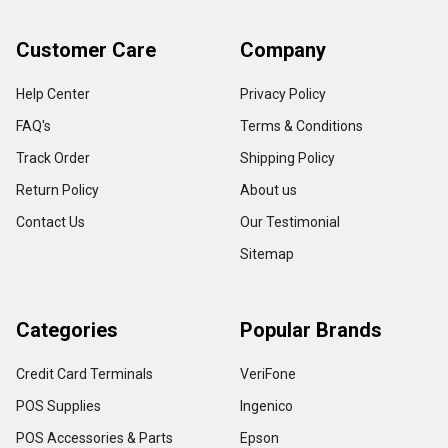
Customer Care
Company
Help Center
Privacy Policy
FAQ's
Terms & Conditions
Track Order
Shipping Policy
Return Policy
About us
Contact Us
Our Testimonial
Sitemap
Categories
Popular Brands
Credit Card Terminals
VeriFone
POS Supplies
Ingenico
POS Accessories & Parts
Epson