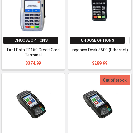
CHOOSE OPTIONS
CHOOSE OPTIONS
First Data FD150 Credit Card
Ingenico Desk 3500 (Ethernet)
Terminal
$374.99
$289.99
Out of stock