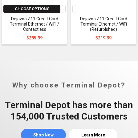
CHOOSE OPTIONS
Dejavoo Z11 Credit Card
Dejavoo Z11 Credit Card
Terminal Ethernet / WiFi /
Terminal Ethernet / WiFi
Contactless
(Refurbished)
$285.99
$219.99
Why choose Terminal Depot?
Terminal Depot has more than
154,000 Trusted Customers
Shop Now
Learn More