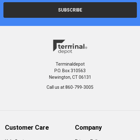
Terminaldepot
P.O. Box 310563
Newington, CT 06131
Call us at 860-799-3005
Customer Care
Company