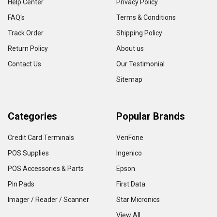
Help Center
Privacy Policy
FAQ's
Terms & Conditions
Track Order
Shipping Policy
Return Policy
About us
Contact Us
Our Testimonial
Sitemap
Categories
Popular Brands
Credit Card Terminals
VeriFone
POS Supplies
Ingenico
POS Accessories & Parts
Epson
Pin Pads
First Data
Imager / Reader / Scanner
Star Micronics
View All