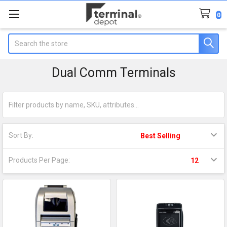
0
Search
Dual Comm Terminals
Sort By:
Products Per Page: