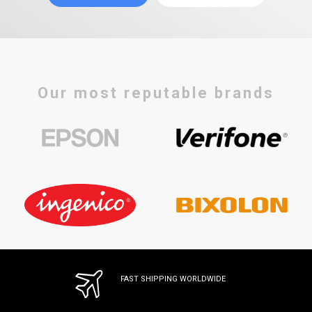
Our most reputable brands
FAST SHIPPING WORLDWIDE