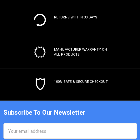
RETURNS WITHIN 30 DAYS
MANUFACTURER WARRANTY
ON
ALL PRODUCTS
100% SAFE & SECURE CHECKOUT
Subscribe To Our Newsletter
Email
Address