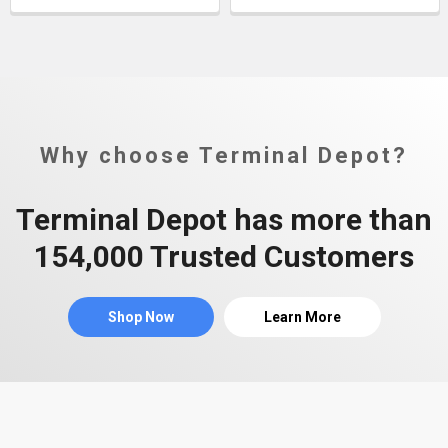
Why choose Terminal Depot?
Terminal Depot has more than
154,000 Trusted Customers
Shop Now
Learn More