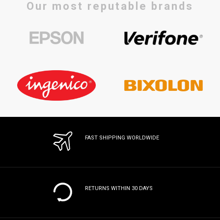
Our most reputable brands
FAST SHIPPING WORLDWIDE
RETURNS WITHIN 30 DAYS