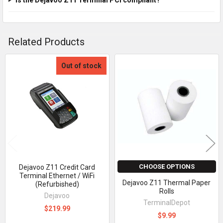
Related Products
Out of stock
Related
Products
CHOOSE OPTIONS
Dejavoo Z11 Credit Card
Terminal Ethernet / WiFi
Dejavoo Z11 Thermal Paper
(Refurbished)
Rolls
Dejavoo
TerminalDepot
$219.99
$9.99