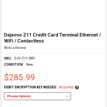
Dejavoo Z11 Credit Card Terminal Ethernet /
WiFi / Contactless
Write a Review
SKU:
DJV-Z11-WiFi
CONDITION:
New
$285.99
DEBIT ENCRYPTION KEY NEEDED:
REQUIRED