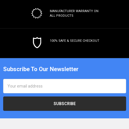
MANUFACTURER WARRANTY
ON
ALL PRODUCTS
100% SAFE & SECURE CHECKOUT
Subscribe To Our Newsletter
Email
Address