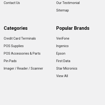
Contact Us
Our Testimonial
Sitemap
Categories
Popular Brands
Credit Card Terminals
VeriFone
POS Supplies
Ingenico
POS Accessories & Parts
Epson
Pin Pads
First Data
Imager / Reader / Scanner
Star Micronics
View All
Copyright ©
2026
TerminalDepot
Privacy
|
Help Center
All content on the website is under Copyright LAW, use of any content with out