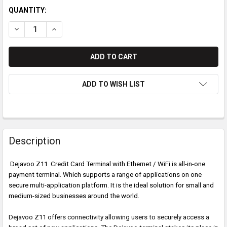
QUANTITY:
DECREASE QUANTITY OF DEJAVOO Z11 CREDIT CARD TERMINAL
INCREASE QUANTITY OF DEJAVOO Z11 CREDIT CARD
ADD TO WISH LIST
Description
Dejavoo Z11 Credit Card Terminal with Ethernet / WiFi is
all-in-one
payment terminal. Which supports a range of applications on one
secure multi-application platform. It is the ideal solution for small and
medium-sized businesses around the world.
Dejavoo Z11 offers connectivity allowing users to securely access a