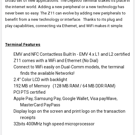
broad set of new applications. The Dejavoo terminal stakes its place in
the internet world. Adding a new peripheral or a new technology has
never been so easy. The Z11 can evolve by adding new peripherals to
benefit from a new technology or interface. Thanks to its plug and
play capabilities, connecting via Ethernet, and WiFi makes it simple.
Terminal Features
EMV and NFC Contactless Built In - EMV 4.x L1 and L2 certified
Z11 comes with a WiFi and Ethernet (No Dial)
Connect to WiFi easily on Dual-Comm models, the terminal
finds the available Networks!
2.4’’ Color LCD with backlight
192 MB of Memory (128 MB RAM / 64 MB DDR RAM)
PCI PTS certified
Apple Pay, Samsung Pay, Google Wallet, Visa payWave,
MasterCard PayPass
Display logo on the screen and print logo on the transaction
receipts
32bits 400MHz high speed microprocessor