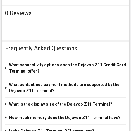
0 Reviews
Frequently Asked Questions
What connectivity options does the Dejavoo Z11 Credit Card
Terminal offer?
What contactless payment methods are supported by the
Dejavoo Z11 Terminal?
What is the display size of the Dejavoo Z11 Terminal?
How much memory does the Dejavoo Z11 Terminal have?
Is the Dejavoo Z11 Terminal PCI compliant?