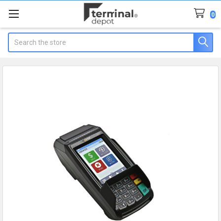
0
Search