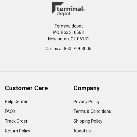
Terminaldepot
P.O. Box 310563
Newington, CT 06131
Call us at 860-799-3005
Customer Care
Company
Help Center
Privacy Policy
FAQ's
Terms & Conditions
Track Order
Shipping Policy
Return Policy
About us