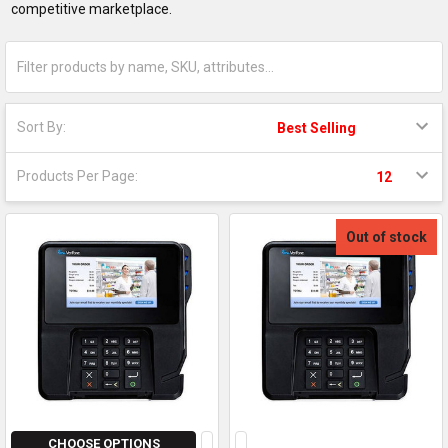
competitive marketplace.
Sort By:
Products Per Page:
Out of stock
CHOOSE OPTIONS