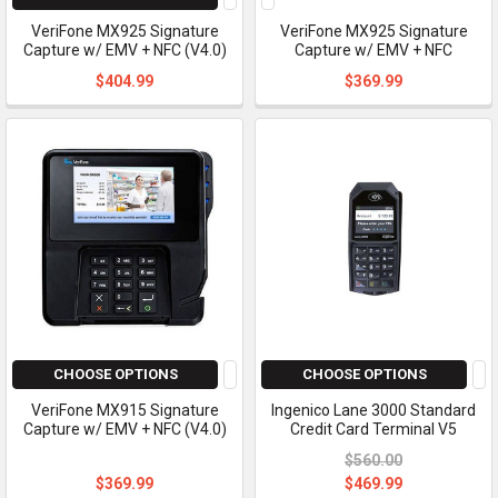
VeriFone MX925 Signature
VeriFone MX925 Signature
Capture w/ EMV + NFC (V4.0)
Capture w/ EMV + NFC
$404.99
$369.99
CHOOSE OPTIONS
CHOOSE OPTIONS
VeriFone MX915 Signature
Ingenico Lane 3000 Standard
Capture w/ EMV + NFC (V4.0)
Credit Card Terminal V5
$560.00
$369.99
$469.99