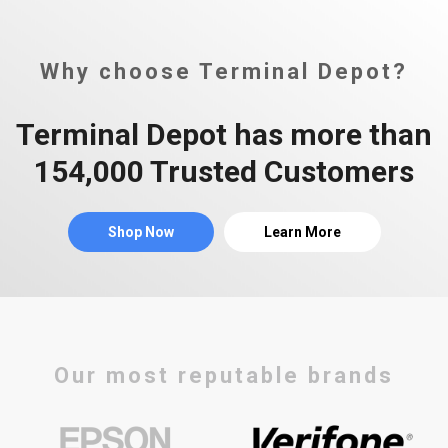
Why choose Terminal Depot?
Terminal Depot has more than
154,000 Trusted Customers
Shop Now
Learn More
Our most reputable brands