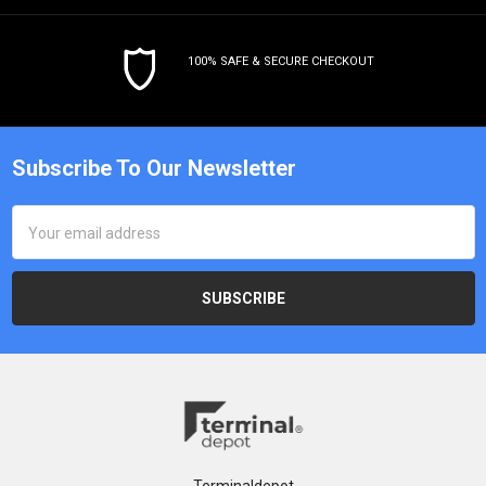
100% SAFE & SECURE CHECKOUT
Subscribe To Our Newsletter
Email
Address