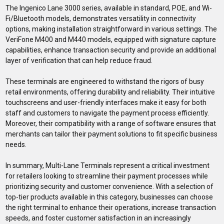
The Ingenico Lane 3000 series, available in standard, POE, and Wi-
Fi/Bluetooth models, demonstrates versatility in connectivity
options, making installation straightforward in various settings. The
VeriFone M400 and M440 models, equipped with signature capture
capabilities, enhance transaction security and provide an additional
layer of verification that can help reduce fraud.
These terminals are engineered to withstand the rigors of busy
retail environments, offering durability and reliability. Their intuitive
touchscreens and user-friendly interfaces make it easy for both
staff and customers to navigate the payment process efficiently.
Moreover, their compatibility with a range of software ensures that
merchants can tailor their payment solutions to fit specific business
needs.
In summary, Multi-Lane Terminals represent a critical investment
for retailers looking to streamline their payment processes while
prioritizing security and customer convenience. With a selection of
top-tier products available in this category, businesses can choose
the right terminal to enhance their operations, increase transaction
speeds, and foster customer satisfaction in an increasingly