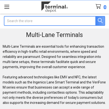
0
Search
Multi-Lane Terminals
Multi-Lane Terminals are essential tools for enhancing transaction
efficiency in high-traffic retail environments, where speed and
reliability are paramount. Designed for seamless integration into
multi-lane setups, these terminals facilitate quick and secure
payments, improving the overall customer experience.
Featuring advanced technologies like EMV and NFC, the latest
models such as the Ingenico Lane Smart Terminal and the VeriFone
M series ensure that businesses can accept a wide range of
payment methods, including contactless options. This adaptability
not only meets the diverse preferences of today’s consumers but
also supports the increasing demand for secure payment solutions.