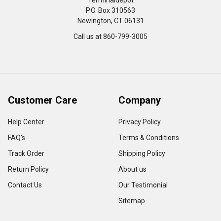
Terminaldepot
P.O. Box 310563
Newington, CT 06131
Call us at 860-799-3005
Customer Care
Company
Help Center
Privacy Policy
FAQ's
Terms & Conditions
Track Order
Shipping Policy
Return Policy
About us
Contact Us
Our Testimonial
Sitemap