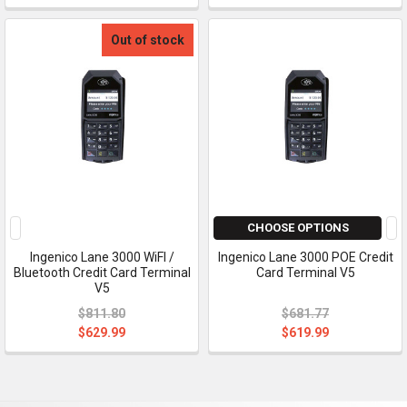
Out of stock
CHOOSE OPTIONS
Ingenico Lane 3000 WiFI /
Ingenico Lane 3000 POE Credit
Bluetooth Credit Card Terminal
Card Terminal V5
V5
$811.80
$681.77
$629.99
$619.99