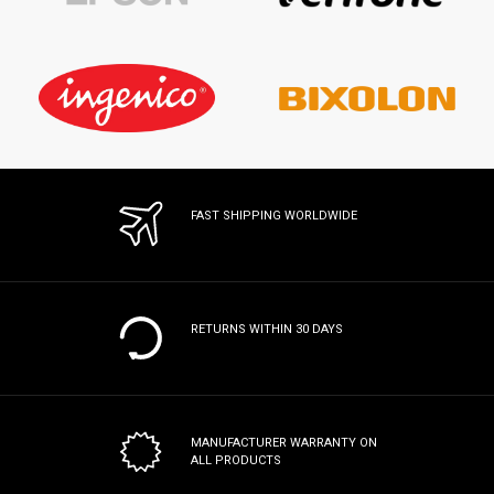
FAST SHIPPING WORLDWIDE
RETURNS WITHIN 30 DAYS
MANUFACTURER WARRANTY
ON
ALL PRODUCTS