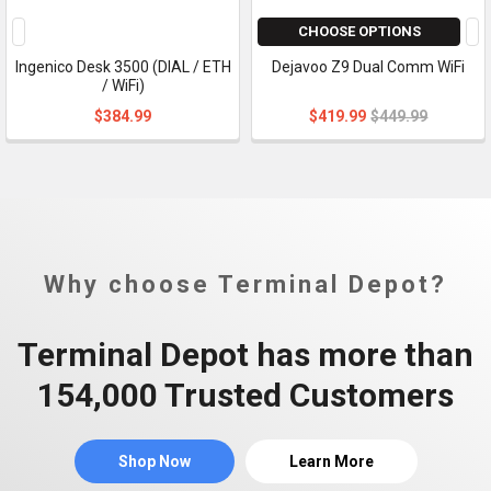
CHOOSE OPTIONS
Ingenico Desk 3500 (DIAL / ETH
Dejavoo Z9 Dual Comm WiFi
/ WiFi)
$384.99
$419.99
$449.99
Why choose Terminal Depot?
Terminal Depot has more than
154,000 Trusted Customers
Shop Now
Learn More