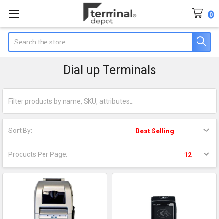
0
Search
Dial up Terminals
Sort By:
Products Per Page: