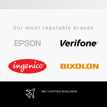
Our most reputable brands
FAST SHIPPING WORLDWIDE