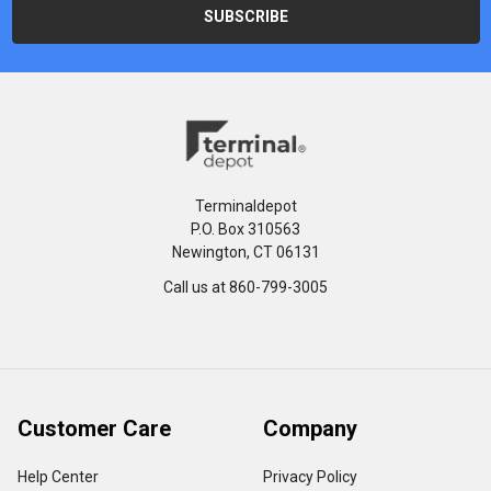
Terminaldepot
P.O. Box 310563
Newington, CT 06131
Call us at 860-799-3005
Customer Care
Company
Help Center
Privacy Policy