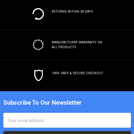
RETURNS WITHIN 30 DAYS
MANUFACTURER WARRANTY
ON
ALL PRODUCTS
100% SAFE & SECURE CHECKOUT
Subscribe To Our Newsletter
Email
Address