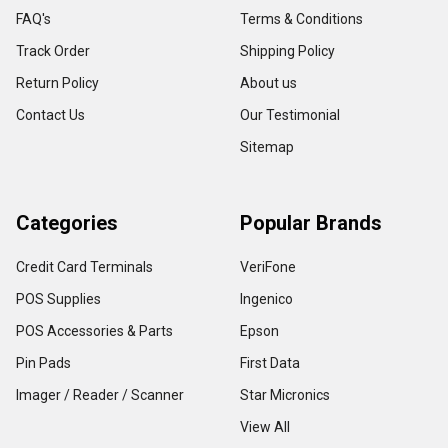
FAQ's
Terms & Conditions
Track Order
Shipping Policy
Return Policy
About us
Contact Us
Our Testimonial
Sitemap
Categories
Popular Brands
Credit Card Terminals
VeriFone
POS Supplies
Ingenico
POS Accessories & Parts
Epson
Pin Pads
First Data
Imager / Reader / Scanner
Star Micronics
View All