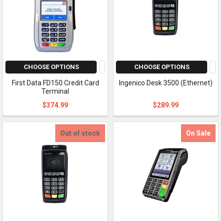
CHOOSE OPTIONS
CHOOSE OPTIONS
First Data FD150 Credit Card
Ingenico Desk 3500 (Ethernet)
Terminal
$374.99
$289.99
Out of stock
On Sale