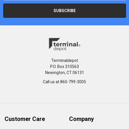
Terminaldepot
P.O. Box 310563
Newington, CT 06131
Call us at 860-799-3005
Customer Care
Company