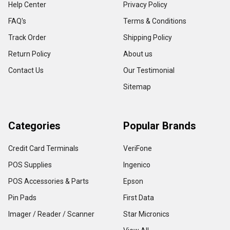
Help Center
Privacy Policy
FAQ's
Terms & Conditions
Track Order
Shipping Policy
Return Policy
About us
Contact Us
Our Testimonial
Sitemap
Categories
Popular Brands
Credit Card Terminals
VeriFone
POS Supplies
Ingenico
POS Accessories & Parts
Epson
Pin Pads
First Data
Imager / Reader / Scanner
Star Micronics