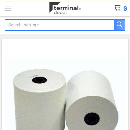
0
Search