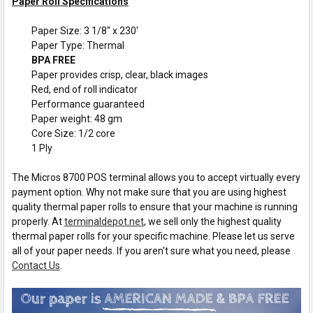
Paper Roll Specifications
Paper Size: 3 1/8" x 230'
Paper Type: Thermal
BPA FREE
Paper provides crisp, clear, black images
Red, end of roll indicator
Performance guaranteed
Paper weight: 48 gm
Core Size: 1/2 core
1 Ply
The Micros 8700 POS terminal allows you to accept virtually every
payment option. Why not make sure that you are using highest
quality thermal paper rolls to ensure that your machine is running
properly. At
terminaldepot.net
, we sell only the highest quality
thermal paper rolls for your specific machine. Please let us serve
all of your paper needs. If you aren't sure what you need, please
Contact Us
.