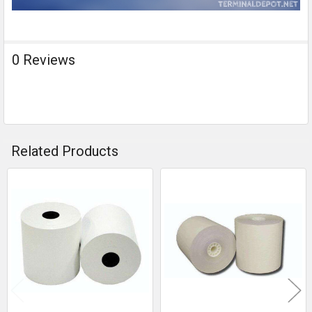
0 Reviews
Related Products
Related
Products