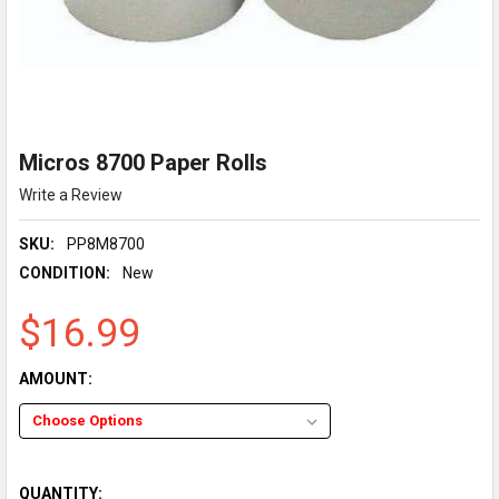
Micros 8700 Paper Rolls
Write a Review
SKU:
PP8M8700
CONDITION:
New
$16.99
AMOUNT:
QUANTITY: