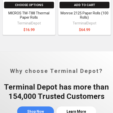
CHOOSE OPTIONS
ADD TO CART
MICROS TM-T88 Thermal
Monroe 2125 Paper Rolls (100
Paper Rolls
Rolls)
TerminalDepot
TerminalDepot
$16.99
$64.99
Why choose Terminal Depot?
Terminal Depot has more than
154,000 Trusted Customers
Shop Now
Learn More