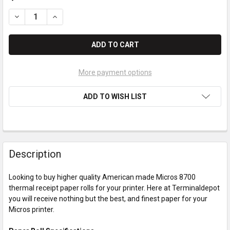
DECREASE QUANTITY OF MICROS 8700 PAPER ROLLS
INCREASE QUANTITY OF MICROS 8700 PAPER ROLL
More payment options
ADD TO WISH LIST
Description
Looking to buy higher quality American made Micros 8700
thermal receipt paper rolls for your printer. Here at Terminaldepot
you will receive nothing but the best, and finest paper for your
Micros printer.