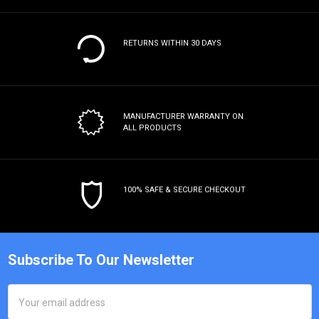
RETURNS WITHIN 30 DAYS
MANUFACTURER WARRANTY
ON
ALL PRODUCTS
100% SAFE & SECURE CHECKOUT
Subscribe To Our Newsletter
Email
Address