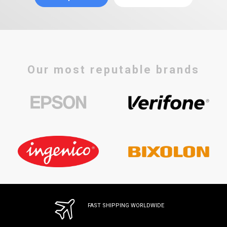
Our most reputable brands
FAST SHIPPING WORLDWIDE