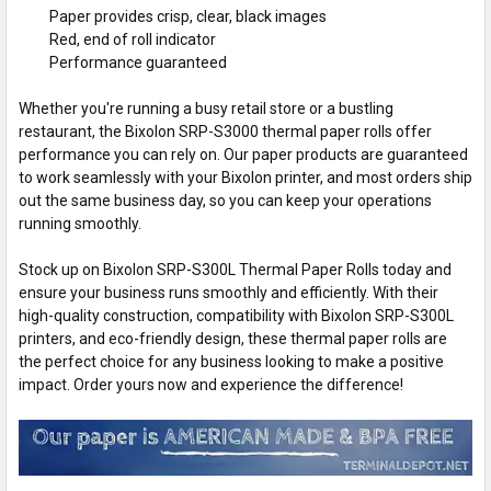
Paper provides crisp, clear, black images
Red, end of roll indicator
Performance guaranteed
Whether you're running a busy retail store or a bustling
restaurant, the Bixolon SRP-S3000 thermal paper rolls offer
performance you can rely on. Our paper products are guaranteed
to work seamlessly with your Bixolon printer, and most orders ship
out the same business day, so you can keep your operations
running smoothly.
Stock up on Bixolon SRP-S300L Thermal Paper Rolls today and
ensure your business runs smoothly and efficiently. With their
high-quality construction, compatibility with Bixolon SRP-S300L
printers, and eco-friendly design, these thermal paper rolls are
the perfect choice for any business looking to make a positive
impact. Order yours now and experience the difference!