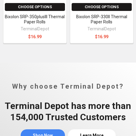
CHOOSE OPTIONS
CHOOSE OPTIONS
Bixolon SRP-350plusIII Thermal
Bixolon SRP-330II Thermal
Paper Rolls
Paper Rolls
TerminalDepot
TerminalDepot
$16.99
$16.99
Why choose Terminal Depot?
Terminal Depot has more than
154,000 Trusted Customers
Shop Now
Learn More