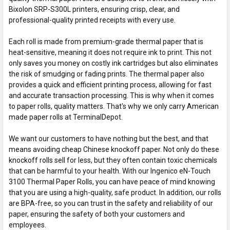
Bixolon SRP-S300L printers, ensuring crisp, clear, and
professional-quality printed receipts with every use.
Each roll is made from premium-grade thermal paper that is
heat-sensitive, meaning it does not require ink to print. This not
only saves you money on costly ink cartridges but also eliminates
the risk of smudging or fading prints. The thermal paper also
provides a quick and efficient printing process, allowing for fast
and accurate transaction processing. This is why when it comes
to paper rolls, quality matters. That's why we only carry American
made paper rolls at TerminalDepot.
We want our customers to have nothing but the best, and that
means avoiding cheap Chinese knockoff paper. Not only do these
knockoff rolls sell for less, but they often contain toxic chemicals
that can be harmful to your health. With our Ingenico eN-Touch
3100 Thermal Paper Rolls, you can have peace of mind knowing
that you are using a high-quality, safe product. In addition, our rolls
are BPA-free, so you can trust in the safety and reliability of our
paper, ensuring the safety of both your customers and
employees.