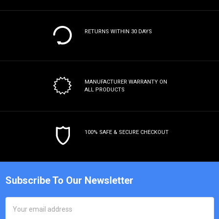
RETURNS WITHIN 30 DAYS
MANUFACTURER WARRANTY
ON
ALL PRODUCTS
100% SAFE & SECURE CHECKOUT
Subscribe To Our Newsletter
Email
Address