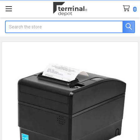
0
Search