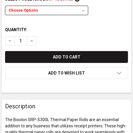
QUANTITY:
DECREASE QUANTITY OF BIXOLON SRP-S300L THERMAL PAPE
INCREASE QUANTITY OF BIXOLON SRP-S300L THER
ADD TO WISH LIST
Description
The Bixolon SRP-S300L Thermal Paper Rolls are an essential
addition to any business that utilizes receipt printers. These high-
quality thermal paper rolls are designed to work seamlessly with