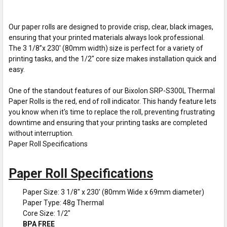
Our paper rolls are designed to provide crisp, clear, black images,
ensuring that your printed materials always look professional.
The 3 1/8”x 230' (80mm width) size is perfect for a variety of
printing tasks, and the 1/2" core size makes installation quick and
easy.
One of the standout features of our Bixolon SRP-S300L Thermal
Paper Rolls is the red, end of roll indicator. This handy feature lets
you know when it's time to replace the roll, preventing frustrating
downtime and ensuring that your printing tasks are completed
without interruption.
Paper Roll Specifications
Paper Roll Specifications
Paper Size: 3 1/8" x 230' (80mm Wide x 69mm diameter)
Paper Type: 48g Thermal
Core Size: 1/2"
BPA FREE