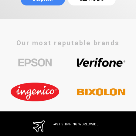
Our most reputable brands
FAST SHIPPING WORLDWIDE