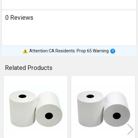
0 Reviews
Attention CA Residents: Prop 65 Warning
Related Products
Related
Products