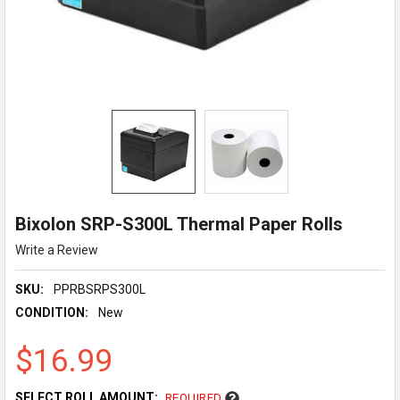
Bixolon SRP-S300L Thermal Paper Rolls
Write a Review
SKU:
PPRBSRPS300L
CONDITION:
New
$16.99
SELECT ROLL AMOUNT:
REQUIRED