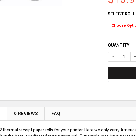
SELECT ROL
QUANTITY:
DECREASE Q
I
N
0 REVIEWS
FAQ
 thermal receipt paper rolls for your printer. Here we only carry Americ