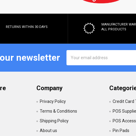
MANUFACTURER WA
RETURNS WITHIN 30 DAYS
ALL PRODUCTS
Email
 our newsletter
Address
re
Company
Categori
Privacy Policy
Credit Card
Terms & Conditions
POS Suppli
Shipping Policy
POS Accesso
About us
Pin Pads