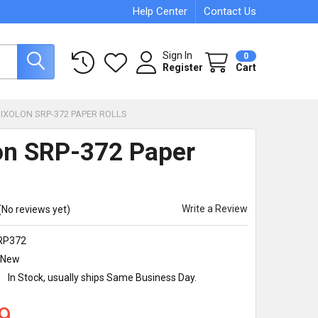
Help Center
Contact Us
Sign In
0
Register
Cart
BIXOLON SRP-372 PAPER ROLLS
on SRP-372 Paper
Write a Review
(No reviews yet)
RP372
New
:
In Stock, usually ships Same Business Day.
9