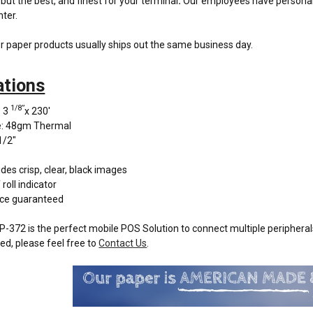
but the best, and finest for your terminal
.
Our employees have personally 
nter.
r paper products usually ships out the same business day.
ations
1/8”
: 3
x 230'
e: 48gm Thermal
1/2"
des crisp, clear, black images
roll indicator
ce guaranteed
-372 is the perfect mobile POS Solution to connect multiple peripherals
ed, please feel free to
Contact Us
.