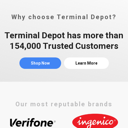
Why choose Terminal Depot?
Terminal Depot has more than
154,000 Trusted Customers
Shop Now
Learn More
Our most reputable brands