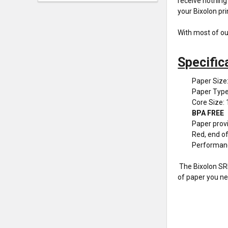
receive nothing 
your Bixolon pri
With most of ou
Specific
Paper Size
Paper Typ
Core Size: 
BPA FREE
Paper provi
Red, end of 
Performan
The Bixolon SRP
of paper you ne