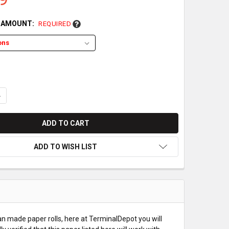
L AMOUNT:
REQUIRED
UANTITY OF BIXOLON SRP-372 PAPER ROLLS
NCREASE QUANTITY OF BIXOLON SRP-372 PAPER ROLLS
ADD TO WISH LIST
an made paper rolls, here at TerminalDepot you will