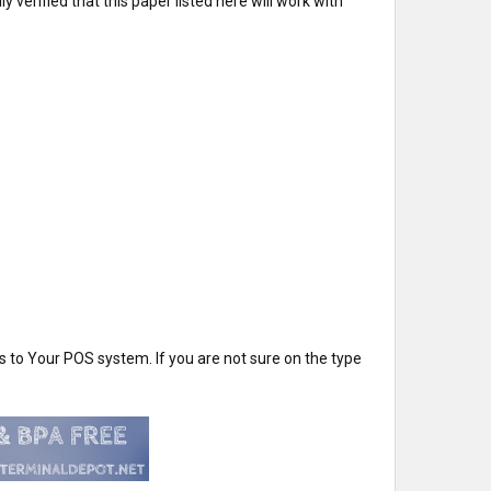
verified that this paper listed here will work with
 to Your POS system. If you are not sure on the type