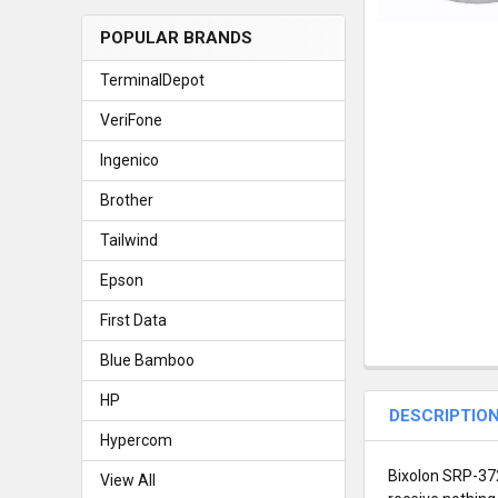
POPULAR BRANDS
TerminalDepot
VeriFone
Ingenico
Brother
Tailwind
Epson
First Data
Blue Bamboo
HP
DESCRIPTIO
Hypercom
Bixolon SRP-372
View All