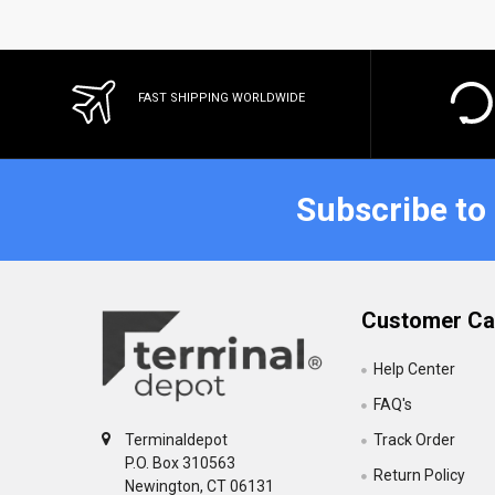
FAST SHIPPING WORLDWIDE
Subscribe to
Customer Ca
Help Center
FAQ's
Track Order
Terminaldepot
P.O. Box 310563
Return Policy
Newington, CT 06131