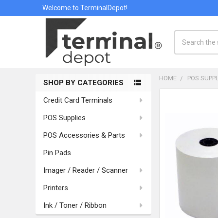
Welcome to TerminalDepot!
Search
HOME
POS SUPPL
SHOP BY CATEGORIES
Sidebar
Credit Card Terminals
POS Supplies
POS Accessories & Parts
Pin Pads
Imager / Reader / Scanner
Printers
Ink / Toner / Ribbon