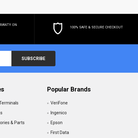
RRANTY
ON
100% SAFE & SECURE CHECKOUT
es
Popular Brands
 Terminals
VeriFone
es
Ingenico
ries & Parts
Epson
First Data