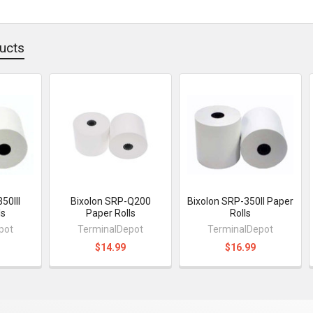
ucts
50III
Bixolon SRP-Q200
Bixolon SRP-350II Paper
ls
Paper Rolls
Rolls
pot
TerminalDepot
TerminalDepot
$14.99
$16.99