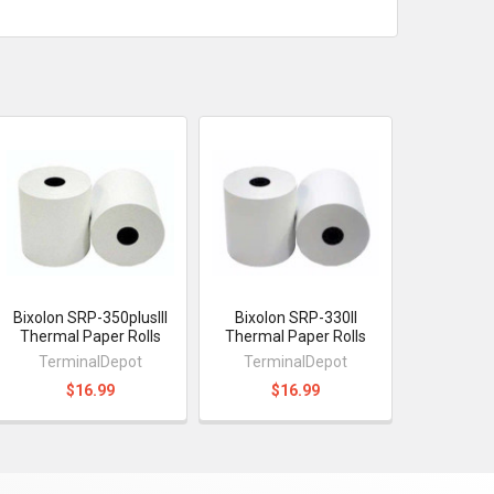
Bixolon SRP-350plusIII
Bixolon SRP-330II
Thermal Paper Rolls
Thermal Paper Rolls
TerminalDepot
TerminalDepot
$16.99
$16.99