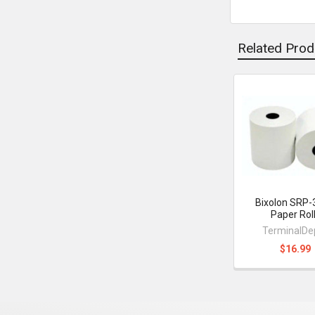
Related Prod
Related
Products
Bixolon SRP-3
Paper Rol
TerminalDe
$16.99