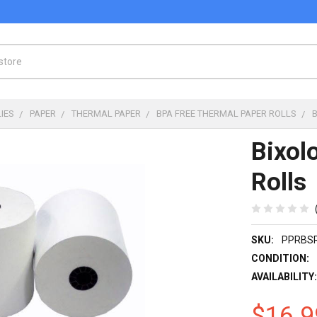
IES
PAPER
THERMAL PAPER
BPA FREE THERMAL PAPER ROLLS
Bixol
Rolls
SKU:
PPRBS
CONDITION:
AVAILABILITY
$16.9