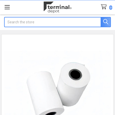
0
Search