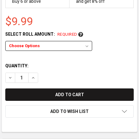
Buy 6 or above
and get 8% off
$9.99
SELECT ROLL AMOUNT:
REQUIRED
QUANTITY:
DECREASE QUANTITY OF CASTLES TECHNOLOGY SATURN1000
INCREASE QUANTITY OF CASTLES TECHNOLOGY SA
ADD TO WISH LIST