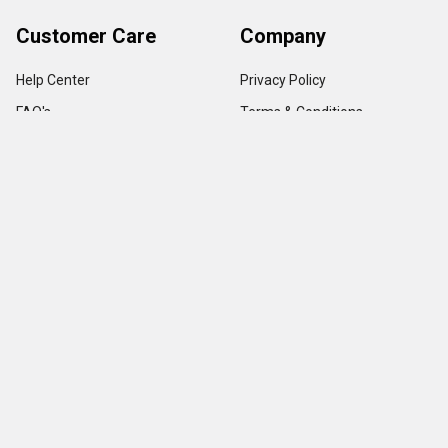
Customer Care
Company
Help Center
Privacy Policy
FAQ's
Terms & Conditions
Track Order
Shipping Policy
Return Policy
About us
Contact Us
Our Testimonial
Sitemap
Categories
Popular Brands
Credit Card Terminals
VeriFone
POS Supplies
Ingenico
POS Accessories & Parts
Epson