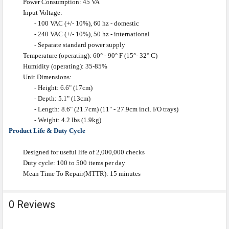
Power Consumption: 45 VA
Input Voltage:
- 100 VAC (+/- 10%), 60 hz - domestic
- 240 VAC (+/- 10%), 50 hz - international
- Separate standard power supply
Temperature (operating): 60° - 90° F (15°- 32° C)
Humidity (operating): 35-85%
Unit Dimensions:
- Height: 6.6" (17cm)
- Depth: 5.1" (13cm)
- Length: 8.6" (21.7cm) (11" - 27.9cm incl. I/O trays)
- Weight: 4.2 lbs (1.9kg)
Product Life & Duty Cycle
Designed for useful life of 2,000,000 checks
Duty cycle: 100 to 500 items per day
Mean Time To Repair(MTTR): 15 minutes
0 Reviews