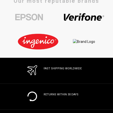
Our most reputable brands
FAST SHIPPING WORLDWIDE
RETURNS WITHIN 30 DAYS