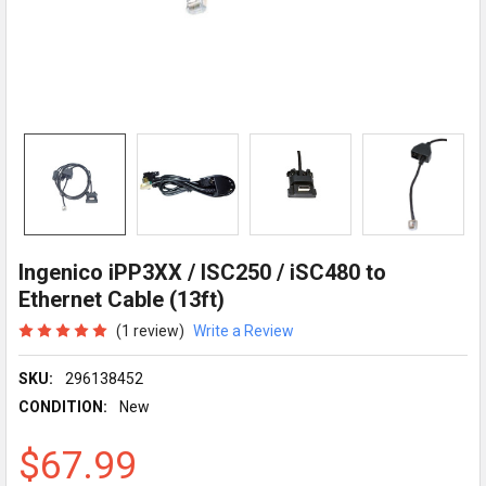
Ingenico iPP3XX / ISC250 / iSC480 to
Ethernet Cable (13ft)
(1 review)
Write a Review
SKU:
296138452
CONDITION:
New
$67.99