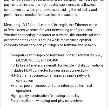
payment terminals, this high-quality cable ensures a flawless
connection between your devices, providing the reliability and
performance needed for seamless transactions.
Measuring 13.12 feet (4 meters) in length, this Ethernet cable
offers extensive reach for your networking configurations.
Whether connecting to a router or a switch, this durable solution
accommodates various setups while maintaining optimal
communication between your Ingenico terminal and network.
Compatible with Ingenico terminals: iPP320, iPP350, iSC220,
iSC250, iSC350, and iSC480
13.12 feet (4 meters) in length for flexible installation options
Includes HDMI connector for seamless connectivity
RJ45 Ethernet connector ensures a reliable network
connection
External power connection for uninterrupted terminal
operation
High-quality construction for lasting durability
Easy installation with plug-and-play convenience