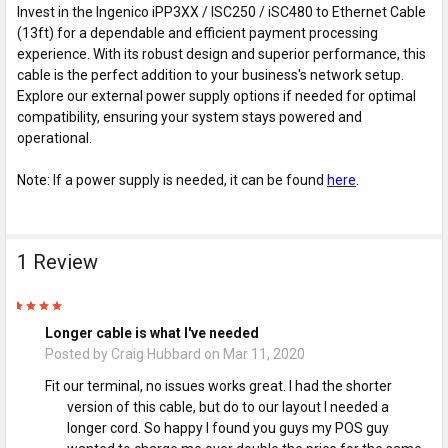
Invest in the Ingenico iPP3XX / ISC250 / iSC480 to Ethernet Cable
(13ft) for a dependable and efficient payment processing
experience. With its robust design and superior performance, this
cable is the perfect addition to your business's network setup.
Explore our external power supply options if needed for optimal
compatibility, ensuring your system stays powered and
operational.
Note:
If a power supply is needed, it can be found
here
.
1 Review
5
Longer cable is what I've needed
Posted by
Craig Hubbard
on Mar 11, 2020
Fit our terminal, no issues works great. I had the shorter
version of this cable, but do to our layout I needed a
longer cord. So happy I found you guys my POS guy