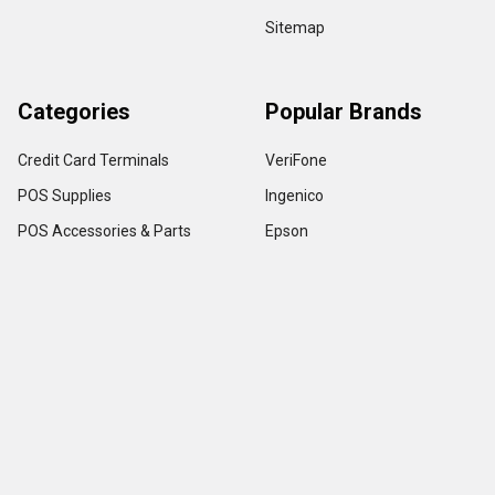
Sitemap
Categories
Popular Brands
Credit Card Terminals
VeriFone
POS Supplies
Ingenico
POS Accessories & Parts
Epson
Pin Pads
First Data
Imager / Reader / Scanner
Star Micronics
View All
Copyright ©
2026
TerminalDepot
Privacy
|
Help Center
All content on the website is under Copyright LAW, use of any content with out
owner permission is stickly prohibited