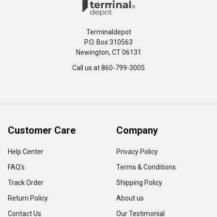
Terminaldepot
P.O. Box 310563
Newington, CT 06131
Call us at 860-799-3005
Customer Care
Company
Help Center
Privacy Policy
FAQ's
Terms & Conditions
Track Order
Shipping Policy
Return Policy
About us
Contact Us
Our Testimonial