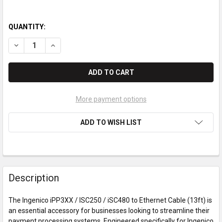
QUANTITY:
DECREASE QUANTITY OF INGENICO IPP3XX / ISC250 / ISC480 
INCREASE QUANTITY OF INGENICO IPP3XX / ISC250 
More payment options
ADD TO WISH LIST
Description
The Ingenico iPP3XX / ISC250 / iSC480 to Ethernet Cable (13ft) is
an essential accessory for businesses looking to streamline their
payment processing systems. Engineered specifically for Ingenico