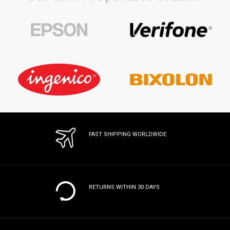
FAST SHIPPING WORLDWIDE
RETURNS WITHIN 30 DAYS