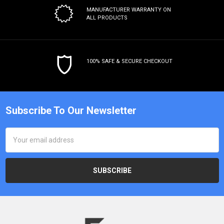
MANUFACTURER WARRANTY
ON
ALL PRODUCTS
100% SAFE & SECURE CHECKOUT
Subscribe To Our Newsletter
Email
Address