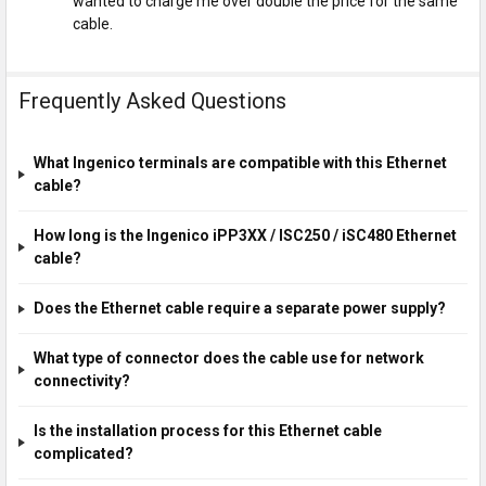
wanted to charge me over double the price for the same
cable.
Frequently Asked Questions
What Ingenico terminals are compatible with this Ethernet
cable?
How long is the Ingenico iPP3XX / ISC250 / iSC480 Ethernet
cable?
Does the Ethernet cable require a separate power supply?
What type of connector does the cable use for network
connectivity?
Is the installation process for this Ethernet cable
complicated?