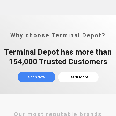
Why choose Terminal Depot?
Terminal Depot has more than
154,000 Trusted Customers
Shop Now
Learn More
Our most reputable brands