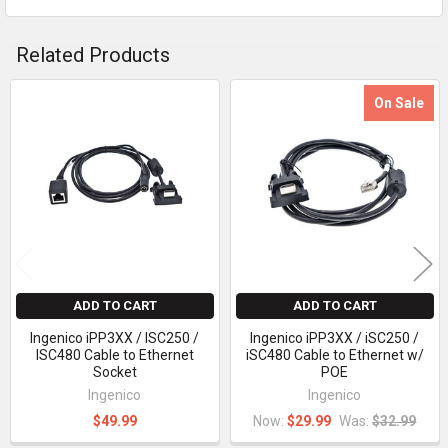
Related Products
On Sale
Related
Products
ADD TO CART
ADD TO CART
Ingenico iPP3XX / ISC250 /
Ingenico iPP3XX / iSC250 /
ISC480 Cable to Ethernet
iSC480 Cable to Ethernet w/
Socket
POE
Ingenico
Ingenico
$49.99
Now:
$29.99
Was:
$32.99