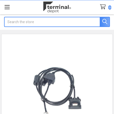
0
Search