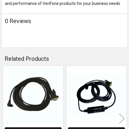
and performance of VeriFone products for your business needs.
0 Reviews
Related Products
Related
Products