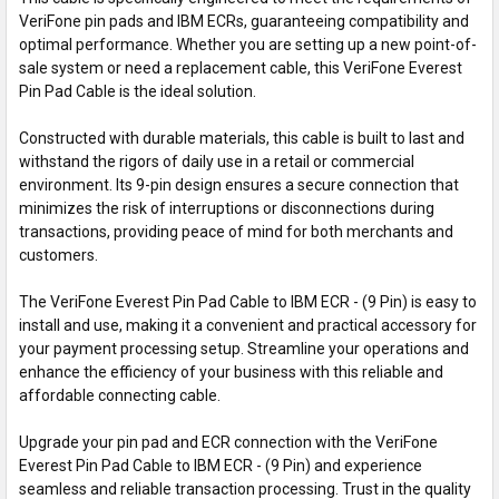
VeriFone pin pads and IBM ECRs, guaranteeing compatibility and
optimal performance. Whether you are setting up a new point-of-
sale system or need a replacement cable, this VeriFone Everest
Pin Pad Cable is the ideal solution.
Constructed with durable materials, this cable is built to last and
withstand the rigors of daily use in a retail or commercial
environment. Its 9-pin design ensures a secure connection that
minimizes the risk of interruptions or disconnections during
transactions, providing peace of mind for both merchants and
customers.
The VeriFone Everest Pin Pad Cable to IBM ECR - (9 Pin) is easy to
install and use, making it a convenient and practical accessory for
your payment processing setup. Streamline your operations and
enhance the efficiency of your business with this reliable and
affordable connecting cable.
Upgrade your pin pad and ECR connection with the VeriFone
Everest Pin Pad Cable to IBM ECR - (9 Pin) and experience
seamless and reliable transaction processing. Trust in the quality