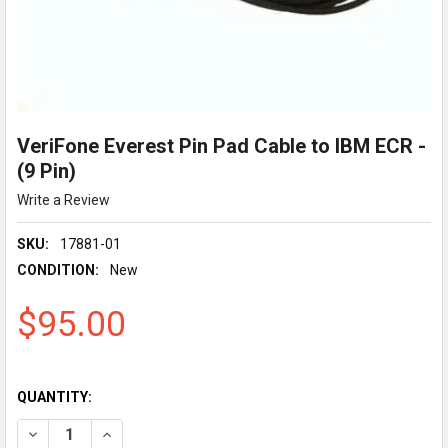
VeriFone Everest Pin Pad Cable to IBM ECR -
(9 Pin)
Write a Review
SKU:
17881-01
CONDITION:
New
$95.00
QUANTITY:
DECREASE QUANTITY OF VERIFONE EVEREST PIN PAD CABLE TO I
INCREASE QUANTITY OF VERIFONE EVEREST PIN PAD 