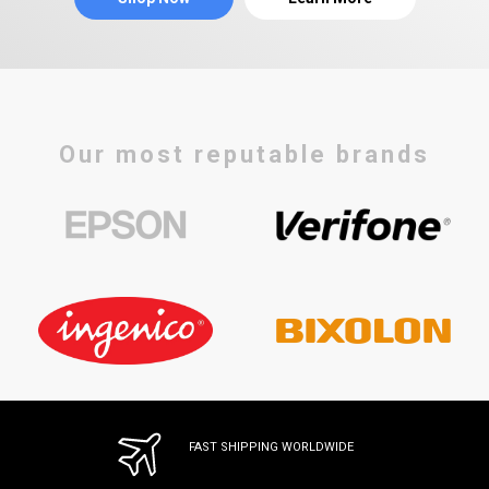
Our most reputable brands
FAST SHIPPING WORLDWIDE