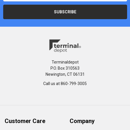
Terminaldepot
P.O. Box 310563
Newington, CT 06131
Call us at 860-799-3005
Customer Care
Company