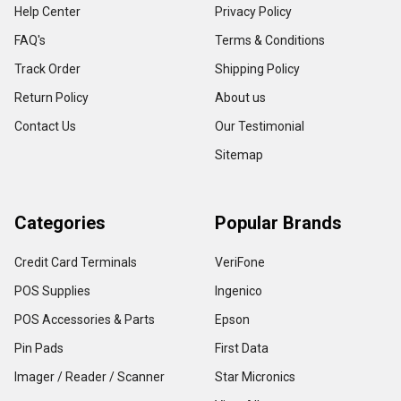
Help Center
Privacy Policy
FAQ's
Terms & Conditions
Track Order
Shipping Policy
Return Policy
About us
Contact Us
Our Testimonial
Sitemap
Categories
Popular Brands
Credit Card Terminals
VeriFone
POS Supplies
Ingenico
POS Accessories & Parts
Epson
Pin Pads
First Data
Imager / Reader / Scanner
Star Micronics