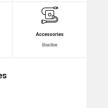
Accessories
Shop Now
es