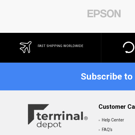
FAST SHIPPING WORLDWIDE
Subscribe to
Customer Ca
Help Center
FAQ's