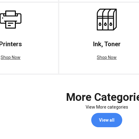
Printers
Ink, Toner
Shop Now
Shop Now
More Categori
View More categories
View all