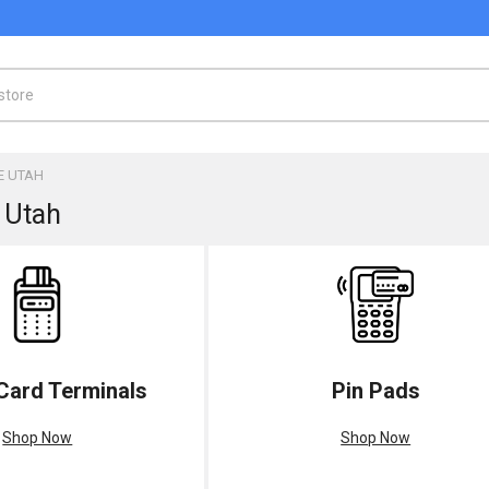
E UTAH
 Utah
 Card Terminals
Pin Pads
Shop Now
Shop Now