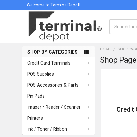
Welcome to TerminalDepot!
Search
HOME
SHOP PAG
SHOP BY CATEGORIES
Shop Page
Sidebar
Credit Card Terminals
POS Supplies
POS Accessories & Parts
Pin Pads
Imager / Reader / Scanner
Credit
Printers
Ink / Toner / Ribbon