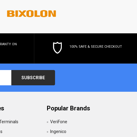
RRANTY
ON
100% SAFE & SECURE CHECKOUT
es
Popular Brands
 Terminals
VeriFone
es
Ingenico