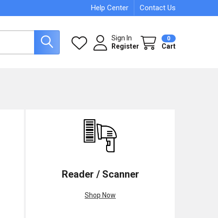
Help Center
Contact Us
Sign In
0
Register
Cart
Reader / Scanner
Shop Now