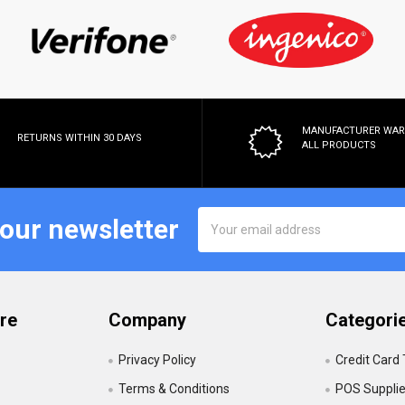
MANUFACTURER WA
RETURNS WITHIN 30 DAYS
ALL PRODUCTS
Email
 our newsletter
Address
re
Company
Categori
Privacy Policy
Credit Card
Terms & Conditions
POS Suppli