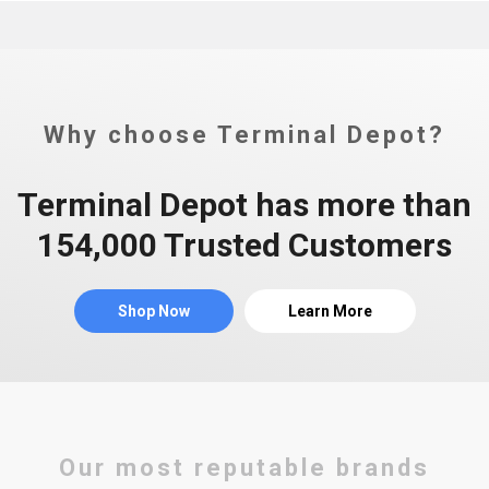
Why choose Terminal Depot?
Terminal Depot has more than
154,000 Trusted Customers
Shop Now
Learn More
Our most reputable brands