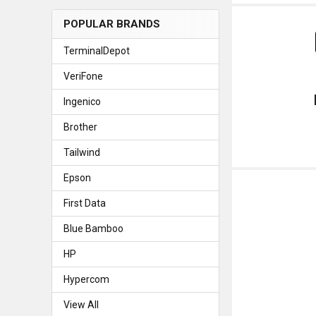
POPULAR BRANDS
TerminalDepot
VeriFone
Ingenico
Brother
Tailwind
Epson
First Data
Blue Bamboo
HP
Hypercom
View All