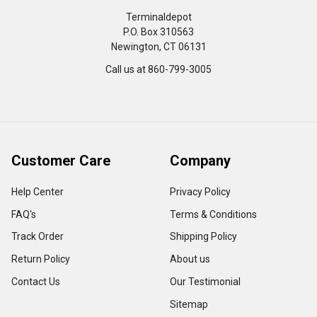
Terminaldepot
P.O. Box 310563
Newington, CT 06131
Call us at 860-799-3005
Customer Care
Company
Help Center
Privacy Policy
FAQ's
Terms & Conditions
Track Order
Shipping Policy
Return Policy
About us
Contact Us
Our Testimonial
Sitemap