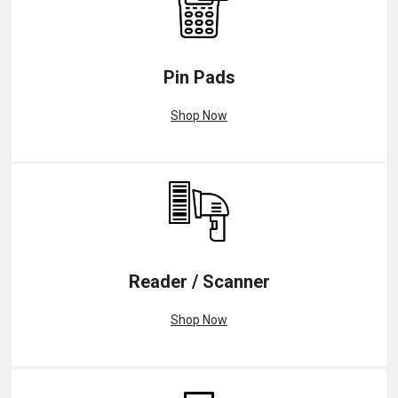
Pin Pads
Shop Now
Reader / Scanner
Shop Now