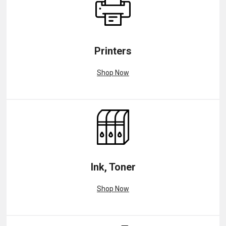
Printers
Shop Now
Ink, Toner
Shop Now