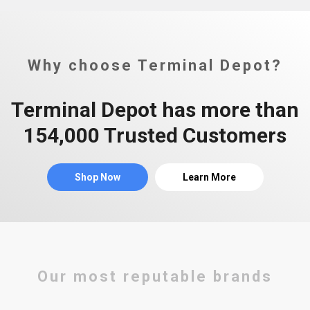
Why choose Terminal Depot?
Terminal Depot has more than
154,000 Trusted Customers
Shop Now
Learn More
Our most reputable brands