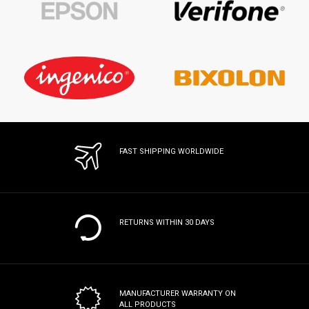
FAST SHIPPING WORLDWIDE
RETURNS WITHIN 30 DAYS
MANUFACTURER WARRANTY
ON
ALL PRODUCTS