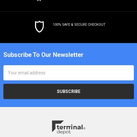
100% SAFE & SECURE CHECKOUT
Subscribe To Our Newsletter
Email
Address