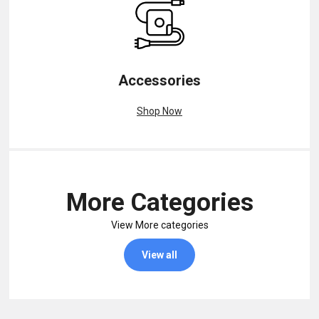
Accessories
Shop Now
More Categories
View More categories
View all