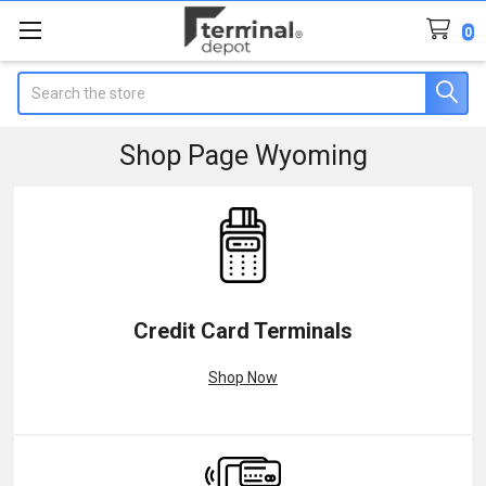
0
Search
Shop Page Wyoming
Credit Card Terminals
Shop Now