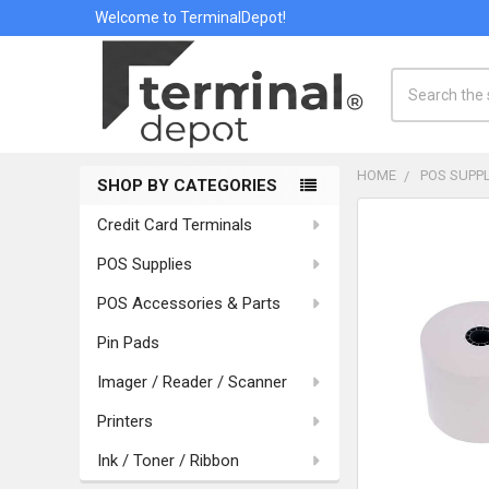
Welcome to TerminalDepot!
Search
HOME
POS SUPPL
SHOP BY CATEGORIES
Sidebar
Credit Card Terminals
POS Supplies
POS Accessories & Parts
Pin Pads
Imager / Reader / Scanner
Printers
Ink / Toner / Ribbon