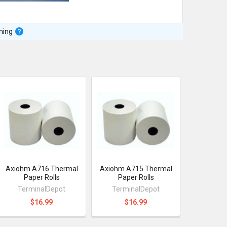
ning
Axiohm A716 Thermal
Axiohm A715 Thermal
Paper Rolls
Paper Rolls
TerminalDepot
TerminalDepot
$16.99
$16.99