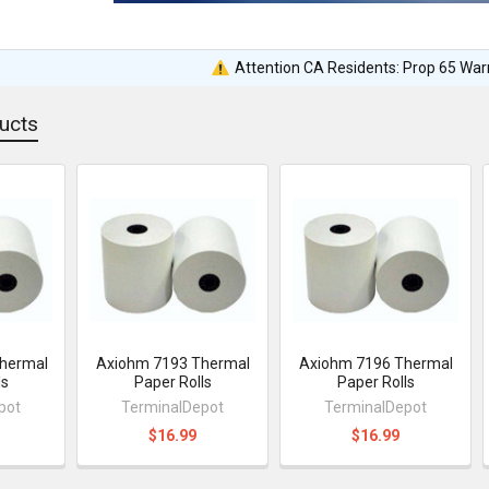
Attention CA Residents: Prop 65 War
ucts
hermal
Axiohm 7193 Thermal
Axiohm 7196 Thermal
ls
Paper Rolls
Paper Rolls
pot
TerminalDepot
TerminalDepot
$16.99
$16.99