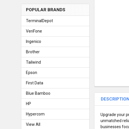
POPULAR BRANDS
TerminalDepot
VeriFone
Ingenico
Brother
Tailwind
Epson
First Data
Blue Bamboo
DESCRIPTIO
HP
Hypercom
Upgrade your pr
unmatched reliab
View All
businesses focu