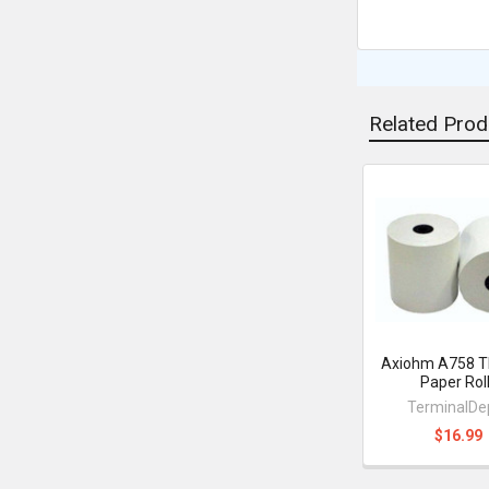
Related Prod
Related
Products
Axiohm A758 T
Paper Rol
TerminalDe
$16.99