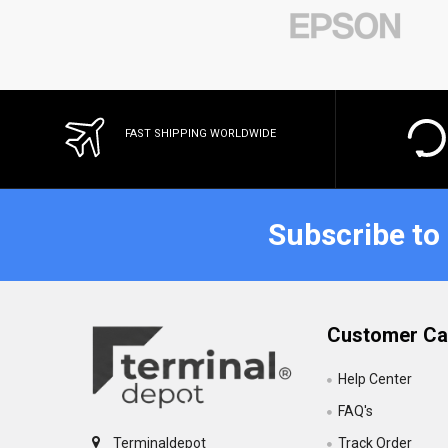
FAST SHIPPING WORLDWIDE
Subscribe to
Customer Ca
Help Center
FAQ's
Track Order
Terminaldepot