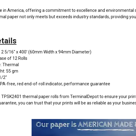
de in America, offering a commitment to excellence and environmental 
l paper not only meets but exceeds industry standards, providing you 
tails
: 2 5/16" x 400' (60mm Width x 94mm Diameter)
ase of 12 Rolls
: Thermal
ht: 55 gm
1/2"
PA-free, red end-of-roll indicator, performance guarantee
PSK2401 thermal paper rolls from TerminalDepot to ensure your printi
antee, you can trust that your prints will be as reliable as your busine