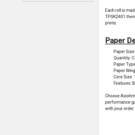
Each roll is ma
TPSK2401 therma
prints.
Paper De
Paper Size
Quantity: C
Paper Type
Paper Weig
Core Size: 
Features: B
Choose Axiohm T
performance guar
with your order.