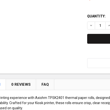
QUANTITY:
DECREASE Q
I
N
0 REVIEWS
FAQ
inting experience with Axiohm TPSK2401 thermal paper rolls, designed 
ility. Crafted for your Kiosk printer, these rolls ensure crisp, clear rece
sed on quality.