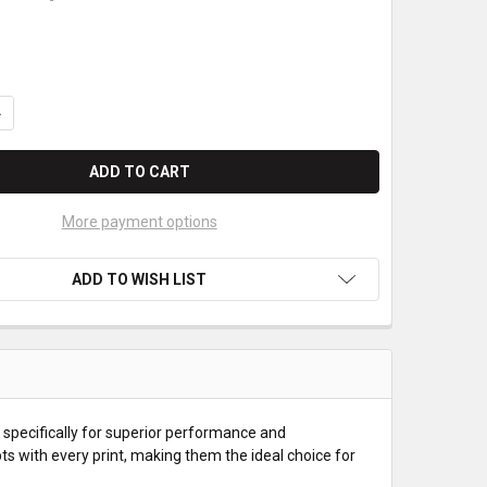
UANTITY OF AXIOHM TPSK2401 THERMAL PAPER ROLLS
NCREASE QUANTITY OF AXIOHM TPSK2401 THERMAL PAPER ROLLS
More payment options
ADD TO WISH LIST
specifically for superior performance and
ipts with every print, making them the ideal choice for