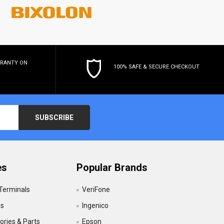
RRANTY
ON
100% SAFE & SECURE CHECKOUT
es
Popular Brands
 Terminals
VeriFone
es
Ingenico
ries & Parts
Epson