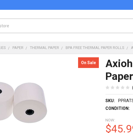
IES
PAPER
THERMAL PAPER
BPA FREE THERMAL PAPER ROLLS
Axio
On Sale
Paper
SKU:
PPRAT
CONDITION:
NOW:
$45.9