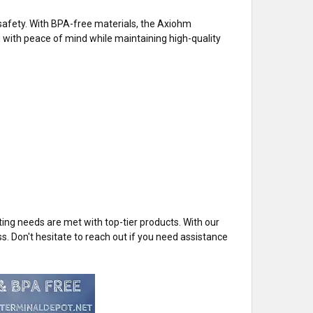
safety. With BPA-free materials, the Axiohm
with peace of mind while maintaining high-quality
ng needs are met with top-tier products. With our
ss. Don't hesitate to reach out if you need assistance