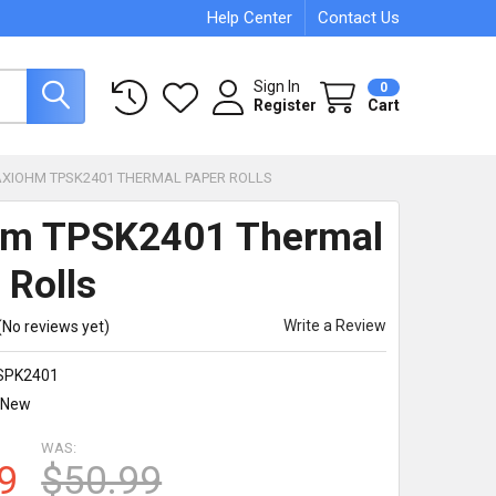
Help Center
Contact Us
Sign In
0
Register
Cart
AXIOHM TPSK2401 THERMAL PAPER ROLLS
hm TPSK2401 Thermal
 Rolls
Write a Review
(No reviews yet)
SPK2401
New
WAS:
9
$50.99