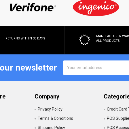
MANUFACTURER WA
RETURNS WITHIN 30 DAYS
ALL PRODUCTS
Email
 our newsletter
Address
re
Company
Categori
Privacy Policy
Credit Card
Terms & Conditions
POS Suppli
Shipping Policy
POS Accesso