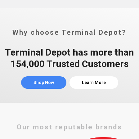
Why choose Terminal Depot?
Terminal Depot has more than
154,000 Trusted Customers
Shop Now
Learn More
Our most reputable brands