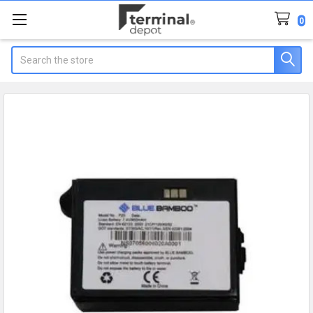
0
Search