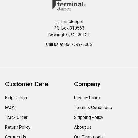
Terminaldepot
P.O. Box 310563
Newington, CT 06131
Call us at 860-799-3005
Customer Care
Company
Help Center
Privacy Policy
FAQ's
Terms & Conditions
Track Order
Shipping Policy
Return Policy
About us
Contact Us
Our Testimonial