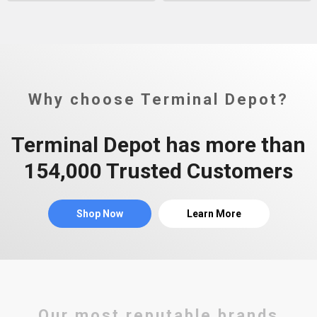
Why choose Terminal Depot?
Terminal Depot has more than
154,000 Trusted Customers
Shop Now
Learn More
Our most reputable brands