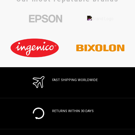
FAST SHIPPING WORLDWIDE
RETURNS WITHIN 30 DAYS