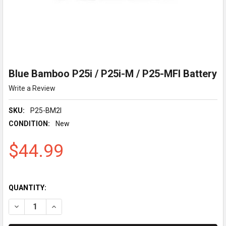
Blue Bamboo P25i / P25i-M / P25-MFI Battery
Write a Review
SKU:
P25-BM2I
CONDITION:
New
$44.99
QUANTITY:
DECREASE QUANTITY OF BLUE BAMBOO P25I / P25I-M / P25-M
INCREASE QUANTITY OF BLUE BAMBOO P25I / P25I-