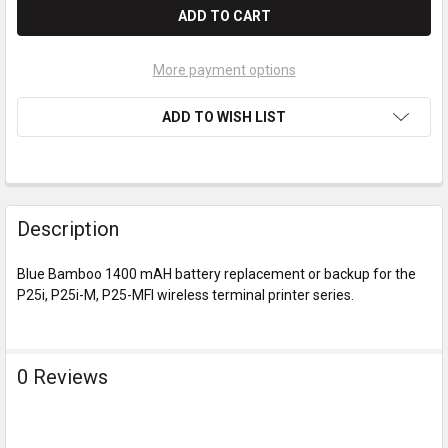
More payment options
ADD TO WISH LIST
Description
Blue Bamboo 1400 mAH battery replacement or backup for the
P25i, P25i-M, P25-MFI wireless terminal printer series.
0 Reviews