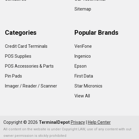
Sitemap
Categories
Popular Brands
Credit Card Terminals
VeriFone
POS Supplies
Ingenico
POS Accessories & Parts
Epson
Pin Pads
First Data
Imager / Reader / Scanner
Star Micronics
View All
Copyright ©
2026
TerminalDepot
Privacy
|
Help Center
All content on the website is under Copyright LAW, use of any content with out
owner permission is stickly prohibited