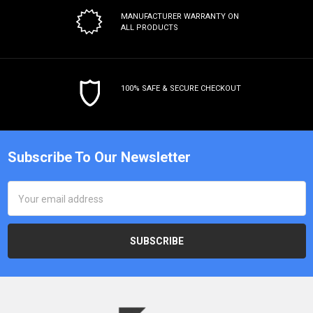
MANUFACTURER WARRANTY
ON
ALL PRODUCTS
100% SAFE & SECURE CHECKOUT
Subscribe To Our Newsletter
Email
Address