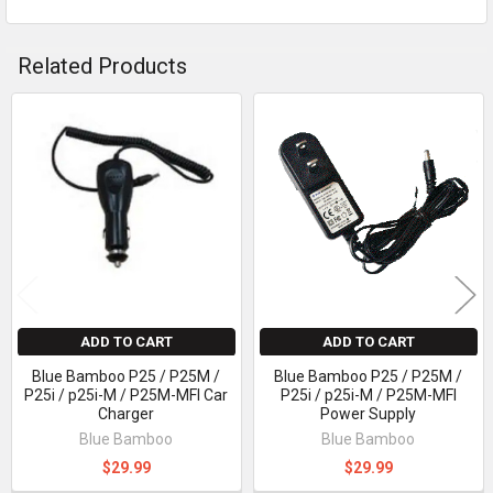
Related Products
Related
Products
ADD TO CART
ADD TO CART
Blue Bamboo P25 / P25M /
Blue Bamboo P25 / P25M /
P25i / p25i-M / P25M-MFI Car
P25i / p25i-M / P25M-MFI
Charger
Power Supply
Blue Bamboo
Blue Bamboo
$29.99
$29.99