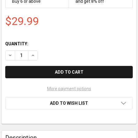
Buy 6 or above
and get 8% off
$29.99
QUANTITY:
DECREASE QUANTITY OF BROTHER DCP-L2540DW BLACK TON
INCREASE QUANTITY OF BROTHER DCP-L2540DW B
More payment options
ADD TO WISH LIST
Description