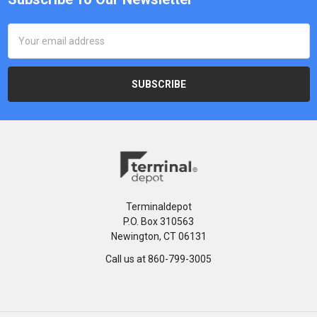
Email
Address
Terminaldepot
P.O. Box 310563
Newington, CT 06131
Call us at 860-799-3005