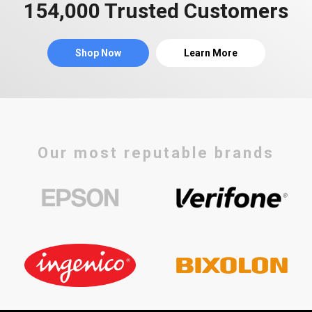
154,000 Trusted Customers
Shop Now
Learn More
Our most reputable brands