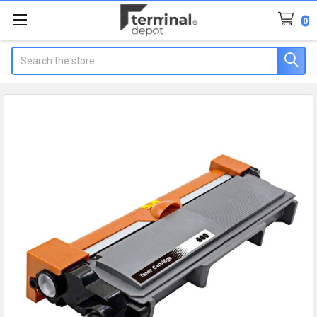
0
Search