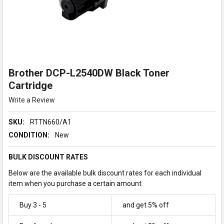
Brother DCP-L2540DW Black Toner
Cartridge
Write a Review
SKU:
RTTN660/A1
CONDITION:
New
BULK DISCOUNT RATES
Below are the available bulk discount rates for each individual
item when you purchase a certain amount
Buy 3 - 5
and get 5% off