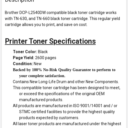
Brother DCP-L2540DW compatible black toner cartridge works
with TN-630, and TN-660 black toner cartridge. This regular yield
cartridge allows you to print, and save on cost.
Printer Toner Specifications
Toner Color:
Black
Page Yield:
2600 pages
Condition:
New
Backed by 100% No-Risk Quality Guarantee to perform to
your complete satisfaction.
Contains New Long-Life Drum and other New Components.
This compatible toner cartridge has been designed to meet,
or exceed the specifications of the original OEM
manufactured products.
All products are manufactured in ISO 9001/14001 and / or
STMC certified facilities to provide the highest quality
products expected by customers.
All laser toner products are manufactured under the highest