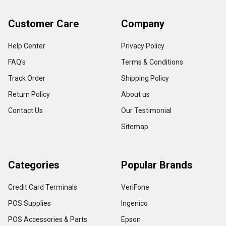
Customer Care
Company
Help Center
Privacy Policy
FAQ's
Terms & Conditions
Track Order
Shipping Policy
Return Policy
About us
Contact Us
Our Testimonial
Sitemap
Categories
Popular Brands
Credit Card Terminals
VeriFone
POS Supplies
Ingenico
POS Accessories & Parts
Epson