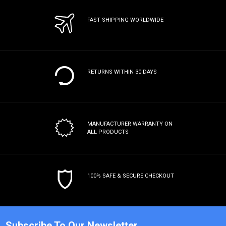
FAST SHIPPING WORLDWIDE
RETURNS WITHIN 30 DAYS
MANUFACTURER WARRANTY
ON
ALL PRODUCTS
100% SAFE & SECURE CHECKOUT
Subscribe To Our Newsletter