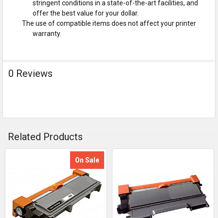
stringent conditions in a state-of-the-art facilities, and
offer the best value for your dollar.
The use of compatible items does not affect your printer
warranty.
0 Reviews
Related Products
On Sale
Related
Products