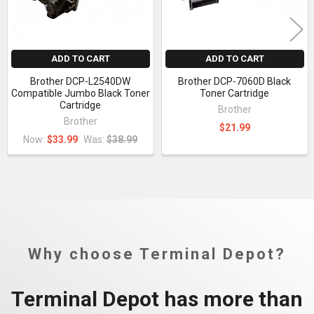
ADD TO CART
ADD TO CART
Brother DCP-L2540DW
Brother DCP-7060D Black
Compatible Jumbo Black Toner
Toner Cartridge
Cartridge
Brother
Brother
$21.99
Now:
$33.99
Was:
$38.99
Why choose Terminal Depot?
Terminal Depot has more than