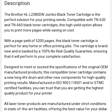
Description
The Brother HL-L2380DW Jumbo Black Toner Cartridge is the
perfect solution for your printing needs. Compatible with TN-630
and TN-660 black toner cartridges, this high-yield option allows
you to print more pages while saving on cost.
With a page yield of 5200 pages, this black toner cartridge is
perfect for any home or office printing jobs. The cartridge is brand
new and is backed by a 100% No-Risk Quality Guarantee, ensuring
that it will perform to your complete satisfaction.
Designed to meet or exceed the specifications of the original OEM
manufactured products, this compatible toner cartridge contains
a new long-life drum and other new components for high-quality
printing results. Manufactured in ISO 9001/14001 and/or STMC
certified facilities, you can trust that you are getting the highest
quality product for your printer.
All laser toner products are manufactured under strict conditions
in state-of-the-art facilities, offering the best value for your dollar.