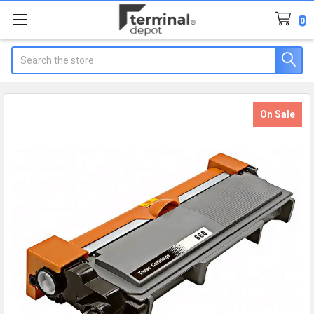
0
Search
On Sale