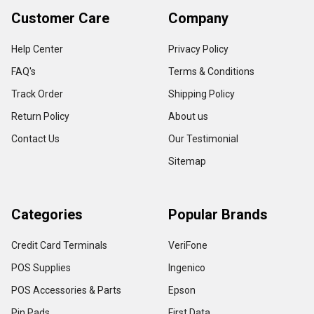
Customer Care
Company
Help Center
Privacy Policy
FAQ's
Terms & Conditions
Track Order
Shipping Policy
Return Policy
About us
Contact Us
Our Testimonial
Sitemap
Categories
Popular Brands
Credit Card Terminals
VeriFone
POS Supplies
Ingenico
POS Accessories & Parts
Epson
Pin Pads
First Data