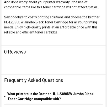
And don't worry about your printer warranty - the use of
compatible items like this toner cartridge will not affect it at all.
Say goodbye to costly printing solutions and choose the Brother
HL-L2380DW Jumbo Black Toner Cartridge for all your printing
needs. Enjoy high-quality prints at an affordable price with this
reliable and efficient toner cartridge.
0 Reviews
Frequently Asked Questions
What printers is the Brother HL-L2380DW Jumbo Black
Toner Cartridge compatible with?