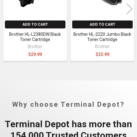
ADD TO CART
ADD TO CART
Brother HL-L2380DW Black
Brother HL-2220 Jumbo Black
Toner Cartridge
Toner Cartridge
Brother
Brother
$29.99
$23.99
Why choose Terminal Depot?
Terminal Depot has more than
154,000 Trusted Customers