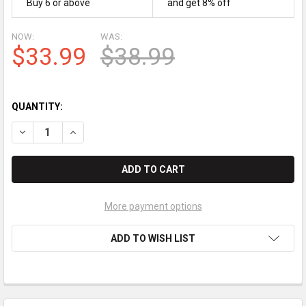
Buy 6 or above
and get 8% off
NOW:
WAS:
$33.99
$38.99
QUANTITY:
DECREASE QUANTITY OF BROTHER HL-L2380DW JUMBO BLAC
INCREASE QUANTITY OF BROTHER HL-L2380DW JU
More payment options
ADD TO WISH LIST