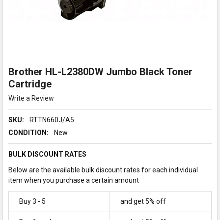
Brother HL-L2380DW Jumbo Black Toner
Cartridge
Write a Review
SKU:
RTTN660J/A5
CONDITION:
New
BULK DISCOUNT RATES
Below are the available bulk discount rates for each individual
item when you purchase a certain amount
Buy 3 - 5
and get 5% off