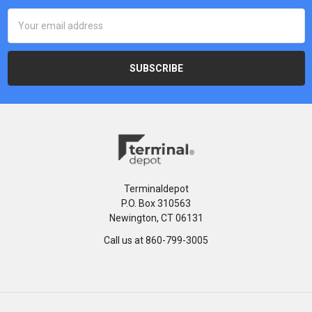
Email
Address
Terminaldepot
P.O. Box 310563
Newington, CT 06131
Call us at 860-799-3005