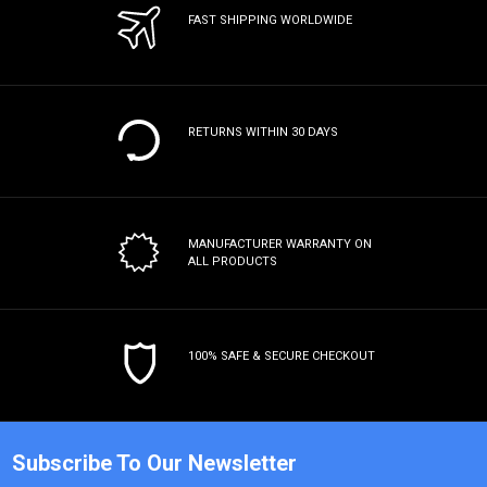
FAST SHIPPING WORLDWIDE
RETURNS WITHIN 30 DAYS
MANUFACTURER WARRANTY
ON
ALL PRODUCTS
100% SAFE & SECURE CHECKOUT
Subscribe To Our Newsletter