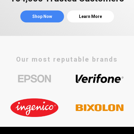
Shop Now
Learn More
Our most reputable brands