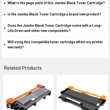
What is the page yield of this Jumbo Black Toner Cartridge?
Is the Jumbo Black Toner Cartridge a brand new product?
Does the Jumbo Black Toner Cartridge come with a Long-
Life Drum and other new components?
Will using this compatible toner cartridge affect my printer
warranty?
Related Products
Related
Products