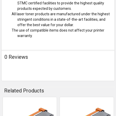
STMC certified facilities to provide the highest quality
products expected by customers.
All laser toner products are manufactured under the highest
stringent conditions in a state-of-the-art facilities, and
offer the best value for your dollar.
The use of compatible items does not affect your printer
warranty.
0 Reviews
Related Products
Related