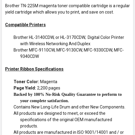
Brother TN-225M magenta toner compatible cartridge is a regular
yield cartridge which allows you to print, and save on cost.
Compatible Printers
Brother HL-3140CDW, or HL-3170CDW, Digital Color Printer
with Wireless Networking And Duplex
Brother MFC-9110CW, MFC-9130CW, MFC-9330CDW, MFC-
9340CDW
Printer Ribbon Specifications
Toner Color:
Magenta
Page Yield:
2,200 pages
Backed by 100% No-Risk Quality Guarantee to perform to
your complete satisfaction.
Contains New Long-Life Drum and other New Components.
All products are designed to meet, or exceed the
specifications of the original OEM manufactured
products.
All products are manufactured in ISO 9001/14001 and / or