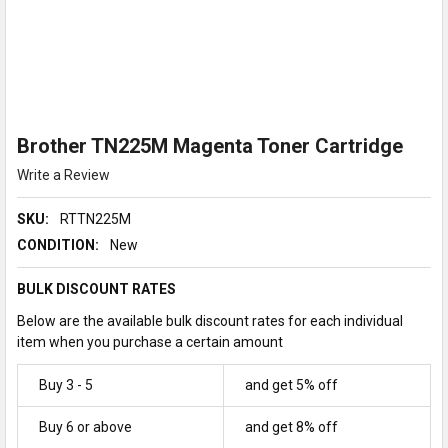
Brother TN225M Magenta Toner Cartridge
Write a Review
SKU:
RTTN225M
CONDITION:
New
BULK DISCOUNT RATES
Below are the available bulk discount rates for each individual
item when you purchase a certain amount
Buy 3 - 5
and get 5% off
Buy 6 or above
and get 8% off