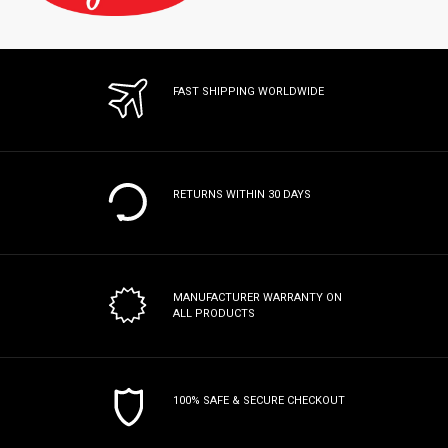
FAST SHIPPING WORLDWIDE
RETURNS WITHIN 30 DAYS
MANUFACTURER WARRANTY
ON
ALL PRODUCTS
100% SAFE & SECURE CHECKOUT