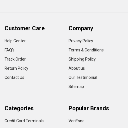
Customer Care
Company
Help Center
Privacy Policy
FAQ's
Terms & Conditions
Track Order
Shipping Policy
Return Policy
About us
Contact Us
Our Testimonial
Sitemap
Categories
Popular Brands
Credit Card Terminals
VeriFone