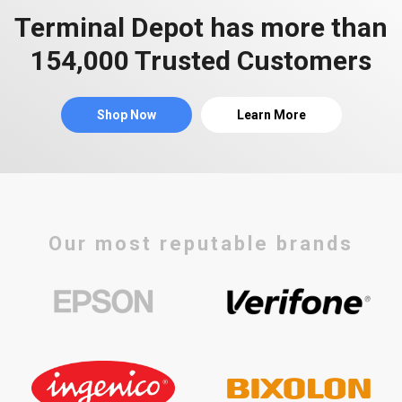
Terminal Depot has more than
154,000 Trusted Customers
Shop Now
Learn More
Our most reputable brands