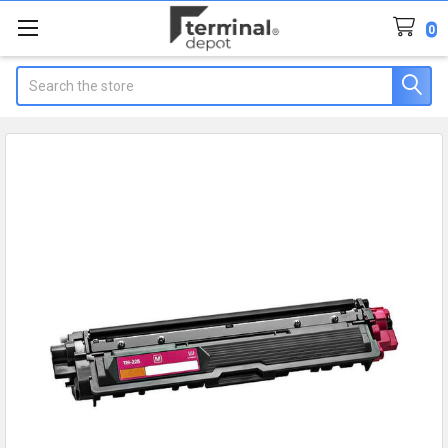
0
Search