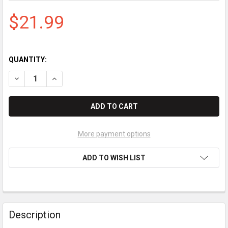
$21.99
QUANTITY:
DECREASE QUANTITY OF BROTHER TN225M MAGENTA TONER 
INCREASE QUANTITY OF BROTHER TN225M MAGEN
More payment options
ADD TO WISH LIST
Description