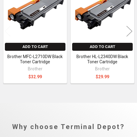
Products
ADD TO CART
ADD TO CART
Brother MFC-L2710DW Black
Brother HL-L2340DW Black
Toner Cartridge
Toner Cartridge
Brother
Brother
$32.99
$29.99
Why choose Terminal Depot?