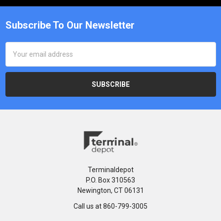
Subscribe To Our Newsletter
Email
Address
Terminaldepot
P.O. Box 310563
Newington, CT 06131
Call us at 860-799-3005