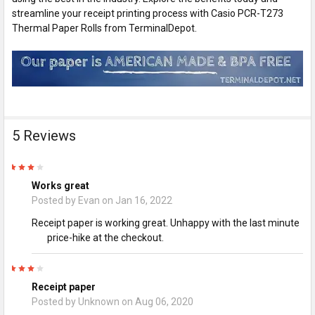
streamline your receipt printing process with Casio PCR-T273
Thermal Paper Rolls from TerminalDepot.
5 Reviews
4
Works great
Posted by
Evan
on Jan 16, 2022
Receipt paper is working great. Unhappy with the last minute
price-hike at the checkout.
4
Receipt paper
Posted by
Unknown
on Aug 06, 2020