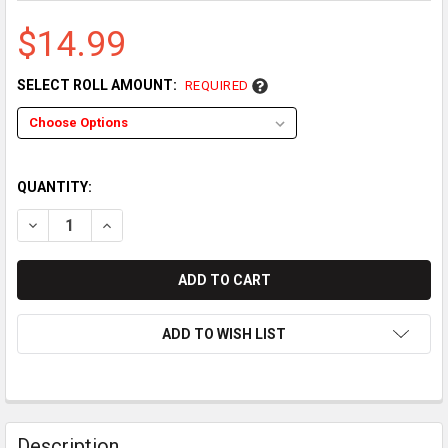
$14.99
SELECT ROLL AMOUNT:
REQUIRED
QUANTITY:
DECREASE QUANTITY OF CASIO PCR-T273 THERMAL PAPER R
INCREASE QUANTITY OF CASIO PCR-T273 THERMAL
ADD TO WISH LIST
Description