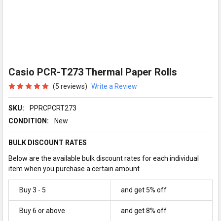
Casio PCR-T273 Thermal Paper Rolls
(5 reviews)
Write a Review
SKU:
PPRCPCRT273
CONDITION:
New
BULK DISCOUNT RATES
Below are the available bulk discount rates for each individual
item when you purchase a certain amount
Buy 3 - 5
and get 5% off
Buy 6 or above
and get 8% off