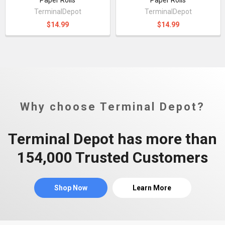
TerminalDepot
TerminalDepot
$14.99
$14.99
Why choose Terminal Depot?
Terminal Depot has more than
154,000 Trusted Customers
Shop Now
Learn More