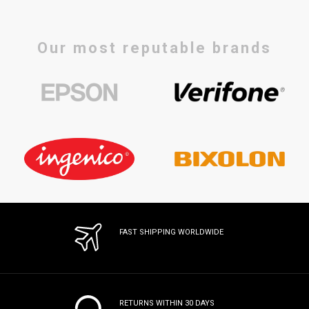
Our most reputable brands
FAST SHIPPING WORLDWIDE
RETURNS WITHIN 30 DAYS