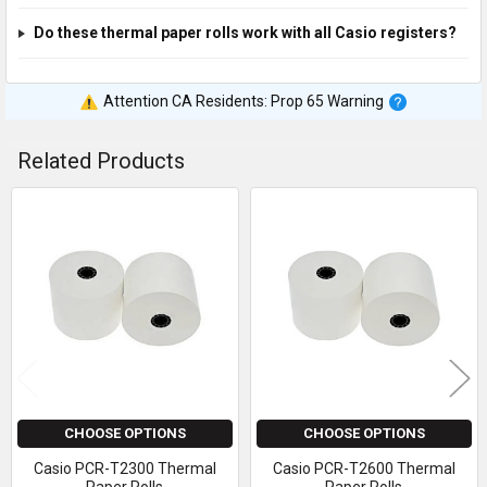
Do these thermal paper rolls work with all Casio registers?
Attention CA Residents: Prop 65 Warning
Related Products
Related
Products
CHOOSE OPTIONS
CHOOSE OPTIONS
Casio PCR-T2300 Thermal
Casio PCR-T2600 Thermal
Paper Rolls
Paper Rolls