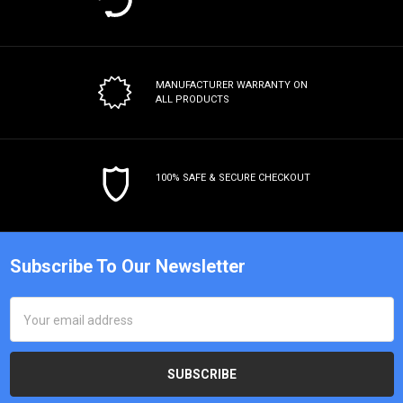
MANUFACTURER WARRANTY
ON
ALL PRODUCTS
100% SAFE & SECURE CHECKOUT
Subscribe To Our Newsletter
Email
Address