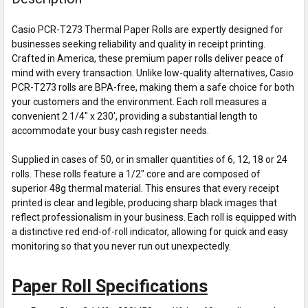
Casio PCR-T273 Thermal Paper Rolls are expertly designed for
businesses seeking reliability and quality in receipt printing.
Crafted in America, these premium paper rolls deliver peace of
mind with every transaction. Unlike low-quality alternatives, Casio
PCR-T273 rolls are BPA-free, making them a safe choice for both
your customers and the environment. Each roll measures a
convenient 2 1/4" x 230', providing a substantial length to
accommodate your busy cash register needs.
Supplied in cases of 50, or in smaller quantities of 6, 12, 18 or 24
rolls. These rolls feature a 1/2" core and are composed of
superior 48g thermal material. This ensures that every receipt
printed is clear and legible, producing sharp black images that
reflect professionalism in your business. Each roll is equipped with
a distinctive red end-of-roll indicator, allowing for quick and easy
monitoring so that you never run out unexpectedly.
Paper Roll Specifications