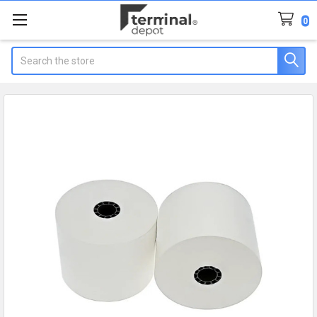
0
Search