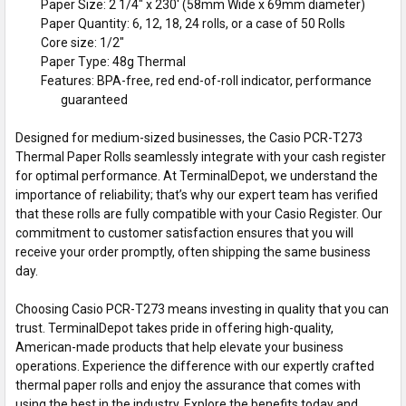
Paper Size: 2 1/4" x 230' (58mm Wide x 69mm diameter)
Paper Quantity: 6, 12, 18, 24 rolls, or a case of 50 Rolls
Core size: 1/2"
Paper Type: 48g Thermal
Features: BPA-free, red end-of-roll indicator, performance
guaranteed
Designed for medium-sized businesses, the Casio PCR-T273
Thermal Paper Rolls seamlessly integrate with your cash register
for optimal performance. At TerminalDepot, we understand the
importance of reliability; that’s why our expert team has verified
that these rolls are fully compatible with your Casio Register. Our
commitment to customer satisfaction ensures that you will
receive your order promptly, often shipping the same business
day.
Choosing Casio PCR-T273 means investing in quality that you can
trust. TerminalDepot takes pride in offering high-quality,
American-made products that help elevate your business
operations. Experience the difference with our expertly crafted
thermal paper rolls and enjoy the assurance that comes with
using the best in the industry. Explore the benefits today and