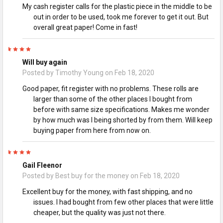
My cash register calls for the plastic piece in the middle to be
out in order to be used, took me forever to get it out. But
overall great paper! Come in fast!
5
Will buy again
Posted by
Timothy Young
on Feb 18, 2020
Good paper, fit register with no problems. These rolls are
larger than some of the other places I bought from
before with same size specifications. Makes me wonder
by how much was I being shorted by from them. Will keep
buying paper from here from now on.
5
Gail Fleenor
Posted by
Best buy for the money
on Feb 18, 2020
Excellent buy for the money, with fast shipping, and no
issues. I had bought from few other places that were little
cheaper, but the quality was just not there.