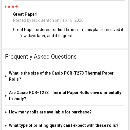
5
Great Paper!
Posted by
Nick Benton
on Feb 18, 2020
Great Paper ordered for first time from this place, received it
few days later, and it fit great.
Frequently Asked Questions
What is the size of the Casio PCR-T273 Thermal Paper
Rolls?
Are Casio PCR-T273 Thermal Paper Rolls environmentally
friendly?
How many rolls are available for purchase?
What type of printing quality can I expect with these rolls?