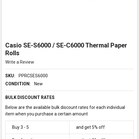
Casio SE-S6000 / SE-C6000 Thermal Paper
Rolls
Write a Review
SKU:
PPRCSES6000
CONDITION:
New
BULK DISCOUNT RATES
Below are the available bulk discount rates for each individual
item when you purchase a certain amount
Buy 3 - 5
and get 5% off