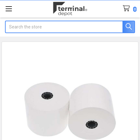
0
Search