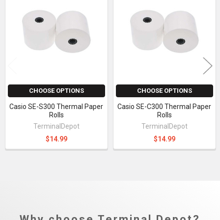
Related
Products
CHOOSE OPTIONS
CHOOSE OPTIONS
Casio SE-S300 Thermal Paper
Casio SE-C300 Thermal Paper
Rolls
Rolls
TerminalDepot
TerminalDepot
$14.99
$14.99
Why choose Terminal Depot?