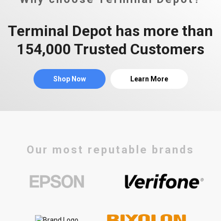
Terminal Depot has more than
154,000 Trusted Customers
Shop Now
Learn More
Our most reputable brands