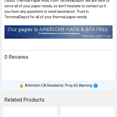
C6000 Thermal Paper Rolls from TerminalDepot. We are here to
serve all of your paper needs, so don't hesitate to contact us if
you have any questions or need assistance. Trust in
TerminalDepot for all of your thermal paper needs.
0 Reviews
Attention CA Residents: Prop 65 Warning
Related Products