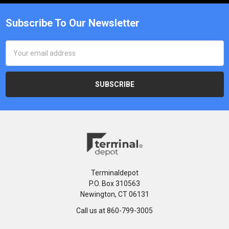
Subscribe To Our Newsletter
Email
Address
Terminaldepot
P.O. Box 310563
Newington, CT 06131
Call us at 860-799-3005