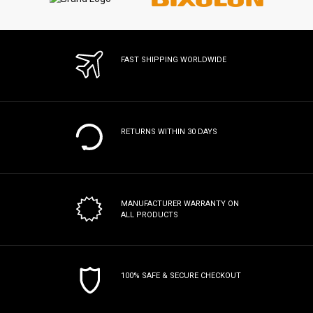
FAST SHIPPING WORLDWIDE
RETURNS WITHIN 30 DAYS
MANUFACTURER WARRANTY
ON
ALL PRODUCTS
100% SAFE & SECURE CHECKOUT