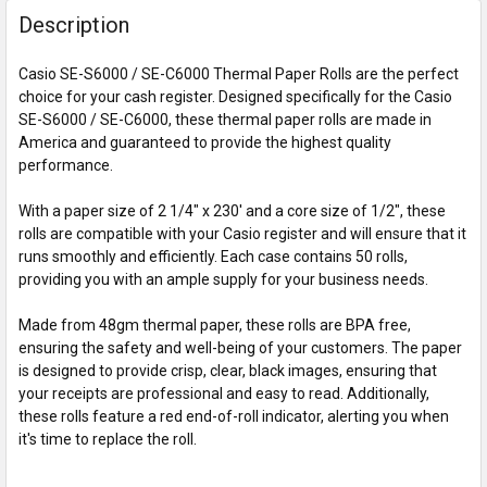
Description
Casio SE-S6000 / SE-C6000 Thermal Paper Rolls are the perfect
choice for your cash register. Designed specifically for the Casio
SE-S6000 / SE-C6000, these thermal paper rolls are made in
America and guaranteed to provide the highest quality
performance.
With a paper size of 2 1/4" x 230' and a core size of 1/2", these
rolls are compatible with your Casio register and will ensure that it
runs smoothly and efficiently. Each case contains 50 rolls,
providing you with an ample supply for your business needs.
Made from 48gm thermal paper, these rolls are BPA free,
ensuring the safety and well-being of your customers. The paper
is designed to provide crisp, clear, black images, ensuring that
your receipts are professional and easy to read. Additionally,
these rolls feature a red end-of-roll indicator, alerting you when
it's time to replace the roll.