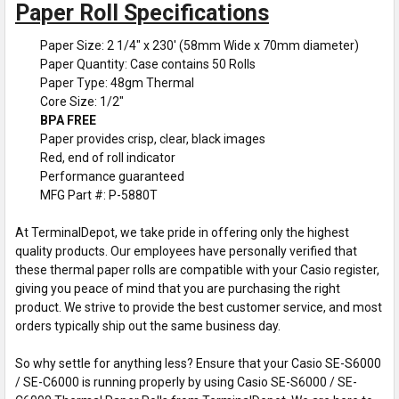
Paper Roll Specifications
Paper Size: 2 1/4" x 230' (58mm Wide x 70mm diameter)
Paper Quantity: Case contains 50 Rolls
Paper Type: 48gm Thermal
Core Size: 1/2"
BPA FREE
Paper provides crisp, clear, black images
Red, end of roll indicator
Performance guaranteed
MFG Part #: P-5880T
At TerminalDepot, we take pride in offering only the highest
quality products. Our employees have personally verified that
these thermal paper rolls are compatible with your Casio register,
giving you peace of mind that you are purchasing the right
product. We strive to provide the best customer service, and most
orders typically ship out the same business day.
So why settle for anything less? Ensure that your Casio SE-S6000
/ SE-C6000 is running properly by using Casio SE-S6000 / SE-