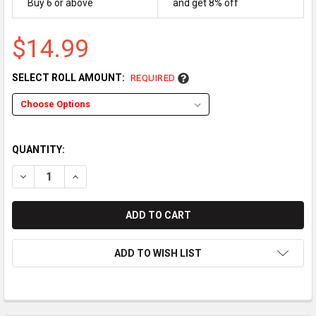
Buy 6 or above
and get 8% off
$14.99
SELECT ROLL AMOUNT:
REQUIRED
QUANTITY:
DECREASE QUANTITY OF CASIO SE-S6000 / SE-C6000 THERMA
INCREASE QUANTITY OF CASIO SE-S6000 / SE-C60
ADD TO WISH LIST