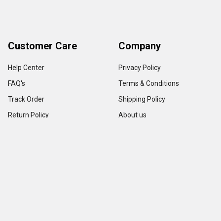
Customer Care
Company
Help Center
Privacy Policy
FAQ's
Terms & Conditions
Track Order
Shipping Policy
Return Policy
About us
Contact Us
Our Testimonial
Sitemap
Categories
Popular Brands
Credit Card Terminals
VeriFone