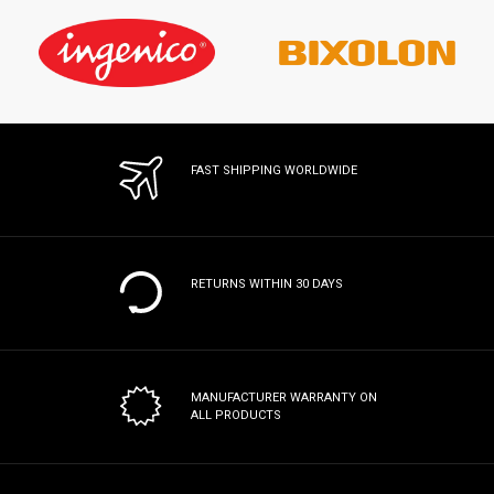
FAST SHIPPING WORLDWIDE
RETURNS WITHIN 30 DAYS
MANUFACTURER WARRANTY
ON
ALL PRODUCTS