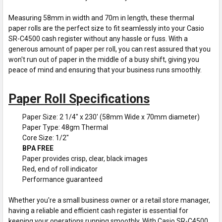
Measuring 58mm in width and 70m in length, these thermal
paper rolls are the perfect size to fit seamlessly into your Casio
SR-C4500 cash register without any hassle or fuss. With a
generous amount of paper per roll, you can rest assured that you
won't run out of paper in the middle of a busy shift, giving you
peace of mind and ensuring that your business runs smoothly.
Paper Roll Specifications
Paper Size: 2 1/4" x 230' (58mm Wide x 70mm diameter)
Paper Type: 48gm Thermal
Core Size: 1/2"
BPA FREE
Paper provides crisp, clear, black images
Red, end of roll indicator
Performance guaranteed
Whether you're a small business owner or a retail store manager,
having a reliable and efficient cash register is essential for
keeping your operations running smoothly. With Casio SR-C4500