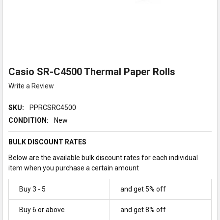
Casio SR-C4500 Thermal Paper Rolls
Write a Review
SKU:
PPRCSRC4500
CONDITION:
New
BULK DISCOUNT RATES
Below are the available bulk discount rates for each individual
item when you purchase a certain amount
Buy 3 - 5
and get 5% off
Buy 6 or above
and get 8% off