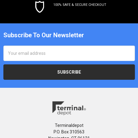
100% SAFE & SECURE CHECKOUT
Subscribe To Our Newsletter
Email
Address
Terminaldepot
P.O. Box 310563