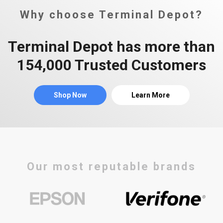
Why choose Terminal Depot?
Terminal Depot has more than
154,000 Trusted Customers
Shop Now
Learn More
Our most reputable brands