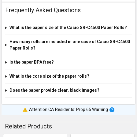
Frequently Asked Questions
What is the paper size of the Casio SR-C4500 Paper Rolls?
How many rolls are included in one case of Casio SR-C4500
Paper Rolls?
Is the paper BPA free?
What is the core size of the paper rolls?
Does the paper provide clear, black images?
Attention CA Residents: Prop 65 Warning
Related Products