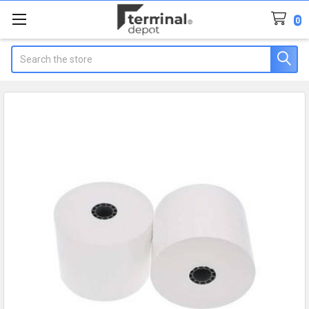
0
Search