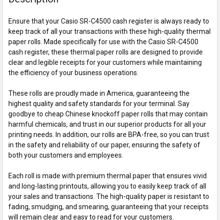
Ensure that your Casio SR-C4500 cash register is always ready to
keep track of all your transactions with these high-quality thermal
paper rolls. Made specifically for use with the Casio SR-C4500
cash register, these thermal paper rolls are designed to provide
clear and legible receipts for your customers while maintaining
the efficiency of your business operations.
These rolls are proudly made in America, guaranteeing the
highest quality and safety standards for your terminal. Say
goodbye to cheap Chinese knockoff paper rolls that may contain
harmful chemicals, and trust in our superior products for all your
printing needs. In addition, our rolls are BPA-free, so you can trust
in the safety and reliability of our paper, ensuring the safety of
both your customers and employees.
Each roll is made with premium thermal paper that ensures vivid
and long-lasting printouts, allowing you to easily keep track of all
your sales and transactions. The high-quality paper is resistant to
fading, smudging, and smearing, guaranteeing that your receipts
will remain clear and easy to read for your customers.