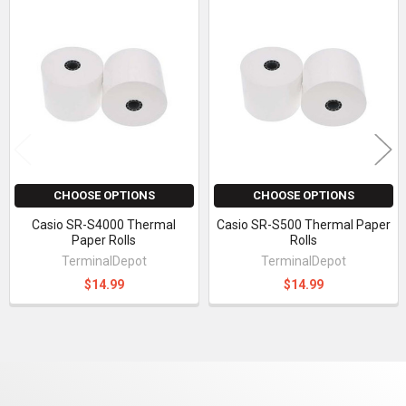
Related
Products
CHOOSE OPTIONS
CHOOSE OPTIONS
Casio SR-S4000 Thermal
Casio SR-S500 Thermal Paper
Paper Rolls
Rolls
TerminalDepot
TerminalDepot
$14.99
$14.99