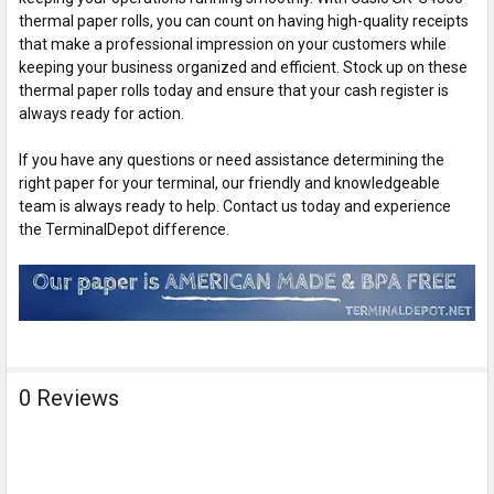
thermal paper rolls, you can count on having high-quality receipts
that make a professional impression on your customers while
keeping your business organized and efficient. Stock up on these
thermal paper rolls today and ensure that your cash register is
always ready for action.
If you have any questions or need assistance determining the
right paper for your terminal, our friendly and knowledgeable
team is always ready to help. Contact us today and experience
the TerminalDepot difference.
0 Reviews