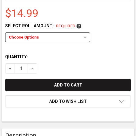
$14.99
SELECT ROLL AMOUNT:
REQUIRED
QUANTITY:
DECREASE QUANTITY OF CASIO SR-C4500 THERMAL PAPER RO
INCREASE QUANTITY OF CASIO SR-C4500 THERMAL
ADD TO WISH LIST
Description