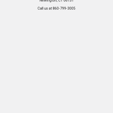
Newington, CT 06131
Call us at 860-799-3005
Customer Care
Company
Help Center
Privacy Policy
FAQ's
Terms & Conditions
Track Order
Shipping Policy
Return Policy
About us
Contact Us
Our Testimonial
Sitemap
Categories
Popular Brands