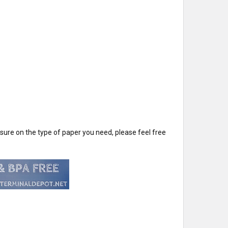
t sure on the type of paper you need, please feel free