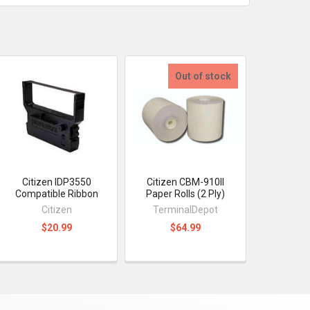
Out of stock
Citizen IDP3550
Citizen CBM-910II
Compatible Ribbon
Paper Rolls (2 Ply)
Citizen
TerminalDepot
$20.99
$64.99