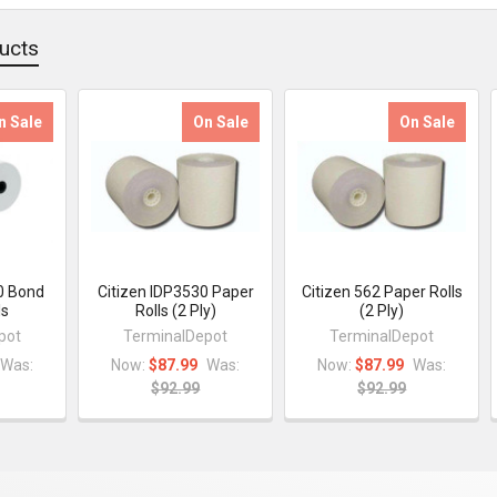
ucts
n Sale
On Sale
On Sale
0 Bond
Citizen IDP3530 Paper
Citizen 562 Paper Rolls
ls
Rolls (2 Ply)
(2 Ply)
pot
TerminalDepot
TerminalDepot
Was:
Now:
$87.99
Was:
Now:
$87.99
Was:
$92.99
$92.99