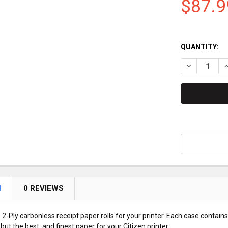
$87.9
QUANTITY:
DECREASE QU
I
N
0 REVIEWS
2-Ply carbonless receipt paper rolls for your printer. Each case contains
but the best, and finest paper for your Citizen printer.