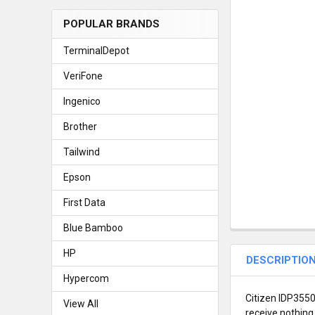
POPULAR BRANDS
TerminalDepot
VeriFone
Ingenico
Brother
Tailwind
Epson
First Data
Blue Bamboo
HP
DESCRIPTIO
Hypercom
Citizen IDP3550 
View All
receive nothing 