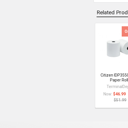
Related Prod
O
Related
Products
Citizen IDP355
Paper Rol
TerminalDe
Now:
$46.99
$51.99