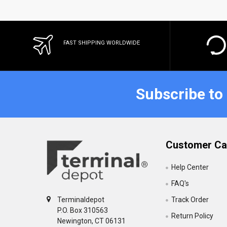
FAST SHIPPING WORLDWIDE
Subscribe to
Customer Ca
Help Center
FAQ's
Track Order
Terminaldepot
P.O. Box 310563
Return Policy
Newington, CT 06131