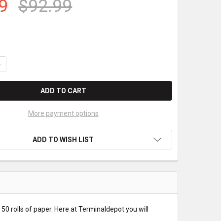
9
$92.99
ANTITY OF CITIZEN IDP3550 PAPER ROLLS (2 PLY)
NCREASE QUANTITY OF CITIZEN IDP3550 PAPER ROLLS (2 PLY)
More payment options
ADD TO WISH LIST
 50 rolls of paper. Here at Terminaldepot you will