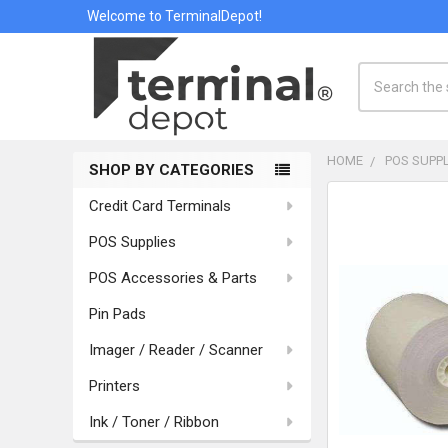
Welcome to TerminalDepot!
Search
HOME
POS SUPPL
SHOP BY CATEGORIES
Sidebar
Credit Card Terminals
POS Supplies
POS Accessories & Parts
Pin Pads
Imager / Reader / Scanner
Printers
Ink / Toner / Ribbon