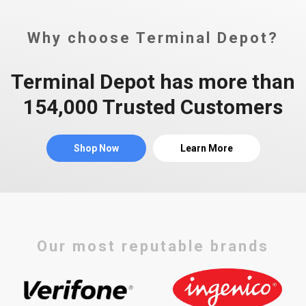
Why choose Terminal Depot?
Terminal Depot has more than
154,000 Trusted Customers
Shop Now
Learn More
Our most reputable brands