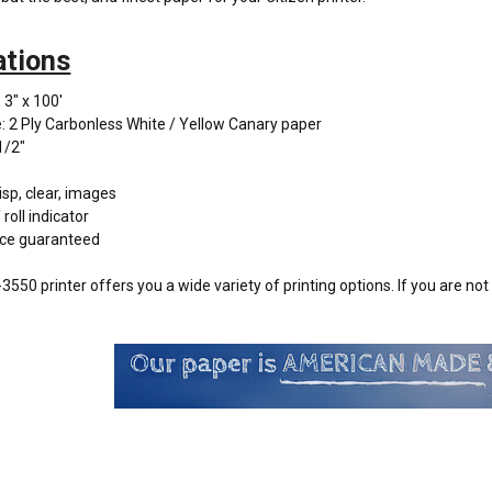
ations
 3" x 100'
: 2 Ply Carbonless White / Yellow Canary paper
1/2"
isp, clear, images
roll indicator
ce guaranteed
3550 printer offers you a wide variety of printing options. If you are no