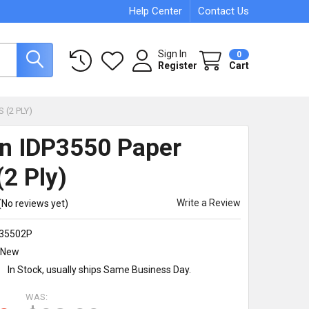
Help Center
Contact Us
Sign In
0
Register
Cart
 (2 PLY)
en IDP3550 Paper
(2 Ply)
Write a Review
(No reviews yet)
35502P
New
:
In Stock, usually ships Same Business Day.
WAS: