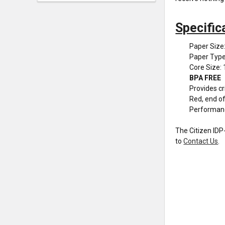
Specific
Paper Size:
Paper Type
Core Size: 
BPA FREE
Provides cr
Red, end of 
Performan
The Citizen IDP-
to
Contact Us
.