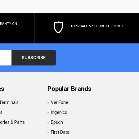
RRANTY
ON
100% SAFE & SECURE CHECKOUT
es
Popular Brands
 Terminals
VeriFone
es
Ingenico
ries & Parts
Epson
First Data