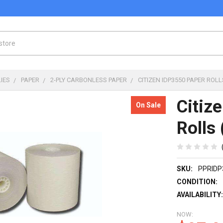
IES
PAPER
2-PLY CARBONLESS PAPER
CITIZEN IDP3550 PAPER ROLLS
Citiz
On Sale
Rolls 
SKU:
PPRIDP
CONDITION:
AVAILABILITY
NOW: