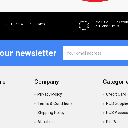
MANUFACTURER WA
RETURNS WITHIN 30 DAYS
ALL PRODUCTS
Email
 our newsletter
Address
re
Company
Categori
Privacy Policy
Credit Card
Terms & Conditions
POS Suppli
Shipping Policy
POS Accesso
About us
Pin Pads