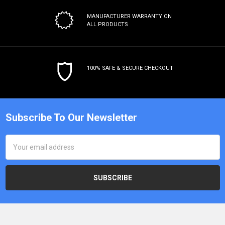
MANUFACTURER WARRANTY
ON
ALL PRODUCTS
100% SAFE & SECURE CHECKOUT
Subscribe To Our Newsletter
Email
Address