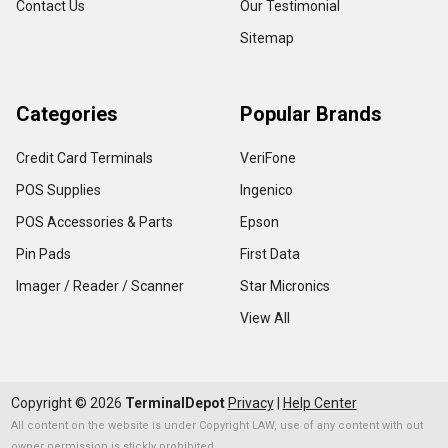
Contact Us
Our Testimonial
Sitemap
Categories
Popular Brands
Credit Card Terminals
VeriFone
POS Supplies
Ingenico
POS Accessories & Parts
Epson
Pin Pads
First Data
Imager / Reader / Scanner
Star Micronics
View All
Copyright ©
2026
TerminalDepot
Privacy
|
Help Center
All content on the website is under Copyright LAW, use of any content with out
owner permission is stickly prohibited