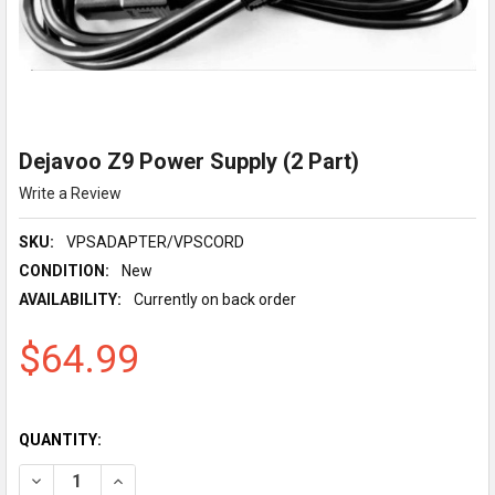
Dejavoo Z9 Power Supply (2 Part)
Write a Review
SKU:
VPSADAPTER/VPSCORD
CONDITION:
New
AVAILABILITY:
Currently on back order
$64.99
QUANTITY:
DECREASE QUANTITY OF DEJAVOO Z9 POWER SUPPLY (2 PART)
INCREASE QUANTITY OF DEJAVOO Z9 POWER SUPPLY