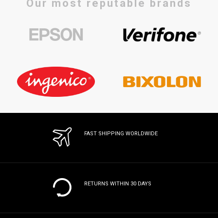
Our most reputable brands
FAST SHIPPING WORLDWIDE
RETURNS WITHIN 30 DAYS