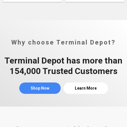
Why choose Terminal Depot?
Terminal Depot has more than
154,000 Trusted Customers
Shop Now
Learn More