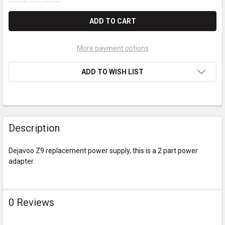
More payment options
ADD TO WISH LIST
Description
Dejavoo Z9 replacement power supply, this is a 2 part power
adapter.
0 Reviews