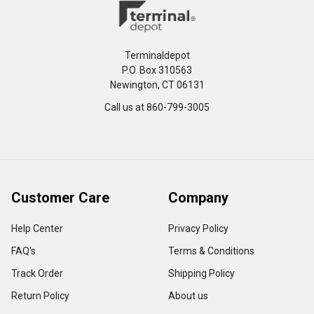
Terminaldepot
P.O. Box 310563
Newington, CT 06131
Call us at 860-799-3005
Customer Care
Company
Help Center
Privacy Policy
FAQ's
Terms & Conditions
Track Order
Shipping Policy
Return Policy
About us