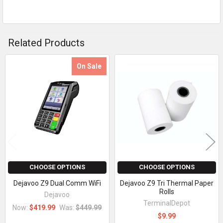
Related Products
On Sale
Related
Products
CHOOSE OPTIONS
CHOOSE OPTIONS
Dejavoo Z9 Dual Comm WiFi
Dejavoo Z9 Tri Thermal Paper
Rolls
Dejavoo
TerminalDepot
Now:
$419.99
Was:
$449.99
$9.99