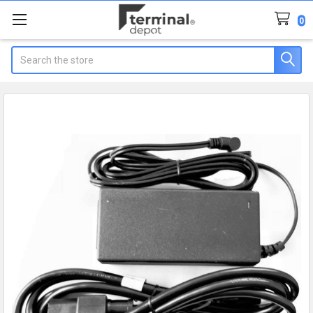
0
Search