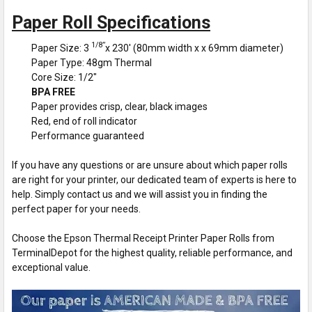
Paper Roll Specifications
1/8”
Paper Size: 3
x 230' (80mm width x x 69mm diameter)
Paper Type: 48gm Thermal
Core Size: 1/2"
BPA FREE
Paper provides crisp, clear, black images
Red, end of roll indicator
Performance guaranteed
If you have any questions or are unsure about which paper rolls
are right for your printer, our dedicated team of experts is here to
help. Simply contact us and we will assist you in finding the
perfect paper for your needs.
Choose the Epson Thermal Receipt Printer Paper Rolls from
TerminalDepot for the highest quality, reliable performance, and
exceptional value.