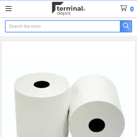
0
Search