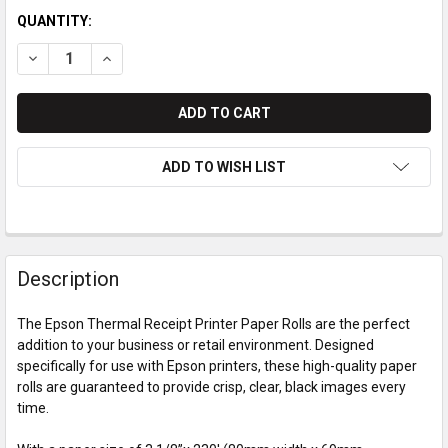
QUANTITY:
DECREASE QUANTITY OF EPSON THERMAL RECEIPT PRINTER 
INCREASE QUANTITY OF EPSON THERMAL RECEIPT 
ADD TO WISH LIST
Description
The Epson Thermal Receipt Printer Paper Rolls are the perfect
addition to your business or retail environment. Designed
specifically for use with Epson printers, these high-quality paper
rolls are guaranteed to provide crisp, clear, black images every
time.