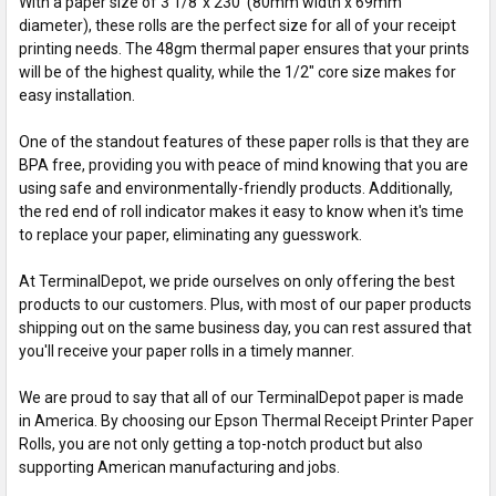
With a paper size of 3 1/8”x 230' (80mm width x 69mm
diameter), these rolls are the perfect size for all of your receipt
printing needs. The 48gm thermal paper ensures that your prints
will be of the highest quality, while the 1/2" core size makes for
easy installation.
One of the standout features of these paper rolls is that they are
BPA free, providing you with peace of mind knowing that you are
using safe and environmentally-friendly products. Additionally,
the red end of roll indicator makes it easy to know when it's time
to replace your paper, eliminating any guesswork.
At TerminalDepot, we pride ourselves on only offering the best
products to our customers. Plus, with most of our paper products
shipping out on the same business day, you can rest assured that
you'll receive your paper rolls in a timely manner.
We are proud to say that all of our TerminalDepot paper is made
in America. By choosing our Epson Thermal Receipt Printer Paper
Rolls, you are not only getting a top-notch product but also
supporting American manufacturing and jobs.