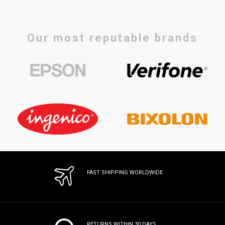
Our most reputable brands
FAST SHIPPING WORLDWIDE
RETURNS WITHIN 30 DAYS