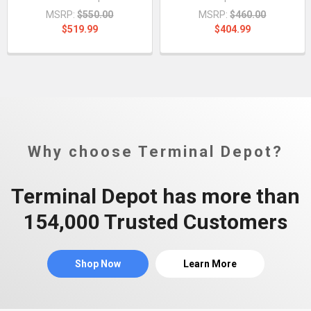
MSRP:
$550.00
MSRP:
$460.00
$519.99
$404.99
Why choose Terminal Depot?
Terminal Depot has more than
154,000 Trusted Customers
Shop Now
Learn More