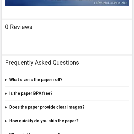
0 Reviews
Frequently Asked Questions
What size is the paper roll?
Is the paper BPA free?
Does the paper provide clear images?
How quickly do you ship the paper?