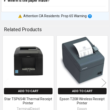
Where is the paper made?
Attention CA Residents: Prop 65 Warning
Related Products
Related
Products
ADD TO CART
ADD TO CART
Star TSP654II Thermal Receipt
Epson T20III Wireless Receipt
Printer
Printer
TerminalDepot
Epson