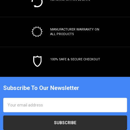
MANUFACTURER WARRANTY
ON
ALL PRODUCTS
100% SAFE & SECURE CHECKOUT
Subscribe To Our Newsletter
Email
Address