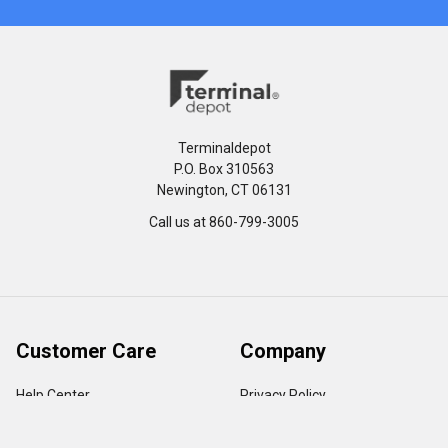
Terminaldepot
P.O. Box 310563
Newington, CT 06131
Call us at 860-799-3005
Customer Care
Company
Help Center
Privacy Policy
FAQ's
Terms & Conditions