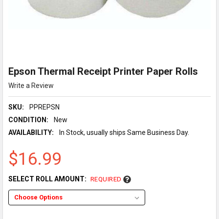
Epson Thermal Receipt Printer Paper Rolls
Write a Review
SKU:
PPREPSN
CONDITION:
New
AVAILABILITY:
In Stock, usually ships Same Business Day.
$16.99
SELECT ROLL AMOUNT:
REQUIRED