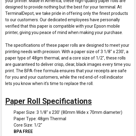
your printer. Made in America, these high-quality paper rolls are
designed to provide nothing but the best for your terminal. At
TerminalDepot, we take pride in offering only the finest products
to our customers. Our dedicated employees have personally
verified that this paper is compatible with your Epson mobile
printer, giving you peace of mind when making your purchase.
The specifications of these paper rolls are designed to meet your
printing needs with precision. With a paper size of 3 1/8" x 230', a
paper type of 48gm thermal, and a core size of 1/2", these rolls
are guaranteed to deliver crisp, clear, black images every time you
print. The BPA-free formula ensures that your receipts are safe
for you and your customers, while the red end-of-roll indicator
lets you know when it's time to replace the roll.
Paper Roll Specifications
Paper Size: 3 1/8" x 230' (80mm Wide x 70mm diameter)
Paper Type: 48gm Thermal
Core Size: 1/2"
BPA FREE