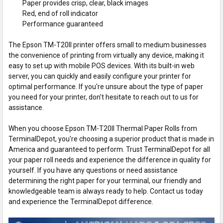
Paper provides crisp, clear, black images
Red, end of roll indicator
Performance guaranteed
The Epson TM-T20II printer offers small to medium businesses
the convenience of printing from virtually any device, making it
easy to set up with mobile POS devices. With its built-in web
server, you can quickly and easily configure your printer for
optimal performance. If you're unsure about the type of paper
you need for your printer, don't hesitate to reach out to us for
assistance.
When you choose Epson TM-T20II Thermal Paper Rolls from
TerminalDepot, you're choosing a superior product that is made in
America and guaranteed to perform. Trust TerminalDepot for all
your paper roll needs and experience the difference in quality for
yourself. If you have any questions or need assistance
determining the right paper for your terminal, our friendly and
knowledgeable team is always ready to help. Contact us today
and experience the TerminalDepot difference.