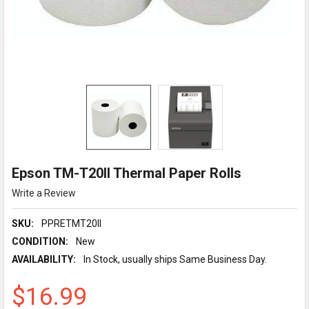
Epson TM-T20II Thermal Paper Rolls
Write a Review
SKU:
PPRETMT20II
CONDITION:
New
AVAILABILITY:
In Stock, usually ships Same Business Day.
$16.99