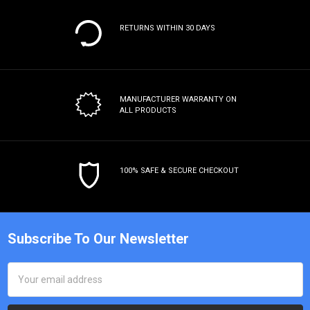
RETURNS WITHIN 30 DAYS
MANUFACTURER WARRANTY
ON
ALL PRODUCTS
100% SAFE & SECURE CHECKOUT
Subscribe To Our Newsletter
Email
Address