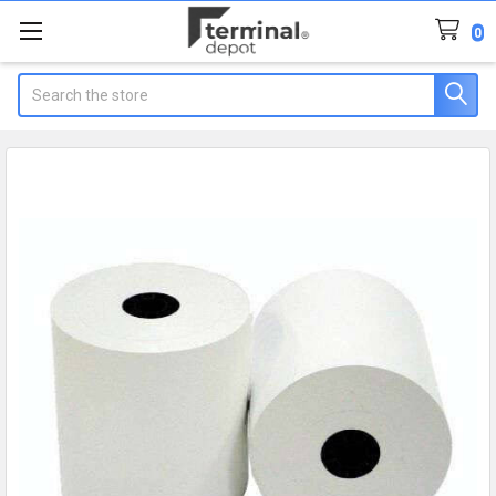
0
Search