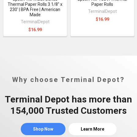
Thermal Paper Rolls 3 1/8" x
Paper Rolls
230' | BPA Free | American
TerminalDepot
Made
$16.99
TerminalDepot
$16.99
Why choose Terminal Depot?
Terminal Depot has more than
154,000 Trusted Customers
Shop Now
Learn More