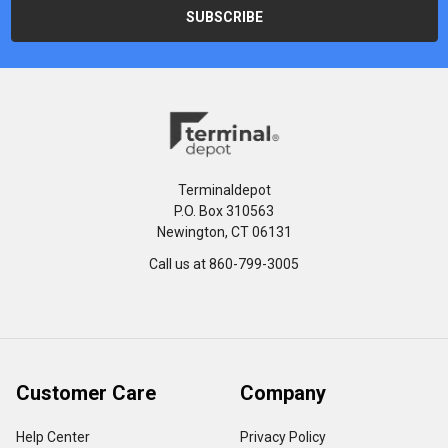
Terminaldepot
P.O. Box 310563
Newington, CT 06131
Call us at 860-799-3005
Customer Care
Company
Help Center
Privacy Policy