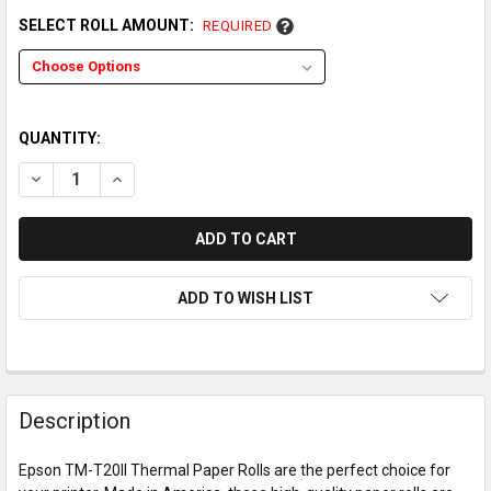
SELECT ROLL AMOUNT:
REQUIRED
QUANTITY:
DECREASE QUANTITY OF EPSON TM-T20II THERMAL PAPER RO
INCREASE QUANTITY OF EPSON TM-T20II THERMAL
ADD TO WISH LIST
Description
Epson TM-T20II Thermal Paper Rolls are the perfect choice for