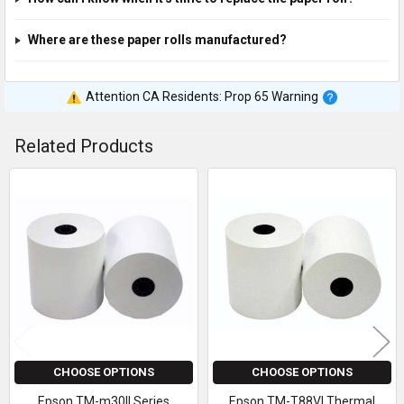
Where are these paper rolls manufactured?
Attention CA Residents: Prop 65 Warning
Related Products
Related
Products
CHOOSE OPTIONS
CHOOSE OPTIONS
Epson TM-m30II Series
Epson TM-T88VI Thermal