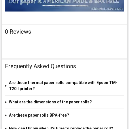
0 Reviews
Frequently Asked Questions
Are these thermal paper rolls compatible with Epson TM-
T20II printer?
What are the dimensions of the paper rolls?
Are these paper rolls BPA-free?
How can I know when it's time to replace the paper roll?