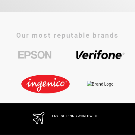
Our most reputable brands
FAST SHIPPING WORLDWIDE