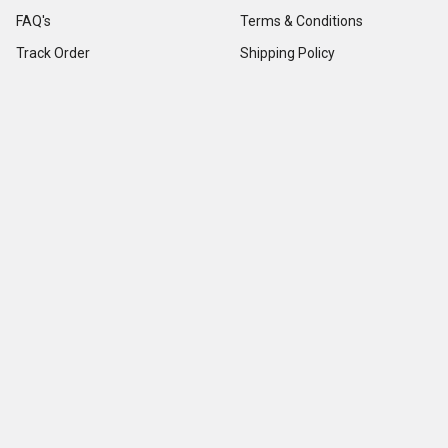
FAQ's
Terms & Conditions
Track Order
Shipping Policy
Return Policy
About us
Contact Us
Our Testimonial
Sitemap
Categories
Popular Brands
Credit Card Terminals
VeriFone
POS Supplies
Ingenico
POS Accessories & Parts
Epson
Pin Pads
First Data
Imager / Reader / Scanner
Star Micronics
View All