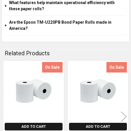
What features help maintain operational efficiency with
these paper rolls?
Are the Epson TM-U220PB Bond Paper Rolls made in
America?
Related Products
On Sale
On Sale
Related
Products
ADD TO CART
ADD TO CART