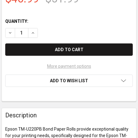
QUANTITY:
DECREASE QUANTITY OF EPSON TM-U220PB BOND PAPER ROL
INCREASE QUANTITY OF EPSON TM-U220PB BOND 
More payment options
ADD TO WISH LIST
Description
Epson TM-U220PB Bond Paper Rolls provide exceptional quality
for your printing needs, specifically designed for the Epson TM-