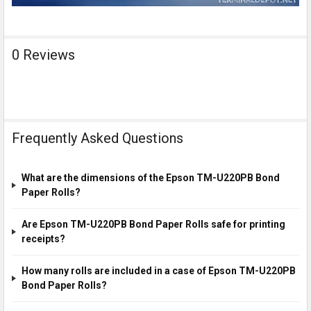
0 Reviews
Frequently Asked Questions
What are the dimensions of the Epson TM-U220PB Bond
Paper Rolls?
Are Epson TM-U220PB Bond Paper Rolls safe for printing
receipts?
How many rolls are included in a case of Epson TM-U220PB
Bond Paper Rolls?