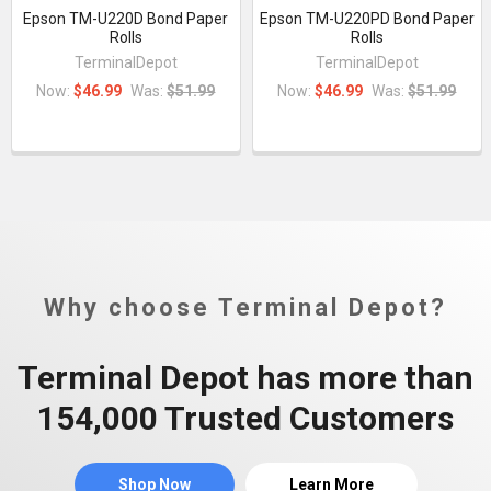
Epson TM-U220D Bond Paper
Epson TM-U220PD Bond Paper
Rolls
Rolls
TerminalDepot
TerminalDepot
Now:
$46.99
Was:
$51.99
Now:
$46.99
Was:
$51.99
Why choose Terminal Depot?
Terminal Depot has more than
154,000 Trusted Customers
Shop Now
Learn More