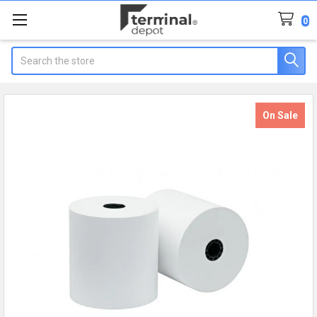
0
Search
On Sale