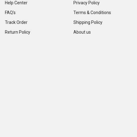
Help Center
Privacy Policy
FAQ's
Terms & Conditions
Track Order
Shipping Policy
Return Policy
About us
Contact Us
Our Testimonial
Sitemap
Categories
Popular Brands
Credit Card Terminals
VeriFone
POS Supplies
Ingenico
POS Accessories & Parts
Epson
Pin Pads
First Data
Imager / Reader / Scanner
Star Micronics