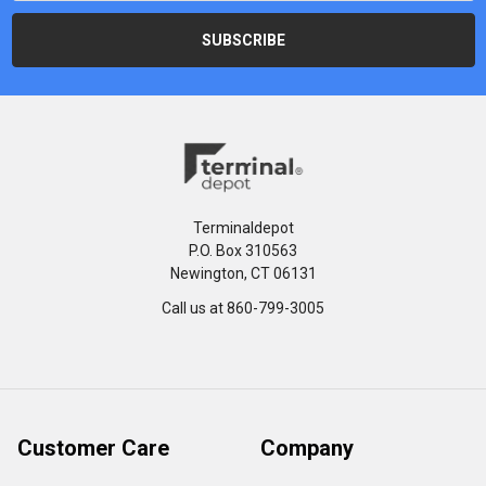
Terminaldepot
P.O. Box 310563
Newington, CT 06131
Call us at 860-799-3005
Customer Care
Company