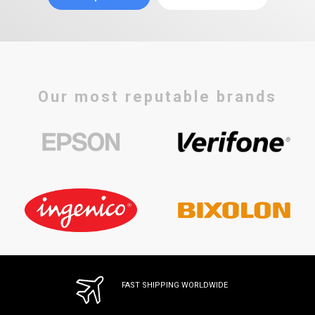
Our most reputable brands
FAST SHIPPING WORLDWIDE