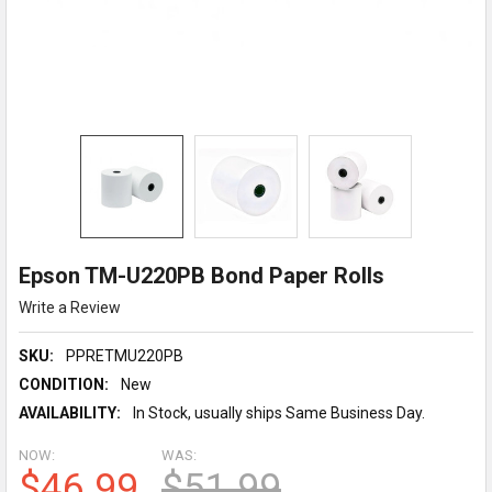
Epson TM-U220PB Bond Paper Rolls
Write a Review
SKU:
PPRETMU220PB
CONDITION:
New
AVAILABILITY:
In Stock, usually ships Same Business Day.
NOW:
WAS:
$46.99
$51.99