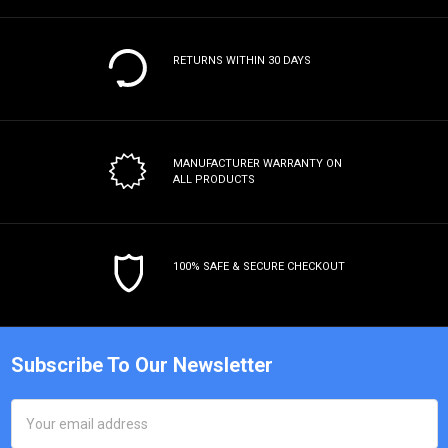
RETURNS WITHIN 30 DAYS
MANUFACTURER WARRANTY
ON
ALL PRODUCTS
100% SAFE & SECURE CHECKOUT
Subscribe To Our Newsletter
Email
Address