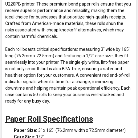
U220PB printer. These premium bond paper rolls ensure that you
receive superior performance and reliability, making them the
ideal choice for businesses that prioritize high-quality receipts.
Crafted from American-made materials, these rolls shun the
risks associated with cheap knockoff alternatives, which may
contain harmful chemicals.
Each roll boasts critical specifications: measuring 3" wide by 165'
long (76.2mm x 72.5mm) and featuring a 1/2" core size, they fit
seamlessly into your printer. The single-ply white, lint-free paper
is not only smooth but is also BPA-free, ensuring a safer and
healthier option for your customers. A convenient red end-of-roll
indicator signals when it’s time for a change, minimizing
downtime and helping maintain peak operational efficiency. Each
case contains 50 rolls to keep your business well-stocked and
ready for any busy day.
Paper Roll Specifications
Paper Size:
3" x 165' (76.2mm width x 72.5mm diameter)
Core Size:
1/2"