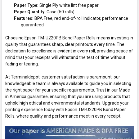
Paper Type:
Single Ply white lint free paper
Paper Quantity:
Case (50 rolls)
Features:
BPA Free, red end-of-roll indicator, performance
guaranteed
Choosing Epson TM-U220PB Bond Paper Rolls means investing in
quality that guarantees sharp, clear printouts every time. The
dedication to excellence is evident in every roll, providing peace of
mind that your receipts will withstand the test of time without
fading or tearing.
At Terminaldepot, customer satisfaction is paramount; our
knowledgeable team is always available to guide you in selecting
the right paper for your specific requirements. Trust in our Made
in America guarantee, ensuring that you are using products that
uphold high ethical and environmental standards. Upgrade your
printing experience today with Epson TM-U220PB Bond Paper
Rolls, where quality and performance meet in every receipt.