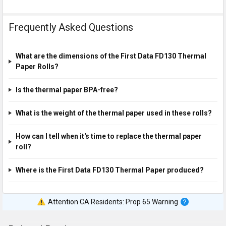
Frequently Asked Questions
What are the dimensions of the First Data FD130 Thermal
Paper Rolls?
Is the thermal paper BPA-free?
What is the weight of the thermal paper used in these rolls?
How can I tell when it's time to replace the thermal paper
roll?
Where is the First Data FD130 Thermal Paper produced?
Attention CA Residents: Prop 65 Warning