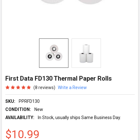
First Data FD130 Thermal Paper Rolls
(8 reviews)
Write a Review
SKU:
PPRFD130
CONDITION:
New
AVAILABILITY:
In Stock, usually ships Same Business Day.
$10.99