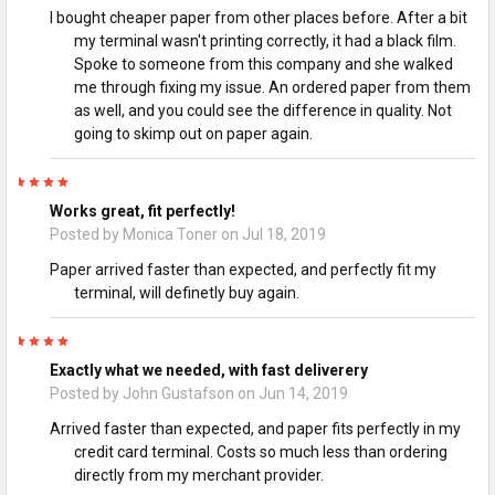
I bought cheaper paper from other places before. After a bit
my terminal wasn't printing correctly, it had a black film.
Spoke to someone from this company and she walked
me through fixing my issue. An ordered paper from them
as well, and you could see the difference in quality. Not
going to skimp out on paper again.
5
Works great, fit perfectly!
Posted by
Monica Toner
on Jul 18, 2019
Paper arrived faster than expected, and perfectly fit my
terminal, will definetly buy again.
5
Exactly what we needed, with fast deliverery
Posted by
John Gustafson
on Jun 14, 2019
Arrived faster than expected, and paper fits perfectly in my
credit card terminal. Costs so much less than ordering
directly from my merchant provider.