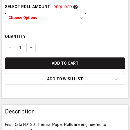
SELECT ROLL AMOUNT:
REQUIRED
QUANTITY:
DECREASE QUANTITY OF FIRST DATA FD130 THERMAL PAPER 
INCREASE QUANTITY OF FIRST DATA FD130 THERM
ADD TO WISH LIST
Description
First Data FD130 Thermal Paper Rolls are engineered to