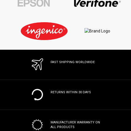
FAST SHIPPING WORLDWIDE
RETURNS WITHIN 30 DAYS
MANUFACTURER WARRANTY
ON
ALL PRODUCTS