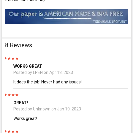
8 Reviews
5
WORKS GREAT
Posted by
LPEN
on Apr 18, 2023
It does the job! Never had any issues!
5
GREAT!
Posted by
Unknown
on Jan 10, 2023
Works great!
5