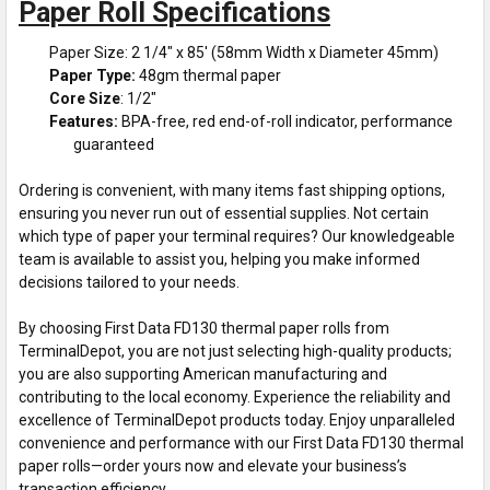
Paper Roll Specifications
Paper Size: 2 1/4" x 85' (58mm Width x Diameter 45mm)
Paper Type:
48gm thermal paper
Core Size
: 1/2"
Features:
BPA-free, red end-of-roll indicator, performance
guaranteed
Ordering is convenient, with many items fast shipping options,
ensuring you never run out of essential supplies. Not certain
which type of paper your terminal requires? Our knowledgeable
team is available to assist you, helping you make informed
decisions tailored to your needs.
By choosing First Data FD130 thermal paper rolls from
TerminalDepot, you are not just selecting high-quality products;
you are also supporting American manufacturing and
contributing to the local economy. Experience the reliability and
excellence of TerminalDepot products today. Enjoy unparalleled
convenience and performance with our First Data FD130 thermal
paper rolls—order yours now and elevate your business’s
transaction efficiency.