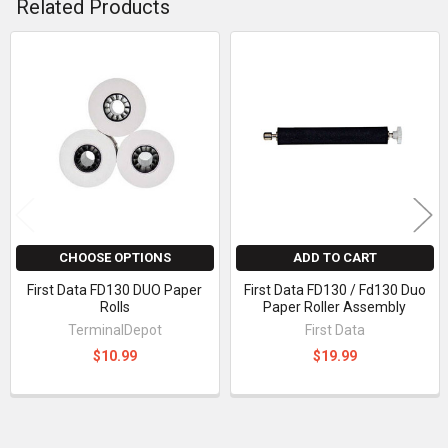
Related Products
Related
Products
CHOOSE OPTIONS
ADD TO CART
First Data FD130 DUO Paper
First Data FD130 / Fd130 Duo
Rolls
Paper Roller Assembly
TerminalDepot
First Data
$10.99
$19.99