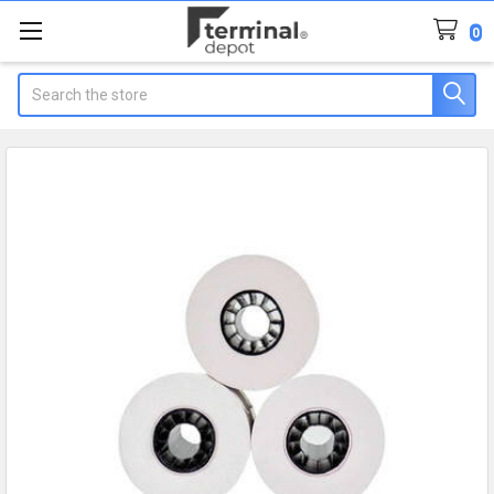
0
Search