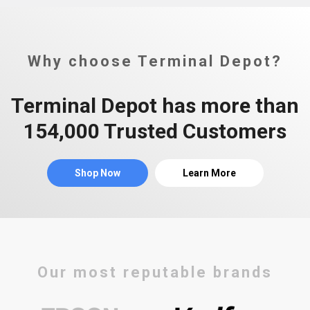
Why choose Terminal Depot?
Terminal Depot has more than
154,000 Trusted Customers
Shop Now
Learn More
Our most reputable brands