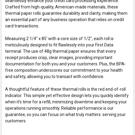
seamlessly enhance your credit card processing experience.
Crafted from high-quality, American-made materials, these
thermal paper rolls guarantee durability and clarity, making them
an essential part of any business operation that relies on credit
card transactions.
Measuring 2 1/4" x 85' with a core size of 1/2", each roll is
meticulously designed to fit flawlessly into your First Data
terminal. The use of 48g thermal paper ensures that every
receipt produces crisp, clear images, providing important
documentation for both you and your customers. Plus, the BPA-
free composition underscores our commitment to your health
and safety, allowing you to transact with confidence.
A thoughtful feature of these thermal rolls is the red end-of-roll
indicator. This simple yet effective design lets you quickly identify
when it’s time for a refill, minimizing downtime and keeping your
operations running smoothly. Reliable performance is our
guarantee, so you can focus on what truly matters: serving your
customers.