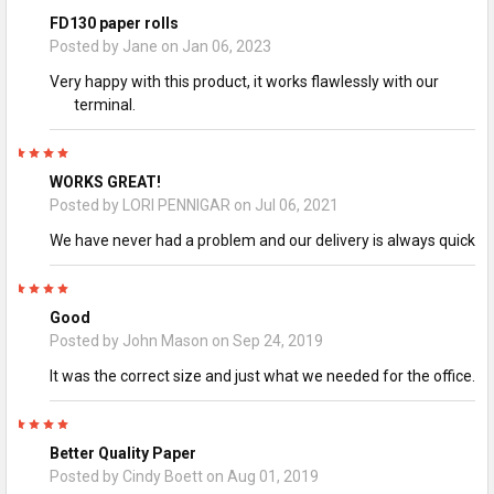
FD130 paper rolls
Posted by
Jane
on Jan 06, 2023
Very happy with this product, it works flawlessly with our
terminal.
5
WORKS GREAT!
Posted by
LORI PENNIGAR
on Jul 06, 2021
We have never had a problem and our delivery is always quick
5
Good
Posted by
John Mason
on Sep 24, 2019
It was the correct size and just what we needed for the office.
5
Better Quality Paper
Posted by
Cindy Boett
on Aug 01, 2019