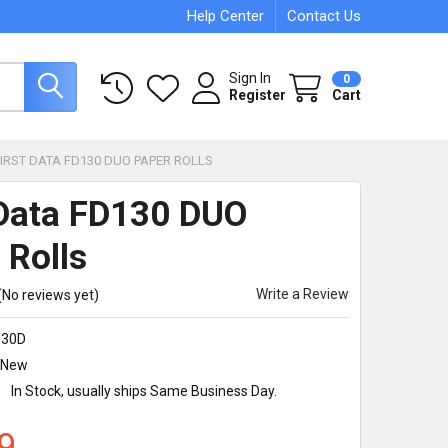
Help Center
Contact Us
Sign In
0
Register
Cart
FIRST DATA FD130 DUO PAPER ROLLS
 Data FD130 DUO
 Rolls
Write a Review
(No reviews yet)
130D
New
:
In Stock, usually ships Same Business Day.
9