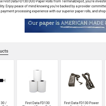
 First Data FD130 DUO Paper Rolls from TerminalDepot, you’re investing 
lity. Enjoy peace of mind knowing you’re backed by a provider committ
payment processing experience with our superior paper rolls, and shop 
ucts
130 /
First Data FD130
First Data FD130 Power