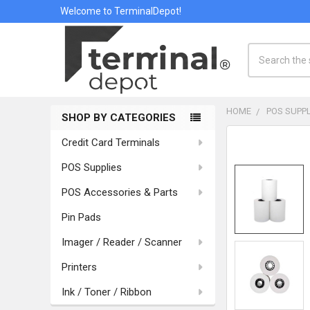
Welcome to TerminalDepot!
Search
HOME
POS SUPPL
SHOP BY CATEGORIES
Sidebar
Credit Card Terminals
POS Supplies
POS Accessories & Parts
Pin Pads
Imager / Reader / Scanner
Printers
Ink / Toner / Ribbon