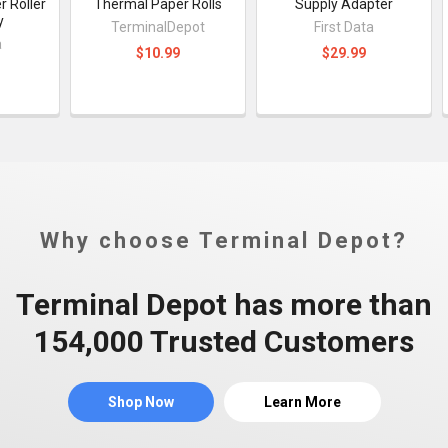
 Roller
Thermal Paper Rolls
Supply Adapter
y
TerminalDepot
First Data
a
$10.99
$29.99
Why choose Terminal Depot?
Terminal Depot has more than
154,000 Trusted Customers
Shop Now
Learn More