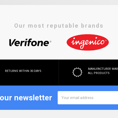
Our most reputable brands
MANUFACTURER WA
RETURNS WITHIN 30 DAYS
ALL PRODUCTS
Email
 our newsletter
Address