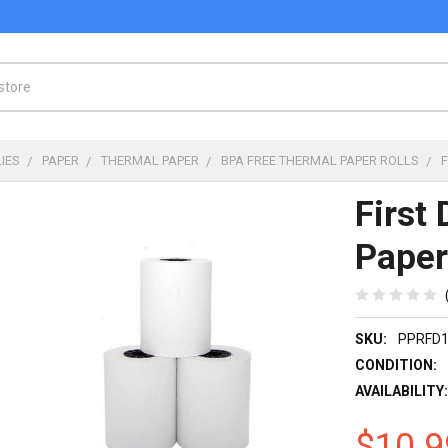
IES
PAPER
THERMAL PAPER
BPA FREE THERMAL PAPER ROLLS
First
Paper
SKU:
PPRFD
CONDITION:
AVAILABILITY
$10.9