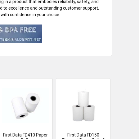
in a product that embodies reliability, safety, and
ed to excellence and outstanding customer support.
with confidence in your choice.
First Data FD410 Paper
First Data FD150