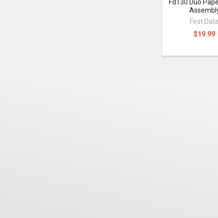
Fd130 Duo Paper
Assembl
First Dat
$19.99