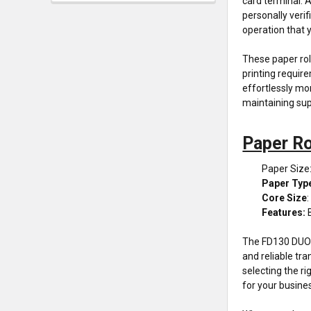
card terminal. 
personally veri
operation that y
These paper rol
printing require
effortlessly mon
maintaining sup
Paper Ro
Paper Size
Paper Typ
Core Size
:
Features:
The FD130 DUO t
and reliable tra
selecting the r
for your busine