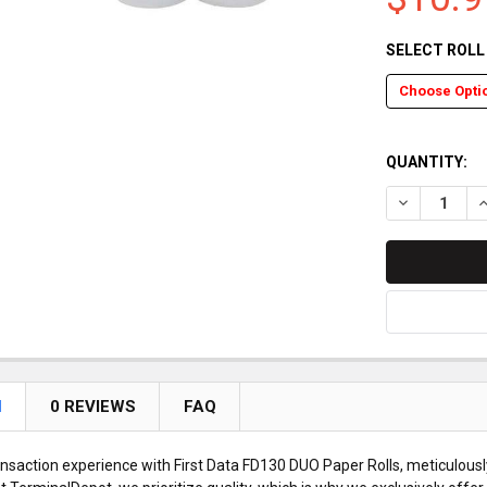
SELECT ROL
QUANTITY:
DECREASE Q
I
N
0 REVIEWS
FAQ
ansaction experience with First Data FD130 DUO Paper Rolls, meticulously