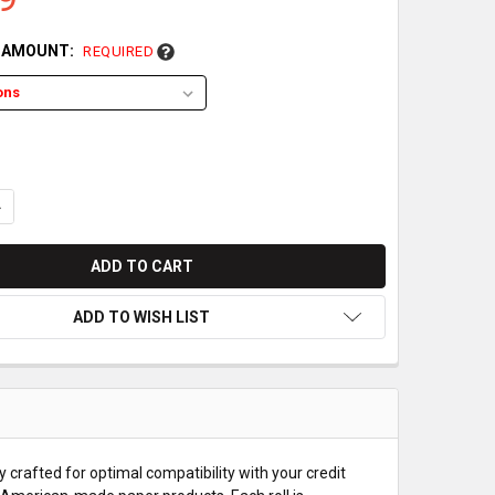
L AMOUNT:
REQUIRED
UANTITY OF FIRST DATA FD130 DUO PAPER ROLLS
NCREASE QUANTITY OF FIRST DATA FD130 DUO PAPER ROLLS
ADD TO WISH LIST
 crafted for optimal compatibility with your credit