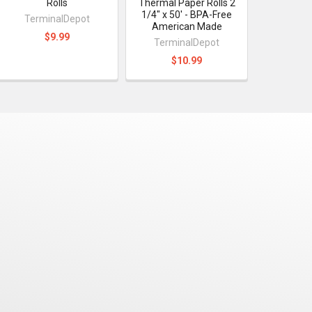
Rolls
Thermal Paper Rolls 2
1/4" x 50' - BPA-Free
TerminalDepot
American Made
$9.99
TerminalDepot
$10.99