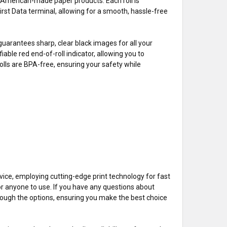
er American-made paper products. Each roll is
irst Data terminal, allowing for a smooth, hassle-free
uarantees sharp, clear black images for all your
iable red end-of-roll indicator, allowing you to
rolls are BPA-free, ensuring your safety while
ice, employing cutting-edge print technology for fast
for anyone to use. If you have any questions about
through the options, ensuring you make the best choice