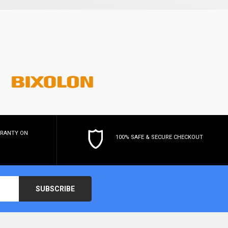
RRANTY
ON
100% SAFE & SECURE CHECKOUT