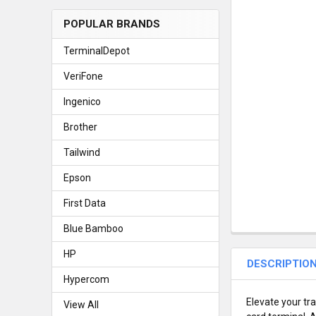
POPULAR BRANDS
TerminalDepot
VeriFone
Ingenico
Brother
Tailwind
Epson
First Data
Blue Bamboo
HP
DESCRIPTIO
Hypercom
Elevate your tr
View All