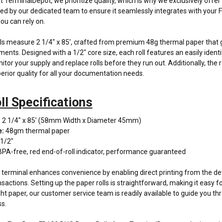
At TerminalDepot, we prioritize quality, which is why we exclusively off
fied by our dedicated team to ensure it seamlessly integrates with your F
ou can rely on.
ls measure 2 1/4" x 85', crafted from premium 48g thermal paper that g
ments. Designed with a 1/2" core size, each roll features an easily identif
itor your supply and replace rolls before they run out. Additionally, the 
erior quality for all your documentation needs.
ll Specifications
: 2 1/4" x 85' (58mm Width x Diameter 45mm)
e:
48gm thermal paper
 1/2"
BPA-free, red end-of-roll indicator, performance guaranteed
erminal enhances convenience by enabling direct printing from the dev
nsactions. Setting up the paper rolls is straightforward, making it easy 
ight paper, our customer service team is readily available to guide you 
ss.