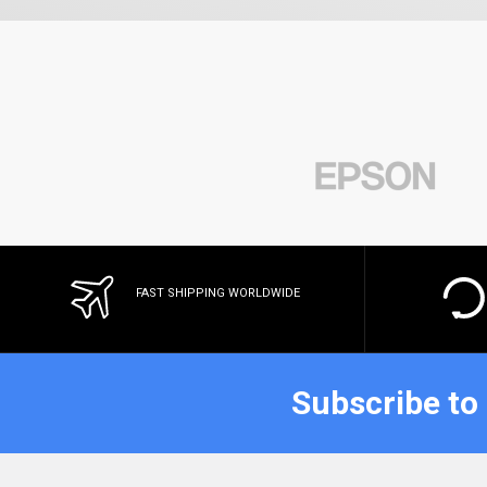
FAST SHIPPING WORLDWIDE
Subscribe to