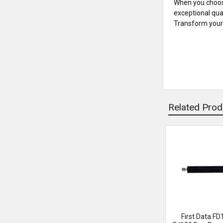
When you choose
exceptional qua
Transform your 
Related Prod
Related
Products
First Data FD