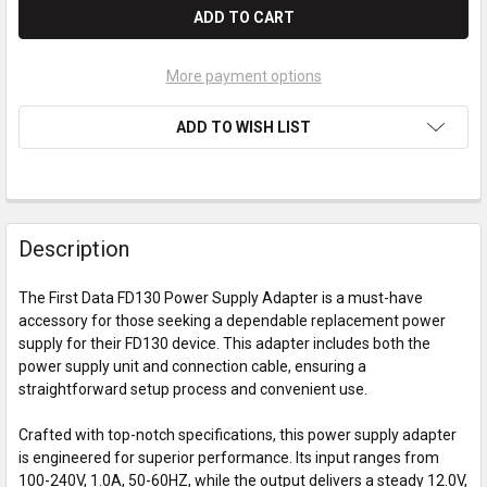
More payment options
ADD TO WISH LIST
Description
The First Data FD130 Power Supply Adapter is a must-have
accessory for those seeking a dependable replacement power
supply for their FD130 device. This adapter includes both the
power supply unit and connection cable, ensuring a
straightforward setup process and convenient use.
Crafted with top-notch specifications, this power supply adapter
is engineered for superior performance. Its input ranges from
100-240V, 1.0A, 50-60HZ, while the output delivers a steady 12.0V,