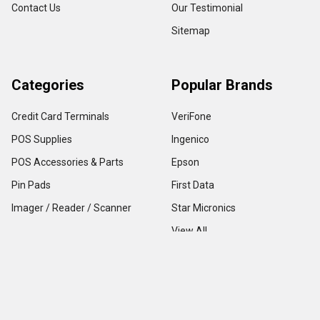
Contact Us
Our Testimonial
Sitemap
Categories
Popular Brands
Credit Card Terminals
VeriFone
POS Supplies
Ingenico
POS Accessories & Parts
Epson
Pin Pads
First Data
Imager / Reader / Scanner
Star Micronics
View All
Copyright ©
2026
TerminalDepot
Privacy
|
Help Center
All content on the website is under Copyright LAW, use of any content with out