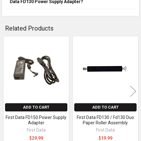
Data FD130 Power Supply Adapter?
Related Products
Related
Products
ADD TO CART
ADD TO CART
First Data FD150 Power Supply
First Data FD130 / Fd130 Duo
Adapter
Paper Roller Assembly
First Data
First Data
$29.99
$19.99