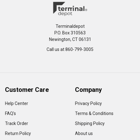
Terminaldepot
P.O. Box 310563
Newington, CT 06131
Call us at 860-799-3005
Customer Care
Company
Help Center
Privacy Policy
FAQ's
Terms & Conditions
Track Order
Shipping Policy
Return Policy
About us