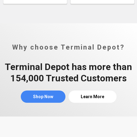
Why choose Terminal Depot?
Terminal Depot has more than
154,000 Trusted Customers
Shop Now
Learn More