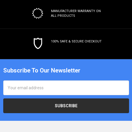
MANUFACTURER WARRANTY
ON
ALL PRODUCTS
100% SAFE & SECURE CHECKOUT
Subscribe To Our Newsletter
Email
Address