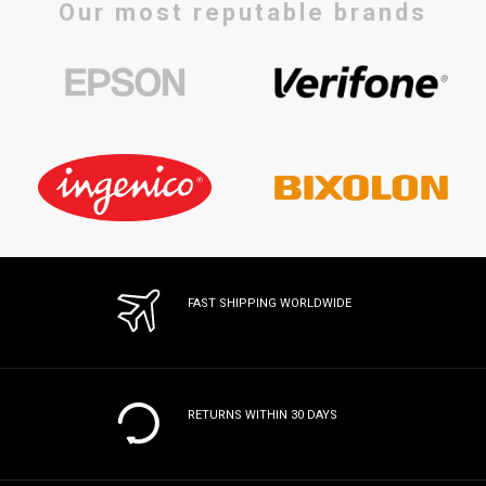
Our most reputable brands
FAST SHIPPING WORLDWIDE
RETURNS WITHIN 30 DAYS