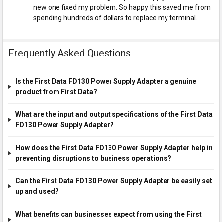
new one fixed my problem. So happy this saved me from
spending hundreds of dollars to replace my terminal.
Frequently Asked Questions
Is the First Data FD130 Power Supply Adapter a genuine
product from First Data?
What are the input and output specifications of the First Data
FD130 Power Supply Adapter?
How does the First Data FD130 Power Supply Adapter help in
preventing disruptions to business operations?
Can the First Data FD130 Power Supply Adapter be easily set
up and used?
What benefits can businesses expect from using the First