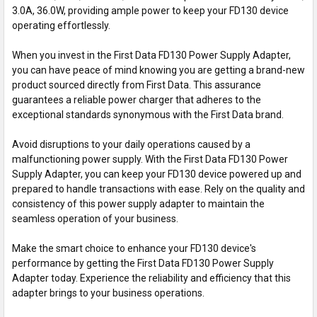
3.0A, 36.0W, providing ample power to keep your FD130 device
operating effortlessly.
When you invest in the First Data FD130 Power Supply Adapter,
you can have peace of mind knowing you are getting a brand-new
product sourced directly from First Data. This assurance
guarantees a reliable power charger that adheres to the
exceptional standards synonymous with the First Data brand.
Avoid disruptions to your daily operations caused by a
malfunctioning power supply. With the First Data FD130 Power
Supply Adapter, you can keep your FD130 device powered up and
prepared to handle transactions with ease. Rely on the quality and
consistency of this power supply adapter to maintain the
seamless operation of your business.
Make the smart choice to enhance your FD130 device's
performance by getting the First Data FD130 Power Supply
Adapter today. Experience the reliability and efficiency that this
adapter brings to your business operations.