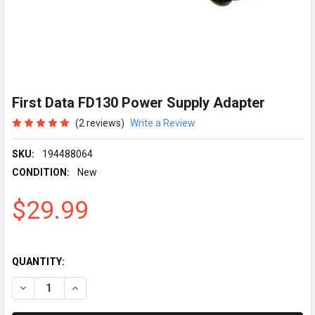
First Data FD130 Power Supply Adapter
(2 reviews)
Write a Review
SKU:
194488064
CONDITION:
New
$29.99
QUANTITY:
DECREASE QUANTITY OF FIRST DATA FD130 POWER SUPPLY A
INCREASE QUANTITY OF FIRST DATA FD130 POWER