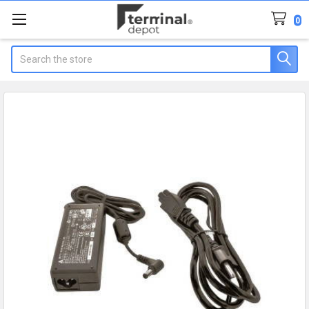
0
Search