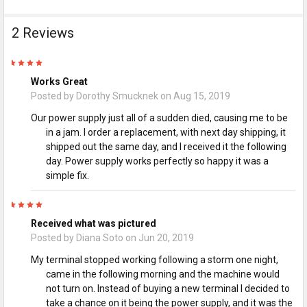
2 Reviews
5
Works Great
Posted by
Dorothy Smucknek
on Aug 15, 2019
Our power supply just all of a sudden died, causing me to be
in a jam. I order a replacement, with next day shipping, it
shipped out the same day, and I received it the following
day. Power supply works perfectly so happy it was a
simple fix.
5
Received what was pictured
Posted by
Diana Soto
on Jun 20, 2019
My terminal stopped working following a storm one night,
came in the following morning and the machine would
not turn on. Instead of buying a new terminal I decided to
take a chance on it being the power supply, and it was the