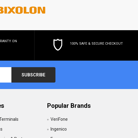
RRANTY
ON
100% SAFE & SECURE CHECKOUT
es
Popular Brands
 Terminals
VeriFone
es
Ingenico