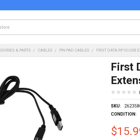
SSORIES & PARTS
CABLES
PIN PAD CABLES
FIRST DATA RP10 USB 
First
Exten
SKU:
262358
CONDITION:
$15.9