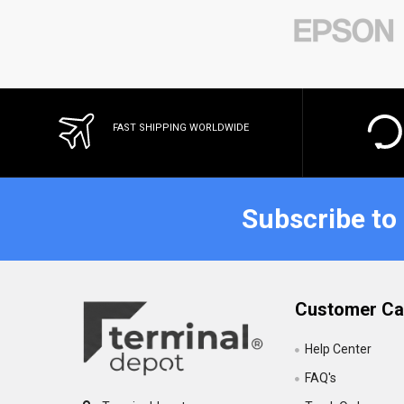
FAST SHIPPING WORLDWIDE
Subscribe to
Customer Ca
Help Center
FAQ's