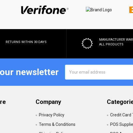
MANUFACTURER WA
RETURNS WITHIN 30 DAYS
ALL PRODUCTS
Email
 our newsletter
Address
re
Company
Categori
Privacy Policy
Credit Card
Terms & Conditions
POS Suppli