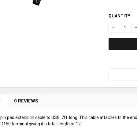
QUANTITY:
DECREASE Q
I
N
0 REVIEWS
 pin pad extension cable to USB, 7ft. long. This cable attaches to the e
FD150 terminal giving it a total length of 12'.