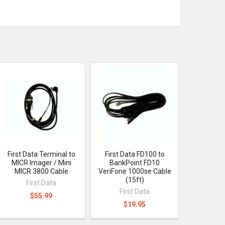
First Data Terminal to
First Data FD100 to
MICR Imager / Mini
BankPoint FD10
MICR 3800 Cable
VeriFone 1000se Cable
(15ft)
First Data
First Data
$55.99
$19.95