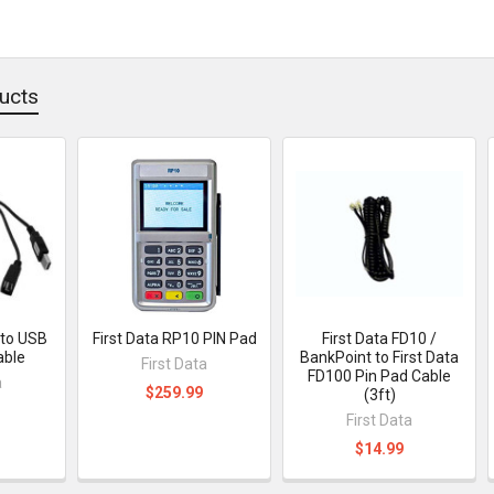
ucts
 to USB
First Data RP10 PIN Pad
First Data FD10 /
able
BankPoint to First Data
First Data
FD100 Pin Pad Cable
a
$259.99
(3ft)
First Data
$14.99