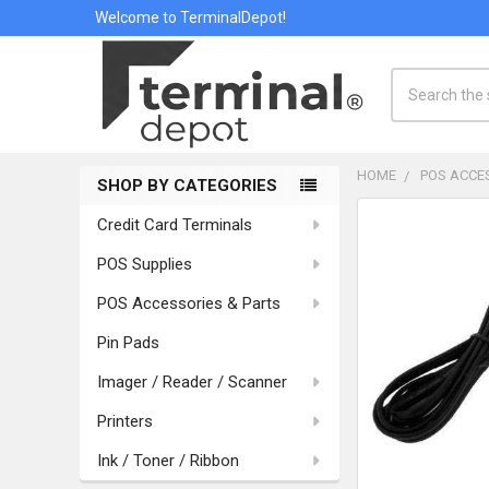
Welcome to TerminalDepot!
Search
HOME
POS ACCE
SHOP BY CATEGORIES
Sidebar
Credit Card Terminals
POS Supplies
POS Accessories & Parts
Pin Pads
Imager / Reader / Scanner
Printers
Ink / Toner / Ribbon