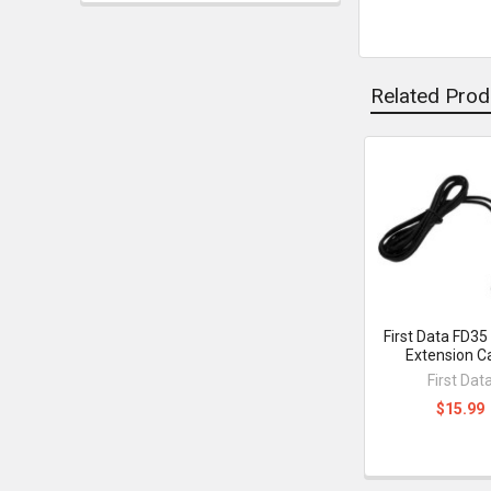
Related Prod
Related
Products
First Data FD35
Extension C
First Dat
$15.99