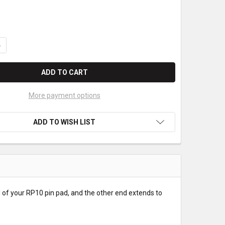
UANTITY OF FIRST DATA RP10 USB EXTENSION CABLE
NCREASE QUANTITY OF FIRST DATA RP10 USB EXTENSION CABLE
More payment options
ADD TO WISH LIST
nd of your RP10 pin pad, and the other end extends to