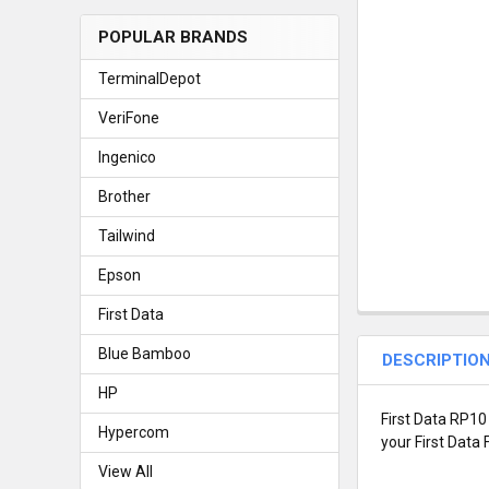
POPULAR BRANDS
TerminalDepot
VeriFone
Ingenico
Brother
Tailwind
Epson
First Data
Blue Bamboo
DESCRIPTIO
HP
First Data RP10
Hypercom
your First Data 
View All