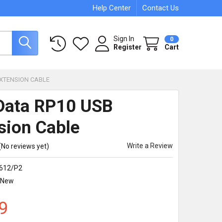
Help Center
Contact Us
Sign In
0
Register
Cart
EXTENSION CABLE
 Data RP10 USB
sion Cable
Write a Review
(No reviews yet)
612/P2
New
9