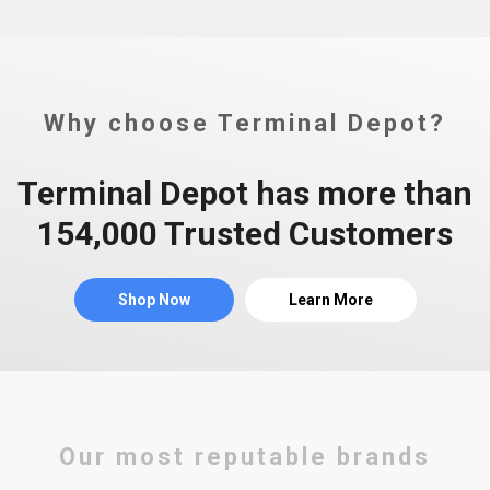
Why choose Terminal Depot?
Terminal Depot has more than
154,000 Trusted Customers
Shop Now
Learn More
Our most reputable brands