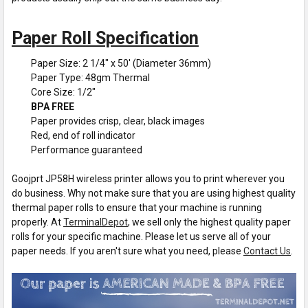
Paper Roll Specification
Paper Size: 2 1/4" x 50' (Diameter 36mm)
Paper Type: 48gm Thermal
Core Size: 1/2"
BPA FREE
Paper provides crisp, clear, black images
Red, end of roll indicator
Performance guaranteed
Goojprt JP58H wireless printer allows you to print wherever you
do business. Why not make sure that you are using highest quality
thermal paper rolls to ensure that your machine is running
properly. At
TerminalDepot
, we sell only the highest quality paper
rolls for your specific machine. Please let us serve all of your
paper needs. If you aren't sure what you need, please
Contact Us
.