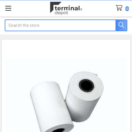
0
Search