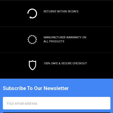
RETURNS WITHIN 30 DAYS
MANUFACTURER WARRANTY
ON
ALL PRODUCTS
100% SAFE & SECURE CHECKOUT
Subscribe To Our Newsletter
Email
Address