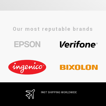
Our most reputable brands
FAST SHIPPING WORLDWIDE