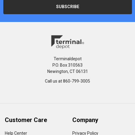
Terminaldepot
P.O. Box 310563
Newington, CT 06131
Call us at 860-799-3005
Customer Care
Company
Help Center
Privacy Policy