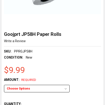
Goojprt JP58H Paper Rolls
Write a Review
SKU:
PPRGJP58H
CONDITION:
New
$9.99
AMOUNT:
REQUIRED
QUANTITY: