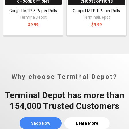
CHOOSE OPTIONS
CHOOSE OPTIONS
Goojprt MTP-3 Paper Rolls
Goojprt MTP-II Paper Rolls
TerminalDepot
TerminalDepot
$9.99
$9.99
Why choose Terminal Depot?
Terminal Depot has more than
154,000 Trusted Customers
Shop Now
Learn More