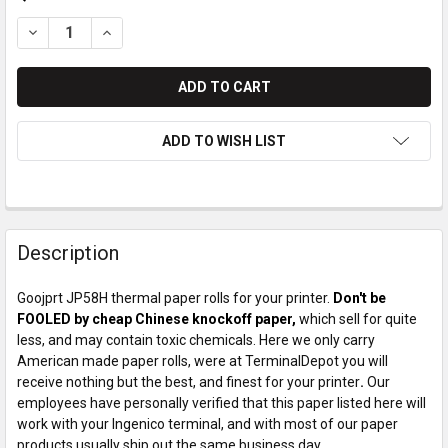
DECREASE QUANTITY OF GOOJPRT JP58H PAPER ROLLS
INCREASE QUANTITY OF GOOJPRT JP58H PAPER R
ADD TO WISH LIST
Description
Goojprt JP58H thermal paper rolls for your printer.
Don't be
FOOLED by cheap Chinese knockoff paper,
which sell for quite
less, and may contain toxic chemicals. Here we only carry
American made paper rolls, were at TerminalDepot you will
receive nothing but the best, and finest for your printer
.
Our
employees have personally verified that this paper listed here will
work with your Ingenico terminal, and with most of our paper
products usually ship out the same business day.