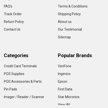
FAQ's
Terms & Conditions
Track Order
Shipping Policy
Return Policy
About us
Contact Us
Our Testimonial
Sitemap
Categories
Popular Brands
Credit Card Terminals
VeriFone
POS Supplies
Ingenico
POS Accessories & Parts
Epson
Pin Pads
First Data
Imager / Reader / Scanner
Star Micronics
View All