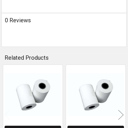
0 Reviews
Related Products
Related
Products