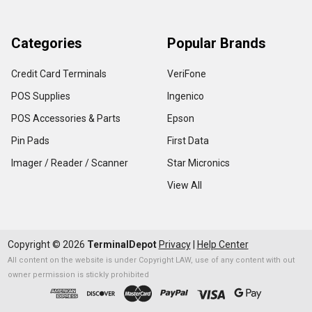
Categories
Popular Brands
Credit Card Terminals
VeriFone
POS Supplies
Ingenico
POS Accessories & Parts
Epson
Pin Pads
First Data
Imager / Reader / Scanner
Star Micronics
View All
Copyright ©
2026
TerminalDepot
Privacy
|
Help Center
All content on the website is under Copyright LAW, use of any content with out
owner permission is stickly prohibited