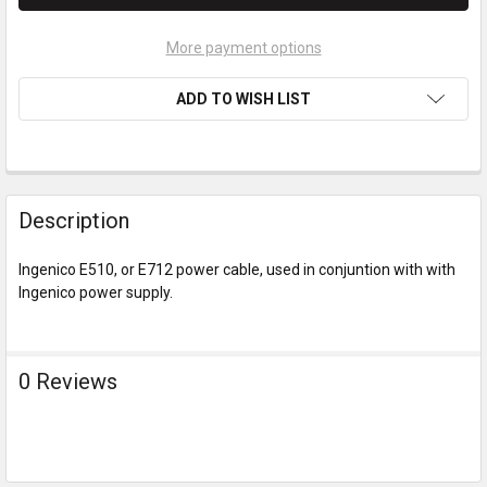
More payment options
ADD TO WISH LIST
Description
Ingenico E510, or E712 power cable, used in conjuntion with with
Ingenico power supply.
0 Reviews