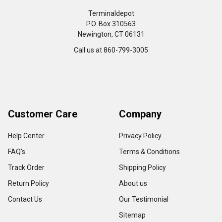
Terminaldepot
P.O. Box 310563
Newington, CT 06131
Call us at 860-799-3005
Customer Care
Company
Help Center
Privacy Policy
FAQ's
Terms & Conditions
Track Order
Shipping Policy
Return Policy
About us
Contact Us
Our Testimonial
Sitemap