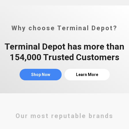
Why choose Terminal Depot?
Terminal Depot has more than
154,000 Trusted Customers
Shop Now
Learn More
Our most reputable brands