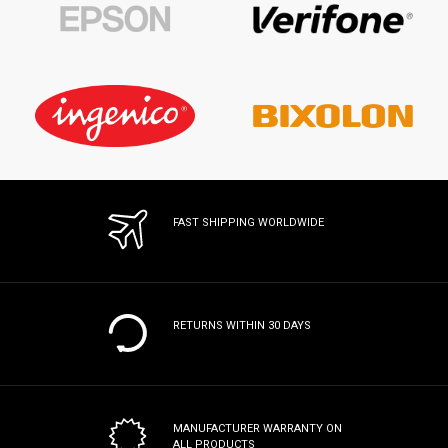
FAST SHIPPING WORLDWIDE
RETURNS WITHIN 30 DAYS
MANUFACTURER WARRANTY
ON
ALL PRODUCTS