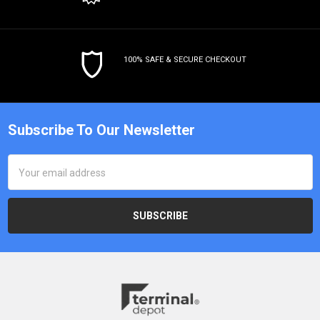
100% SAFE & SECURE CHECKOUT
Subscribe To Our Newsletter
Email
Address