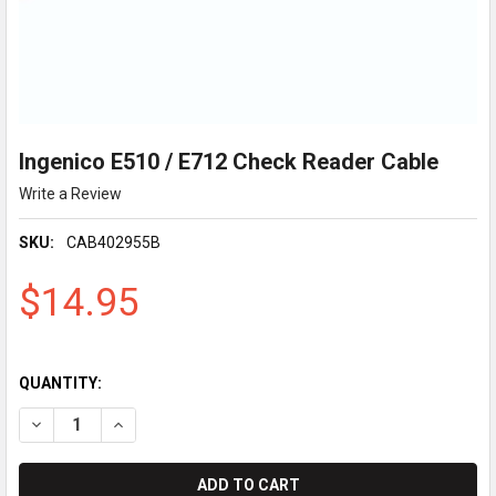
Ingenico E510 / E712 Check Reader Cable
Write a Review
SKU:
CAB402955B
$14.95
QUANTITY:
DECREASE QUANTITY OF INGENICO E510 / E712 CHECK READER
INCREASE QUANTITY OF INGENICO E510 / E712 CHE