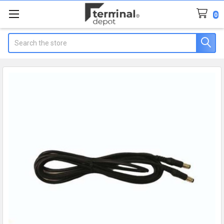
0
Search