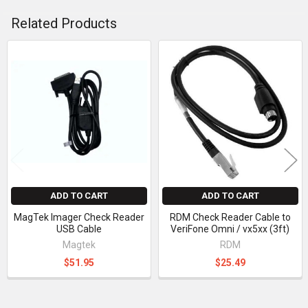
Related Products
Related
Products
ADD TO CART
ADD TO CART
MagTek Imager Check Reader
RDM Check Reader Cable to
USB Cable
VeriFone Omni / vx5xx (3ft)
Magtek
RDM
$51.95
$25.49