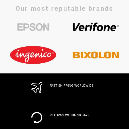
Our most reputable brands
FAST SHIPPING WORLDWIDE
RETURNS WITHIN 30 DAYS