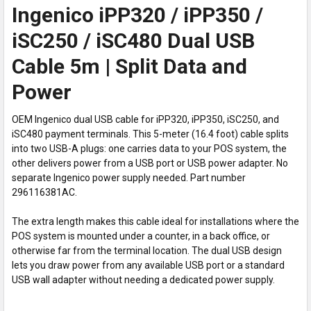
Ingenico iPP320 / iPP350 /
iSC250 / iSC480 Dual USB
Cable 5m | Split Data and
Power
OEM Ingenico dual USB cable for iPP320, iPP350, iSC250, and
iSC480 payment terminals. This 5-meter (16.4 foot) cable splits
into two USB-A plugs: one carries data to your POS system, the
other delivers power from a USB port or USB power adapter. No
separate Ingenico power supply needed. Part number
296116381AC.
The extra length makes this cable ideal for installations where the
POS system is mounted under a counter, in a back office, or
otherwise far from the terminal location. The dual USB design
lets you draw power from any available USB port or a standard
USB wall adapter without needing a dedicated power supply.