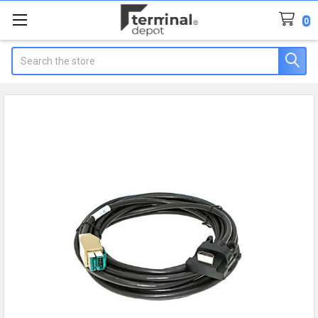
0
Search