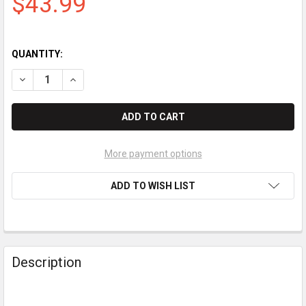
$43.99
QUANTITY:
DECREASE QUANTITY OF INGENICO IPP320 / IPP350 / ISC250 / 
INCREASE QUANTITY OF INGENICO IPP320 / IPP350 /
More payment options
ADD TO WISH LIST
Description