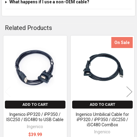
What happens if I use a non-OEM cable?
Related Products
On Sale
Related
Products
ADD TO CART
ADD TO CART
Ingenico iPP320 / iPP350 /
Ingenico Umbilical Cable for
ISC250 / ISC480 to USB Cable
iPP320 / iPP350 / iSC250 /
iSC480 ComBox
Ingenico
Ingenico
$39.99