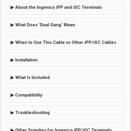
▶ About the Ingenico iPP and iSC Terminals
▶ What Does "Dual Gang" Mean
▶ When to Use This Cable vs Other iPP/iSC Cables
▶ Installation
▶ What Is Included
▶ Compatibility
▶ Troubleshooting
▶ Other Supplies for Ingenico iPP/iSC Terminals