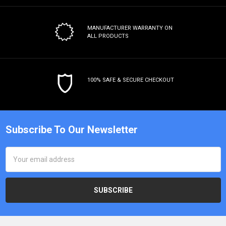
MANUFACTURER WARRANTY
ON
ALL PRODUCTS
100% SAFE & SECURE CHECKOUT
Subscribe To Our Newsletter
Email
Address