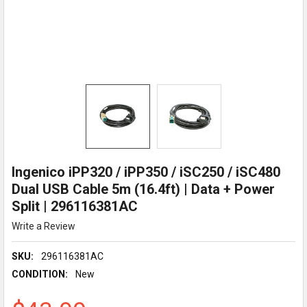
Ingenico iPP320 / iPP350 / iSC250 / iSC480
Dual USB Cable 5m (16.4ft) | Data + Power
Split | 296116381AC
Write a Review
SKU:
296116381AC
CONDITION:
New