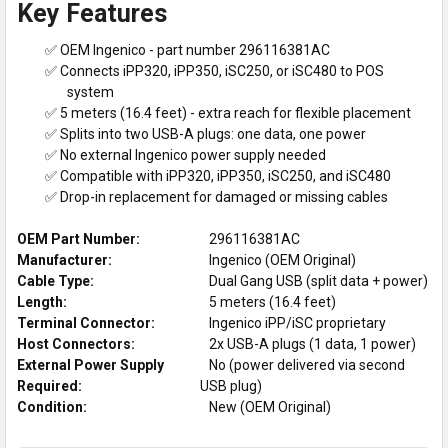
Key Features
✅ OEM Ingenico - part number 296116381AC
✅ Connects iPP320, iPP350, iSC250, or iSC480 to POS
system
✅ 5 meters (16.4 feet) - extra reach for flexible placement
✅ Splits into two USB-A plugs: one data, one power
✅ No external Ingenico power supply needed
✅ Compatible with iPP320, iPP350, iSC250, and iSC480
✅ Drop-in replacement for damaged or missing cables
OEM Part Number:
296116381AC
Manufacturer:
Ingenico (OEM Original)
Cable Type:
Dual Gang USB (split data + power)
Length:
5 meters (16.4 feet)
Terminal Connector:
Ingenico iPP/iSC proprietary
Host Connectors:
2x USB-A plugs (1 data, 1 power)
External Power Supply
No (power delivered via second
Required:
USB plug)
Condition:
New (OEM Original)