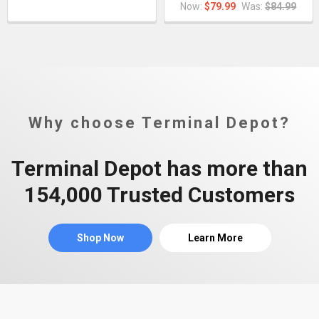
Now:
$79.99
Was:
$84.99
Why choose Terminal Depot?
Terminal Depot has more than
154,000 Trusted Customers
Shop Now
Learn More