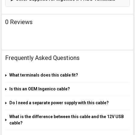
0 Reviews
Frequently Asked Questions
What terminals does this cable fit?
Is this an OEM Ingenico cable?
Do I need a separate power supply with this cable?
What is the difference between this cable and the 12V USB
cable?