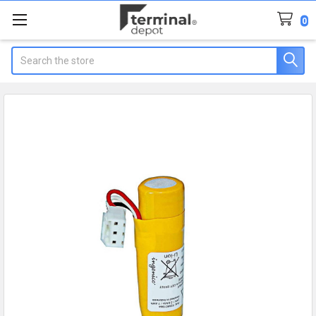
0
Search