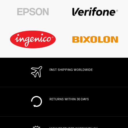
FAST SHIPPING WORLDWIDE
RETURNS WITHIN 30 DAYS