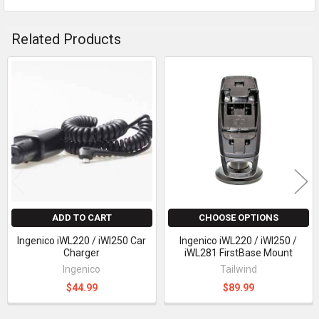
Related Products
Related
Products
ADD TO CART
CHOOSE OPTIONS
Ingenico iWL220 / iWl250 Car
Ingenico iWL220 / iWl250 /
Charger
iWL281 FirstBase Mount
Ingenico
Tailwind
$44.99
$89.99