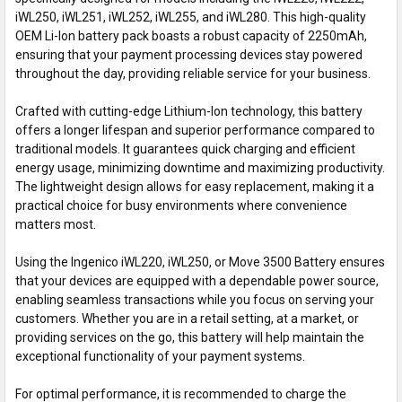
iWL250, iWL251, iWL252, iWL255, and iWL280. This high-quality
OEM Li-Ion battery pack boasts a robust capacity of 2250mAh,
ensuring that your payment processing devices stay powered
throughout the day, providing reliable service for your business.
Crafted with cutting-edge Lithium-Ion technology, this battery
offers a longer lifespan and superior performance compared to
traditional models. It guarantees quick charging and efficient
energy usage, minimizing downtime and maximizing productivity.
The lightweight design allows for easy replacement, making it a
practical choice for busy environments where convenience
matters most.
Using the Ingenico iWL220, iWL250, or Move 3500 Battery ensures
that your devices are equipped with a dependable power source,
enabling seamless transactions while you focus on serving your
customers. Whether you are in a retail setting, at a market, or
providing services on the go, this battery will help maintain the
exceptional functionality of your payment systems.
For optimal performance, it is recommended to charge the