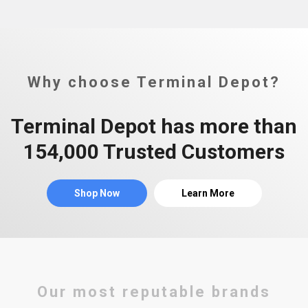
Why choose Terminal Depot?
Terminal Depot has more than
154,000 Trusted Customers
Shop Now
Learn More
Our most reputable brands