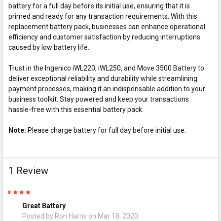
battery for a full day before its initial use, ensuring that it is
primed and ready for any transaction requirements. With this
replacement battery pack, businesses can enhance operational
efficiency and customer satisfaction by reducing interruptions
caused by low battery life.
Trust in the Ingenico iWL220, iWL250, and Move 3500 Battery to
deliver exceptional reliability and durability while streamlining
payment processes, making it an indispensable addition to your
business toolkit. Stay powered and keep your transactions
hassle-free with this essential battery pack.
Note:
Please charge battery for full day before initial use.
1 Review
5
Great Battery
Posted by
Ron Harris
on Mar 18, 2020