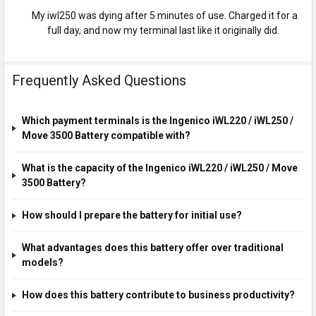
My iwl250 was dying after 5 minutes of use. Charged it for a
full day, and now my terminal last like it originally did.
Frequently Asked Questions
Which payment terminals is the Ingenico iWL220 / iWL250 /
Move 3500 Battery compatible with?
What is the capacity of the Ingenico iWL220 / iWL250 / Move
3500 Battery?
How should I prepare the battery for initial use?
What advantages does this battery offer over traditional
models?
How does this battery contribute to business productivity?