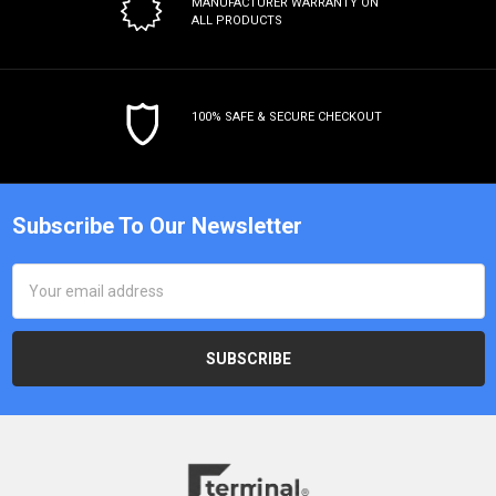
MANUFACTURER WARRANTY
ON
ALL PRODUCTS
100% SAFE & SECURE CHECKOUT
Subscribe To Our Newsletter
Email
Address