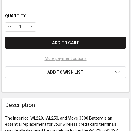
QUANTITY:
DECREASE QUANTITY OF INGENICO IWL220 / IWL250 / MOVE 35
INCREASE QUANTITY OF INGENICO IWL220 / IWL250 
More payment options
ADD TO WISH LIST
Description
The Ingenico iWL220, iWL250, and Move 3500 Battery is an
essential replacement for your wireless credit card terminals,
specifically designed for models including the iWL220, iWL222,