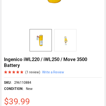
Ingenico iWL220 / iWL250 / Move 3500
Battery
(1 review)
Write a Review
SKU:
296110884
CONDITION:
New
$39.99