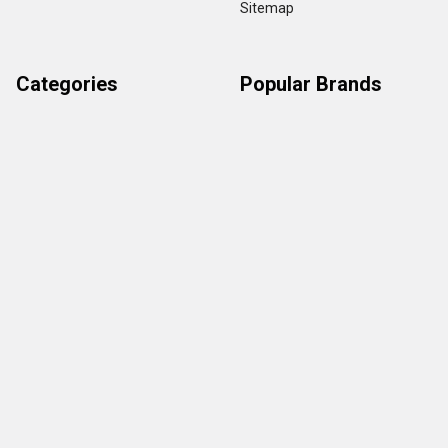
Sitemap
Categories
Popular Brands
Credit Card Terminals
VeriFone
POS Supplies
Ingenico
POS Accessories & Parts
Epson
Pin Pads
First Data
Imager / Reader / Scanner
Star Micronics
View All
Copyright ©
2026
TerminalDepot
Privacy
|
Help Center
All content on the website is under Copyright LAW, use of any content with out
owner permission is stickly prohibited