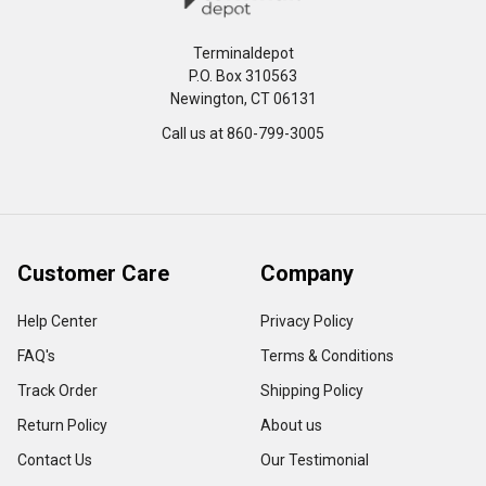
Terminaldepot
P.O. Box 310563
Newington, CT 06131
Call us at 860-799-3005
Customer Care
Company
Help Center
Privacy Policy
FAQ's
Terms & Conditions
Track Order
Shipping Policy
Return Policy
About us
Contact Us
Our Testimonial