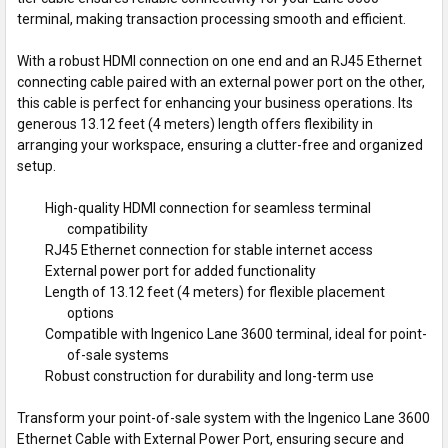
terminal, making transaction processing smooth and efficient.
With a robust HDMI connection on one end and an RJ45 Ethernet
connecting cable paired with an external power port on the other,
this cable is perfect for enhancing your business operations. Its
generous 13.12 feet (4 meters) length offers flexibility in
arranging your workspace, ensuring a clutter-free and organized
setup.
High-quality HDMI connection for seamless terminal
compatibility
RJ45 Ethernet connection for stable internet access
External power port for added functionality
Length of 13.12 feet (4 meters) for flexible placement
options
Compatible with Ingenico Lane 3600 terminal, ideal for point-
of-sale systems
Robust construction for durability and long-term use
Transform your point-of-sale system with the Ingenico Lane 3600
Ethernet Cable with External Power Port, ensuring secure and