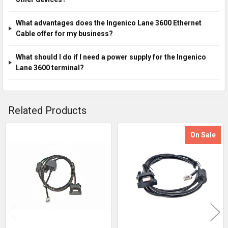
What advantages does the Ingenico Lane 3600 Ethernet
Cable offer for my business?
What should I do if I need a power supply for the Ingenico
Lane 3600 terminal?
Related Products
On Sale
Related
Products