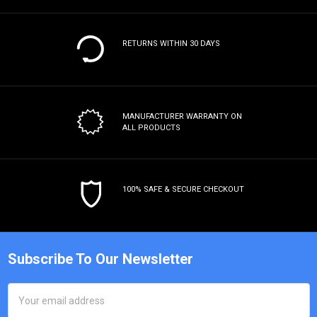
RETURNS WITHIN 30 DAYS
MANUFACTURER WARRANTY
ON
ALL PRODUCTS
100% SAFE & SECURE CHECKOUT
Subscribe To Our Newsletter
Email
Address