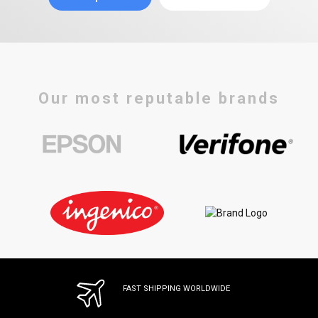
Our most reputable brands
FAST SHIPPING WORLDWIDE