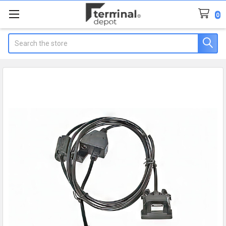
0
Search