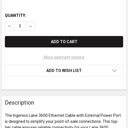
QUANTITY:
DECREASE QUANTITY OF INGENICO LANE 3600 ETHERNET CABL
INCREASE QUANTITY OF INGENICO LANE 3600 ETHE
More payment options
ADD TO WISH LIST
Description
The Ingenico Lane 3600 Ethernet Cable with External Power Port
is designed to simplify your point-of-sale connections. This top-
tier cable ensures reliable connectivity for your Lane 3600