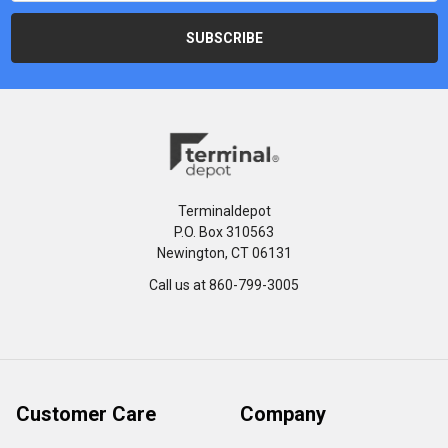
Terminaldepot
P.O. Box 310563
Newington, CT 06131
Call us at 860-799-3005
Customer Care
Company