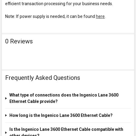
efficient transaction processing for your business needs.
Note:
If power supply is needed, it can be found
here
.
0 Reviews
Frequently Asked Questions
What type of connections does the Ingenico Lane 3600
Ethernet Cable provide?
How long is the Ingenico Lane 3600 Ethernet Cable?
Is the Ingenico Lane 3600 Ethernet Cable compatible with
other devices?