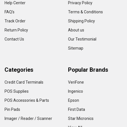
Help Center
Privacy Policy
FAQ's
Terms & Conditions
Track Order
Shipping Policy
Return Policy
About us
Contact Us
Our Testimonial
Sitemap
Categories
Popular Brands
Credit Card Terminals
VeriFone
POS Supplies
Ingenico
POS Accessories & Parts
Epson
Pin Pads
First Data
Imager / Reader / Scanner
Star Micronics