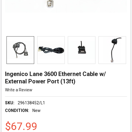
Ingenico Lane 3600 Ethernet Cable w/
External Power Port (13ft)
Write a Review
SKU:
296138452/L1
CONDITION:
New
$67.99