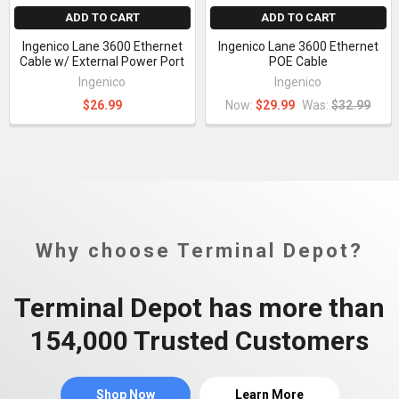
ADD TO CART
ADD TO CART
Ingenico Lane 3600 Ethernet
Ingenico Lane 3600 Ethernet
Cable w/ External Power Port
POE Cable
Ingenico
Ingenico
$26.99
Now:
$29.99
Was:
$32.99
Why choose Terminal Depot?
Terminal Depot has more than
154,000 Trusted Customers
Shop Now
Learn More