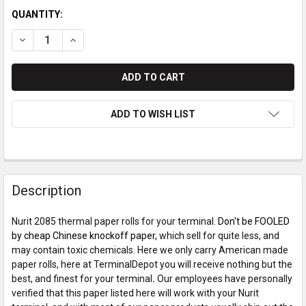
QUANTITY:
DECREASE QUANTITY OF NURIT 2085 PAPER ROLLS
INCREASE QUANTITY OF NURIT 2085 PAPER ROLLS
ADD TO WISH LIST
Description
Nurit 2085 thermal paper rolls for your terminal.
Don't be FOOLED
by cheap Chinese knockoff paper,
which sell for quite less, and
may contain toxic chemicals. Here we only carry American made
paper rolls, here at TerminalDepot you will receive nothing but the
best, and finest for your terminal
.
Our employees have personally
verified that this paper listed here will work with your Nurit