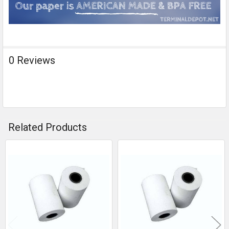
0 Reviews
Related Products
Related
Products