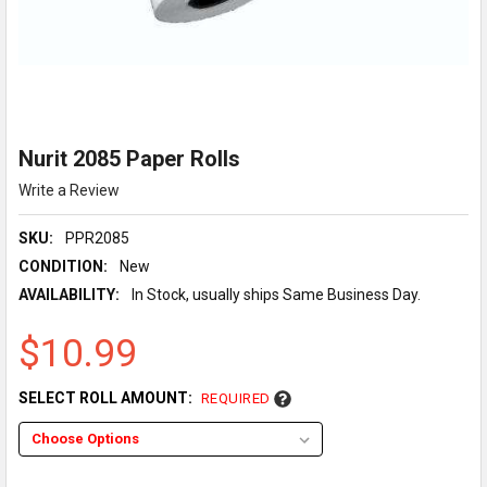
Nurit 2085 Paper Rolls
Write a Review
SKU:
PPR2085
CONDITION:
New
AVAILABILITY:
In Stock, usually ships Same Business Day.
$10.99
SELECT ROLL AMOUNT:
REQUIRED