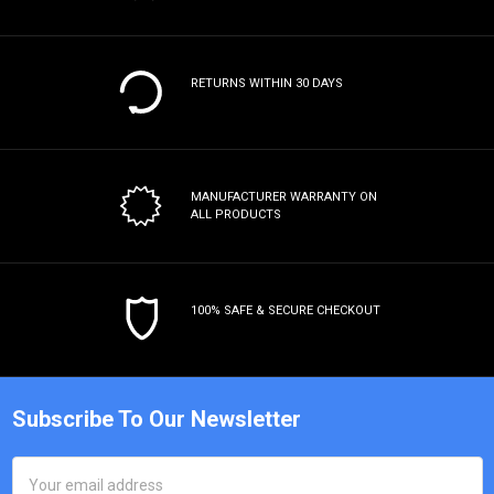
RETURNS WITHIN 30 DAYS
MANUFACTURER WARRANTY
ON
ALL PRODUCTS
100% SAFE & SECURE CHECKOUT
Subscribe To Our Newsletter
Email
Address