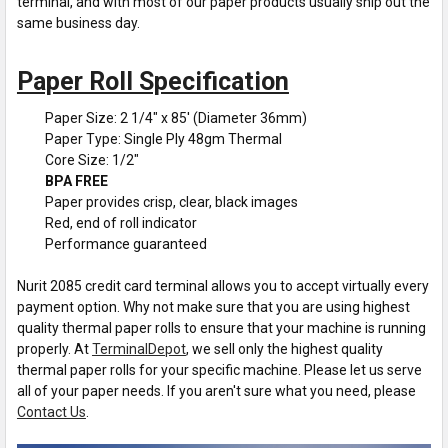
terminal, and with most of our paper products usually ship out the
same business day.
Paper Roll Specification
Paper Size: 2 1/4" x 85' (Diameter 36mm)
Paper Type: Single Ply 48gm Thermal
Core Size: 1/2"
BPA FREE
Paper provides crisp, clear, black images
Red, end of roll indicator
Performance guaranteed
Nurit 2085 credit card terminal allows you to accept virtually every
payment option. Why not make sure that you are using highest
quality thermal paper rolls to ensure that your machine is running
properly. At
TerminalDepot
, we sell only the highest quality
thermal paper rolls for your specific machine. Please let us serve
all of your paper needs. If you aren't sure what you need, please
Contact Us
.