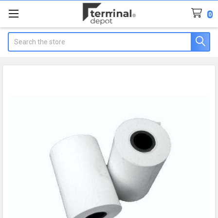
0
Search