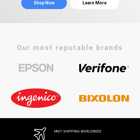
Shop Now
Learn More
Our most reputable brands
FAST SHIPPING WORLDWIDE