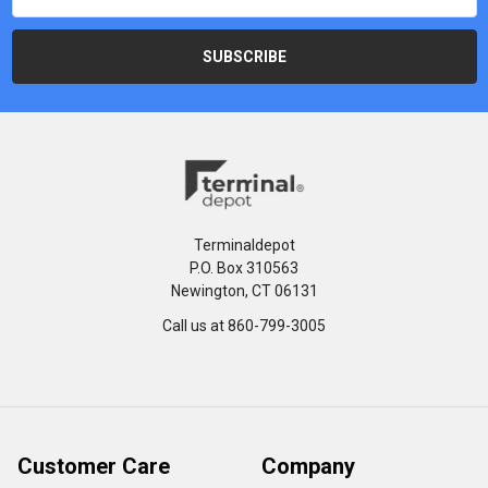
Terminaldepot
P.O. Box 310563
Newington, CT 06131
Call us at 860-799-3005
Customer Care
Company