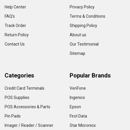
Help Center
Privacy Policy
FAQ's
Terms & Conditions
Track Order
Shipping Policy
Return Policy
About us
Contact Us
Our Testimonial
Sitemap
Categories
Popular Brands
Credit Card Terminals
VeriFone
POS Supplies
Ingenico
POS Accessories & Parts
Epson
Pin Pads
First Data
Imager / Reader / Scanner
Star Micronics