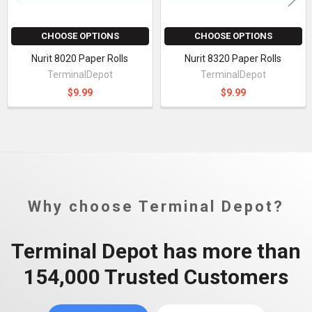
CHOOSE OPTIONS
CHOOSE OPTIONS
Nurit 8020 Paper Rolls
Nurit 8320 Paper Rolls
TerminalDepot
TerminalDepot
$9.99
$9.99
Why choose Terminal Depot?
Terminal Depot has more than
154,000 Trusted Customers