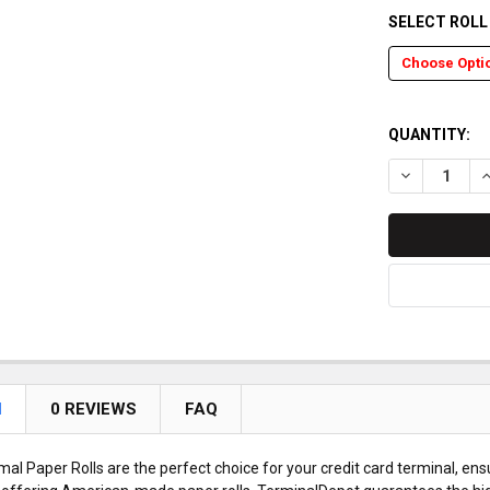
SELECT ROL
QUANTITY:
DECREASE Q
I
N
0 REVIEWS
FAQ
l Paper Rolls are the perfect choice for your credit card terminal, ens