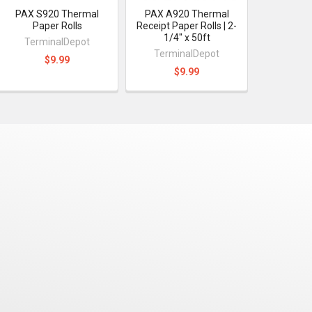
PAX S920 Thermal
PAX A920 Thermal
Paper Rolls
Receipt Paper Rolls | 2-
1/4" x 50ft
TerminalDepot
TerminalDepot
$9.99
$9.99