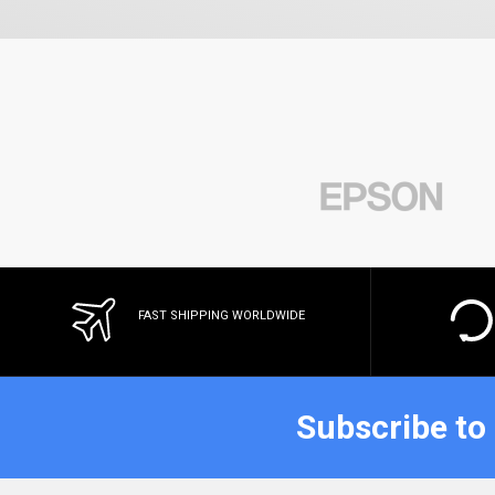
FAST SHIPPING WORLDWIDE
Subscribe to