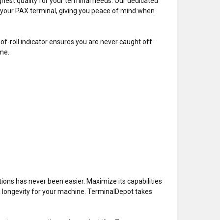
hest quality for your terminal needs. Our dedicated
th your PAX terminal, giving you peace of mind when
-of-roll indicator ensures you are never caught off-
ime.
tions has never been easier. Maximize its capabilities
d longevity for your machine. TerminalDepot takes