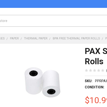
IES
PAPER
THERMAL PAPER
BPA FREE THERMAL PAPER ROLLS
PAX S
Rolls
SKU:
PPRPA
CONDITION:
$10.9