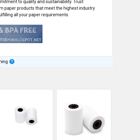
itment to quality and sustainability. Trust
um paper products that meet the highest industry
lfilling all your paper requirements.
ning