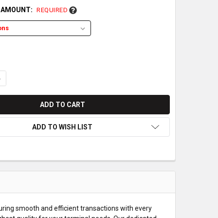
L AMOUNT:
REQUIRED
UANTITY OF PAX S500 THERMAL PAPER ROLLS
NCREASE QUANTITY OF PAX S500 THERMAL PAPER ROLLS
ADD TO WISH LIST
uring smooth and efficient transactions with every