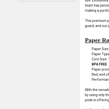
use. Exclusivel
team has person
making a purch
This premium pap
guard, and our 
Paper Rol
Paper Size
Paper Typ
Core Size: 
BPA FREE
Paper provi
Red, end of 
Performan
With the versat
by using only t
pride in offerin