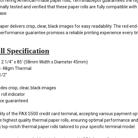
y offering American-made paper rolls, TerminalDepot guarantees the hig
ally tested and verified that these paper rolls are fully compatible wi
ase.
er delivers crisp, clear, black images for easy readability. The red end
performance guarantee promises a reliable printing experience every t
l Specification
: 2 1/4" x 85' (58mm Width x Diameter 45mm)
e: 48gm Thermal
1/2"
des crisp, clear, black images
roll indicator
ce guaranteed
ility of the PAX S500 credit card terminal, accepting various payment op
he highest quality thermal paper rolls, ensuring optimal performance an
g top-notch thermal paper rolls tailored to your specific terminal model.