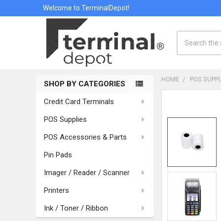
Welcome to TerminalDepot!
Search
HOME
POS SUPPL
SHOP BY CATEGORIES
Sidebar
Credit Card Terminals
POS Supplies
POS Accessories & Parts
Pin Pads
Imager / Reader / Scanner
Printers
Ink / Toner / Ribbon