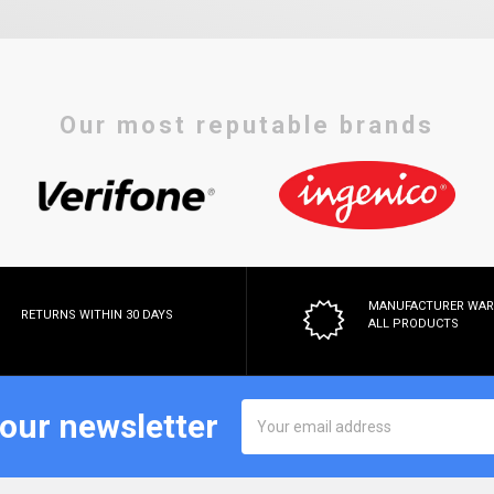
Our most reputable brands
MANUFACTURER WA
RETURNS WITHIN 30 DAYS
ALL PRODUCTS
Email
 our newsletter
Address