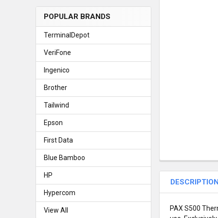
POPULAR BRANDS
TerminalDepot
VeriFone
Ingenico
Brother
Tailwind
Epson
First Data
Blue Bamboo
HP
DESCRIPTIO
Hypercom
PAX S500 Therma
View All