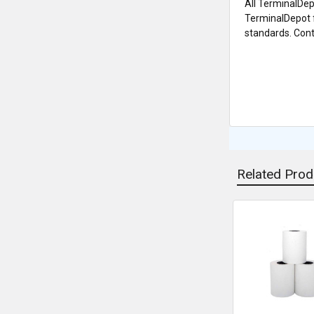
All TerminalDep
TerminalDepot f
standards. Conta
Related Prod
Related
Products