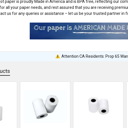
ot paper is proudly Made in America and is BPA free, reflecting our comm
or all your paper needs, and rest assured that you are receiving premi
ct us for any queries or assistance – let us be your trusted partner in fu
Attention CA Residents: Prop 65 War
ucts