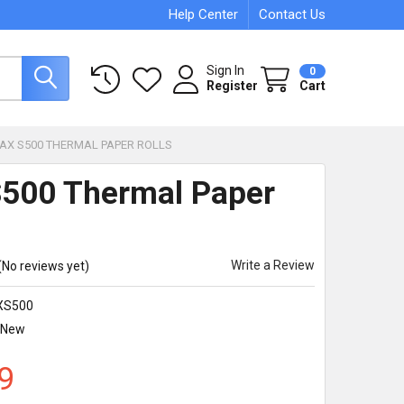
Help Center
Contact Us
Sign In
0
Register
Cart
PAX S500 THERMAL PAPER ROLLS
500 Thermal Paper
Write a Review
(No reviews yet)
XS500
New
9