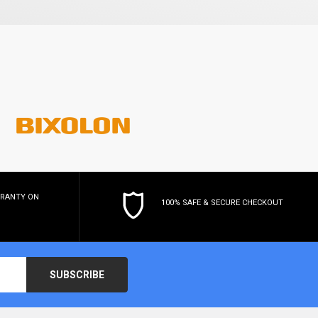
RRANTY
ON
100% SAFE & SECURE CHECKOUT