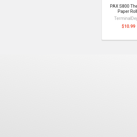
PAX S800 Th
Paper Rol
TerminalDe
$10.99