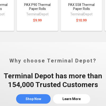
ermal
PAX P90 Thermal
PAX S58 Thermal
ls
Paper Rolls
Paper Rolls
pot
TerminalDepot
TerminalDepot
$9.99
$10.99
Why choose Terminal Depot?
Terminal Depot has more than
154,000 Trusted Customers
Shop Now
Learn More