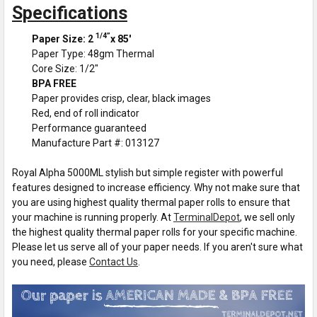
Specifications
1/4”
Paper Size: 2
x 85'
Paper Type: 48gm Thermal
Core Size: 1/2"
BPA FREE
Paper provides crisp, clear, black images
Red, end of roll indicator
Performance guaranteed
Manufacture Part #: 013127
Royal Alpha 5000ML stylish but simple register with powerful
features designed to increase efficiency. Why not make sure that
you are using highest quality thermal paper rolls to ensure that
your machine is running properly. At
TerminalDepot
, we sell only
the highest quality thermal paper rolls for your specific machine.
Please let us serve all of your paper needs. If you aren't sure what
you need, please
Contact Us
.