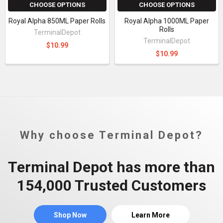
CHOOSE OPTIONS
CHOOSE OPTIONS
Royal Alpha 850ML Paper Rolls
Royal Alpha 1000ML Paper
Rolls
TerminalDepot
TerminalDepot
$10.99
$10.99
Why choose Terminal Depot?
Terminal Depot has more than
154,000 Trusted Customers
Shop Now
Learn More