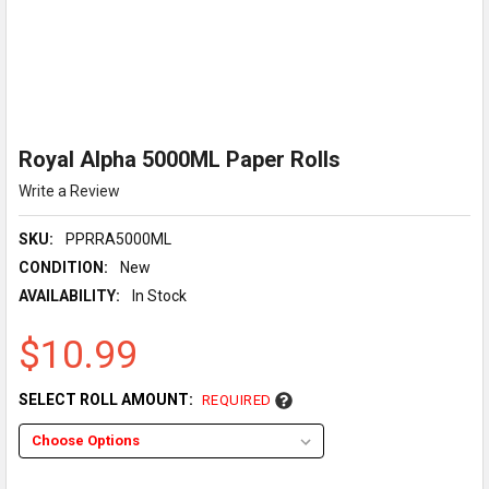
Royal Alpha 5000ML Paper Rolls
Write a Review
SKU:
PPRRA5000ML
CONDITION:
New
AVAILABILITY:
In Stock
$10.99
SELECT ROLL AMOUNT:
REQUIRED