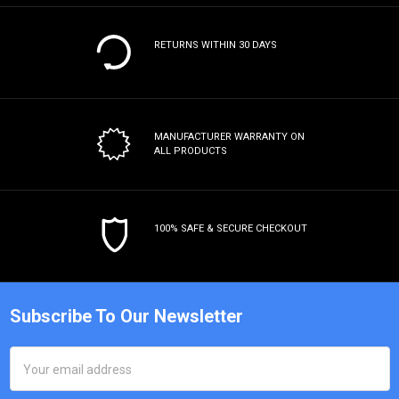
RETURNS WITHIN 30 DAYS
MANUFACTURER WARRANTY
ON
ALL PRODUCTS
100% SAFE & SECURE CHECKOUT
Subscribe To Our Newsletter
Email
Address