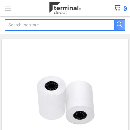
0
Search