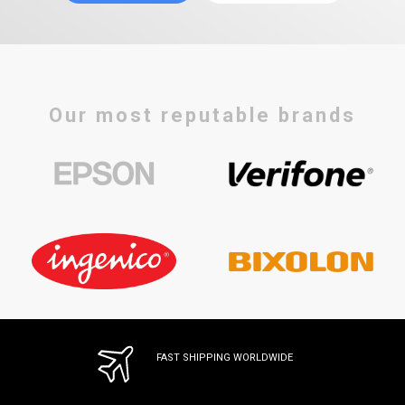
Our most reputable brands
FAST SHIPPING WORLDWIDE