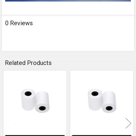
0 Reviews
Related Products
Related
Products