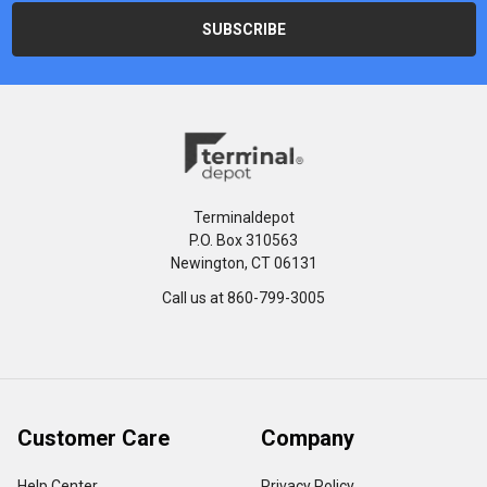
Terminaldepot
P.O. Box 310563
Newington, CT 06131
Call us at 860-799-3005
Customer Care
Company
Help Center
Privacy Policy