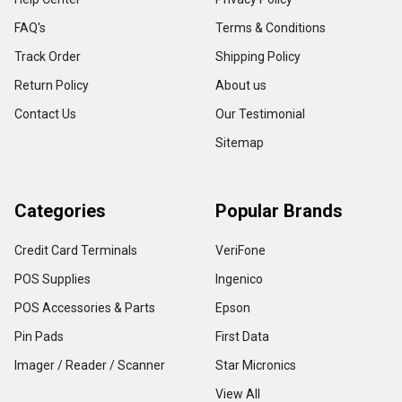
FAQ's
Terms & Conditions
Track Order
Shipping Policy
Return Policy
About us
Contact Us
Our Testimonial
Sitemap
Categories
Popular Brands
Credit Card Terminals
VeriFone
POS Supplies
Ingenico
POS Accessories & Parts
Epson
Pin Pads
First Data
Imager / Reader / Scanner
Star Micronics
View All