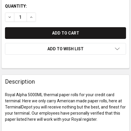
QUANTITY:
DECREASE QUANTITY OF ROYAL ALPHA 5000ML PAPER ROLLS
INCREASE QUANTITY OF ROYAL ALPHA 5000ML PAP
ADD TO WISH LIST
Description
Royal Alpha 5000ML thermal paper rolls for your credit card
terminal. Here we only carry American made paper rolls, here at
TerminalDepot you will receive nothing but the best, and finest for
your terminal
.
Our employees have personally verified that this
paper listed here will work with your Royal register.