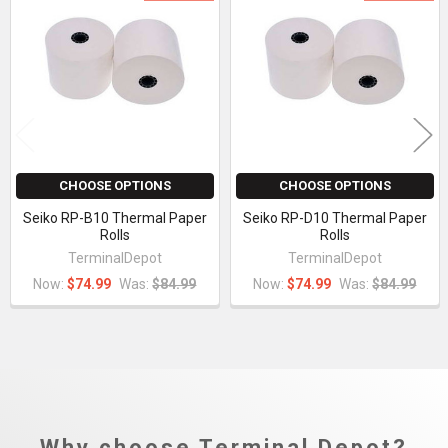
Related
Products
CHOOSE OPTIONS
CHOOSE OPTIONS
Seiko RP-B10 Thermal Paper
Seiko RP-D10 Thermal Paper
Rolls
Rolls
TerminalDepot
TerminalDepot
Now:
$74.99
Was:
$84.99
Now:
$74.99
Was:
$84.99
Why choose Terminal Depot?