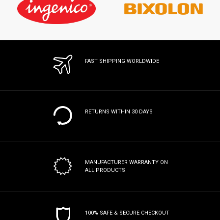
FAST SHIPPING WORLDWIDE
RETURNS WITHIN 30 DAYS
MANUFACTURER WARRANTY
ON
ALL PRODUCTS
100% SAFE & SECURE CHECKOUT