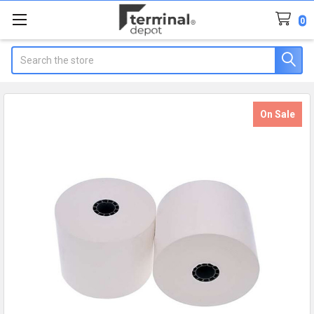
0
Search
On Sale