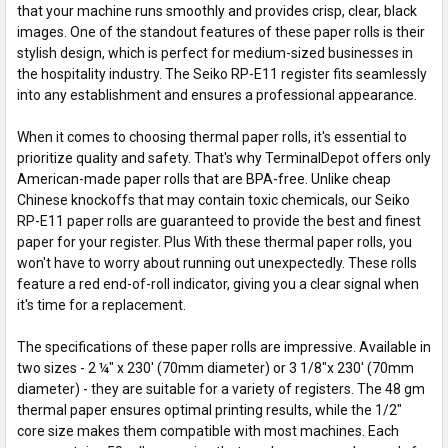
that your machine runs smoothly and provides crisp, clear, black
images. One of the standout features of these paper rolls is their
stylish design, which is perfect for medium-sized businesses in
the hospitality industry. The Seiko RP-E11 register fits seamlessly
into any establishment and ensures a professional appearance.
When it comes to choosing thermal paper rolls, it's essential to
prioritize quality and safety. That's why TerminalDepot offers only
American-made paper rolls that are BPA-free. Unlike cheap
Chinese knockoffs that may contain toxic chemicals, our Seiko
RP-E11 paper rolls are guaranteed to provide the best and finest
paper for your register. Plus With these thermal paper rolls, you
won't have to worry about running out unexpectedly. These rolls
feature a red end-of-roll indicator, giving you a clear signal when
it's time for a replacement.
The specifications of these paper rolls are impressive. Available in
two sizes - 2 ¼" x 230' (70mm diameter) or 3 1/8"x 230' (70mm
diameter) - they are suitable for a variety of registers. The 48 gm
thermal paper ensures optimal printing results, while the 1/2"
core size makes them compatible with most machines. Each