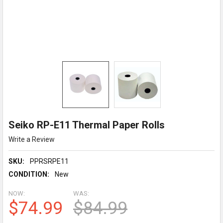
Seiko RP-E11 Thermal Paper Rolls
Write a Review
SKU:
PPRSRPE11
CONDITION:
New
NOW:
WAS:
$74.99
$84.99