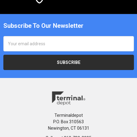
Subscribe To Our Newsletter
Email
Address
Terminaldepot
P.O. Box 310563
Newington, CT 06131