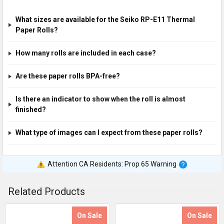
What sizes are available for the Seiko RP-E11 Thermal
Paper Rolls?
How many rolls are included in each case?
Are these paper rolls BPA-free?
Is there an indicator to show when the roll is almost
finished?
What type of images can I expect from these paper rolls?
Attention CA Residents: Prop 65 Warning
Related Products
On Sale
On Sale