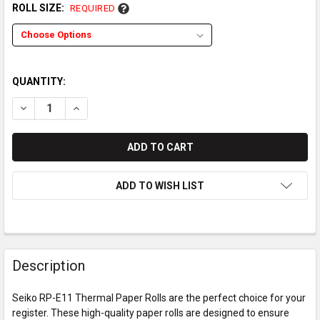
ROLL SIZE:
REQUIRED
QUANTITY:
DECREASE QUANTITY OF SEIKO RP-E11 THERMAL PAPER ROLL
INCREASE QUANTITY OF SEIKO RP-E11 THERMAL P
ADD TO WISH LIST
Description
Seiko RP-E11 Thermal Paper Rolls are the perfect choice for your
register. These high-quality paper rolls are designed to ensure