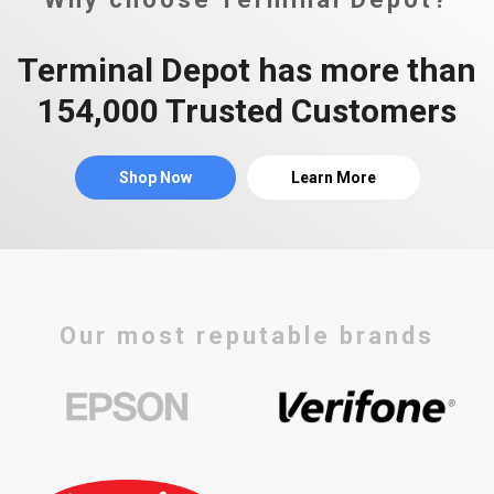
Terminal Depot has more than
154,000 Trusted Customers
Shop Now
Learn More
Our most reputable brands