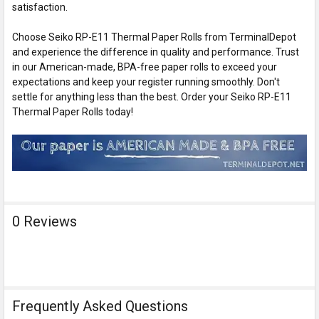
satisfaction.
Choose Seiko RP-E11 Thermal Paper Rolls from TerminalDepot
and experience the difference in quality and performance. Trust
in our American-made, BPA-free paper rolls to exceed your
expectations and keep your register running smoothly. Don't
settle for anything less than the best. Order your Seiko RP-E11
Thermal Paper Rolls today!
0 Reviews
Frequently Asked Questions