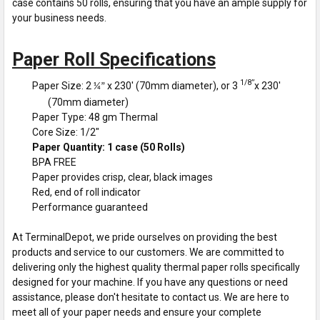
case contains 50 rolls, ensuring that you have an ample supply for
your business needs.
Paper Roll Specifications
1/8”
Paper Size: 2
x 230' (70mm diameter), or 3
x 230'
¼”
(70mm diameter)
Paper Type: 48 gm Thermal
Core Size: 1/2"
Paper Quantity: 1 case (50 Rolls)
BPA FREE
Paper provides crisp, clear, black images
Red, end of roll indicator
Performance guaranteed
At TerminalDepot, we pride ourselves on providing the best
products and service to our customers. We are committed to
delivering only the highest quality thermal paper rolls specifically
designed for your machine. If you have any questions or need
assistance, please don't hesitate to contact us. We are here to
meet all of your paper needs and ensure your complete