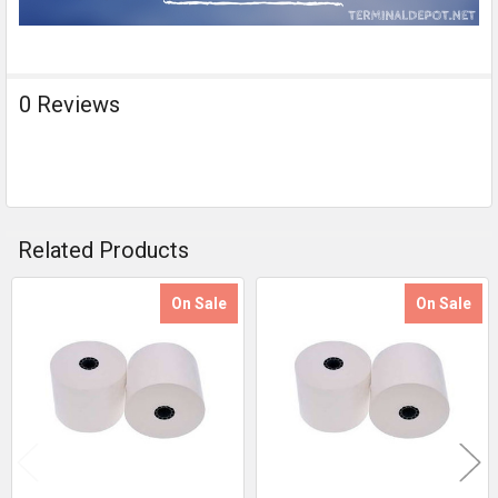
0 Reviews
Related Products
On Sale
On Sale
Related
Products