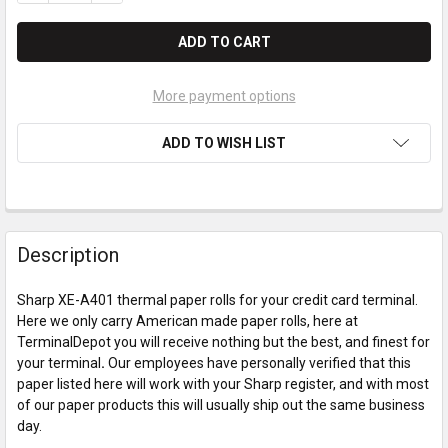
More payment options
ADD TO WISH LIST
Description
Sharp XE-A401 thermal paper rolls for your credit card terminal.
Here we only carry American made paper rolls, here at
TerminalDepot you will receive nothing but the best, and finest for
your terminal
.
Our employees have personally verified that this
paper listed here will work with your Sharp register, and with most
of our paper products this will usually ship out the same business
day.