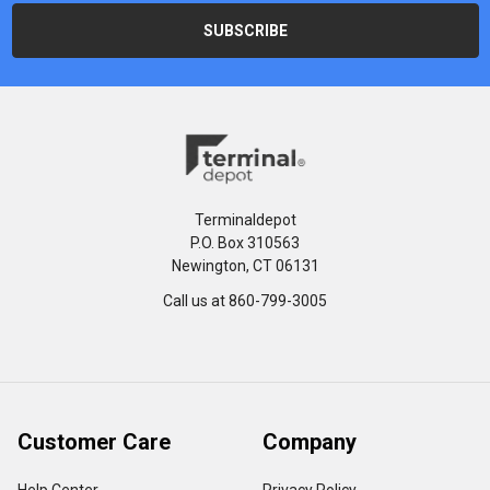
Terminaldepot
P.O. Box 310563
Newington, CT 06131
Call us at 860-799-3005
Customer Care
Company