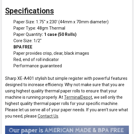
Specifications
Paper Size: 1.75" x 230' (44mm x 70mm diameter)
Paper Type: 48gm Thermal
Paper Quantity
: 1 case (50 Rolls)
Core Size: 1/2"
BPA FREE
Paper provides crisp, clear, black images
Red, end of roll indicator
Performance guaranteed
Sharp XE-A401 stylish but simple register with powerful features
designed to increase efficiency. Why not make sure that you are
using highest quality thermal paper rolls to ensure that your
machine is running properly. At
TerminalDepot
, we sell only the
highest quality thermal paper rolls for your specific machine.
Please let us serve all of your paper needs. If you aren't sure what
you need, please
Contact Us
.