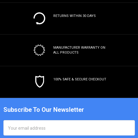
RETURNS WITHIN 30 DAYS
MANUFACTURER WARRANTY
ON
ALL PRODUCTS
100% SAFE & SECURE CHECKOUT
Subscribe To Our Newsletter
Email
Address