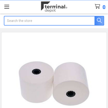
0
Search