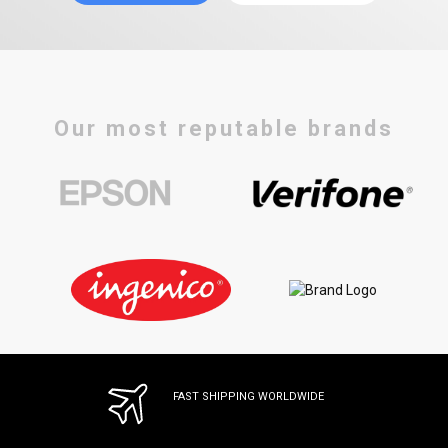
Our most reputable brands
FAST SHIPPING WORLDWIDE