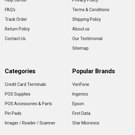
Help Center
Privacy Policy
FAQ's
Terms & Conditions
Track Order
Shipping Policy
Return Policy
About us
Contact Us
Our Testimonial
Sitemap
Categories
Popular Brands
Credit Card Terminals
VeriFone
POS Supplies
Ingenico
POS Accessories & Parts
Epson
Pin Pads
First Data
Imager / Reader / Scanner
Star Micronics
View All