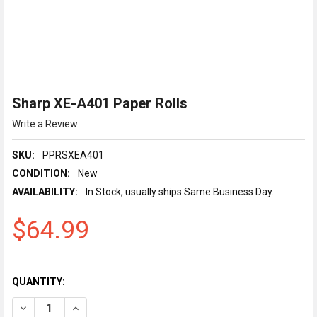
Sharp XE-A401 Paper Rolls
Write a Review
SKU:
PPRSXEA401
CONDITION:
New
AVAILABILITY:
In Stock, usually ships Same Business Day.
$64.99
QUANTITY:
DECREASE QUANTITY OF SHARP XE-A401 PAPER ROLLS
INCREASE QUANTITY OF SHARP XE-A401 PAPER RO