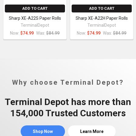
ADD TO CART
ADD TO CART
Sharp XE-A22S Paper Rolls
Sharp XE-A22H Paper Rolls
TerminalDepot
TerminalDepot
Now:
$74.99
Was:
$84.99
Now:
$74.99
Was:
$84.99
Why choose Terminal Depot?
Terminal Depot has more than
154,000 Trusted Customers
Shop Now
Learn More