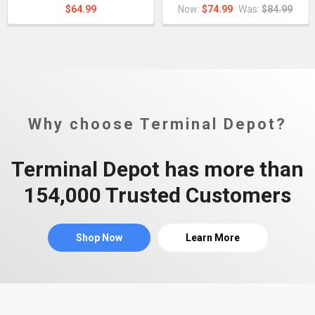
$64.99
Now:
$74.99
Was:
$84.99
Why choose Terminal Depot?
Terminal Depot has more than
154,000 Trusted Customers
Shop Now
Learn More