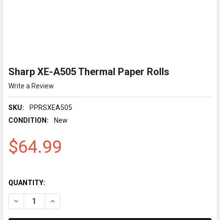
Sharp XE-A505 Thermal Paper Rolls
Write a Review
SKU:
PPRSXEA505
CONDITION:
New
$64.99
QUANTITY:
DECREASE QUANTITY OF SHARP XE-A505 THERMAL PAPER RO
INCREASE QUANTITY OF SHARP XE-A505 THERMAL 