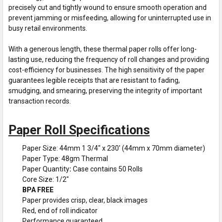
precisely cut and tightly wound to ensure smooth operation and
prevent jamming or misfeeding, allowing for uninterrupted use in
busy retail environments.
With a generous length, these thermal paper rolls offer long-
lasting use, reducing the frequency of roll changes and providing
cost-efficiency for businesses. The high sensitivity of the paper
guarantees legible receipts that are resistant to fading,
smudging, and smearing, preserving the integrity of important
transaction records.
Paper Roll Specifications
Paper Size: 44mm 1 3/4" x 230' (44mm x 70mm diameter)
Paper Type: 48gm Thermal
Paper Quantity
:
Case contains 50 Rolls
Core Size: 1/2"
BPA FREE
Paper provides crisp, clear, black images
Red, end of roll indicator
Performance guaranteed