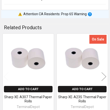
Attention CA Residents: Prop 65 Warning
Related Products
On Sale
Related
Products
ADD TO CART
ADD TO CART
Sharp XE-A307 Thermal Paper
Sharp XE-A23S Thermal Paper
Rolls
Rolls
TerminalDepot
TerminalDepot