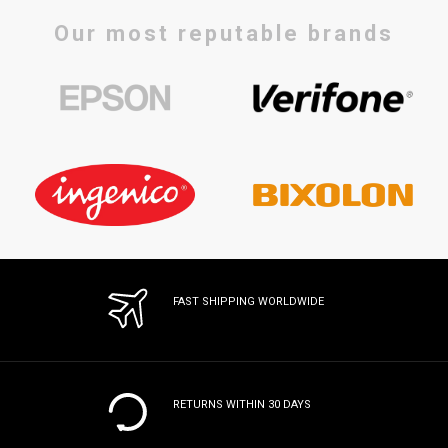
Our most reputable brands
FAST SHIPPING WORLDWIDE
RETURNS WITHIN 30 DAYS