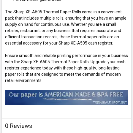
The Sharp XE-A505 Thermal Paper Rolls come in a convenient
pack that includes multiple rolls, ensuring that you have an ample
supply on hand for continuous use. Whether you are a small
retailer, restaurant, or any business that requires accurate and
efficient transaction records, these thermal paper rolls are an
essential accessory for your Sharp XE-A505 cash register.
Ensure smooth and reliable printing performance in your business
with the Sharp XE-A505 Thermal Paper Rolls. Upgrade your cash
register experience today with these high-quality, long-lasting
paper rolls that are designed to meet the demands of modern
retail environments.
0 Reviews