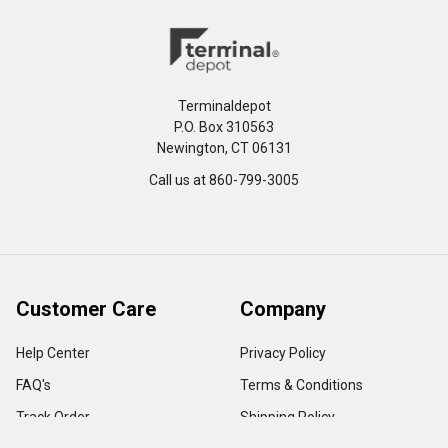
Terminaldepot
P.O. Box 310563
Newington, CT 06131
Call us at 860-799-3005
Customer Care
Company
Help Center
Privacy Policy
FAQ's
Terms & Conditions
Track Order
Shipping Policy