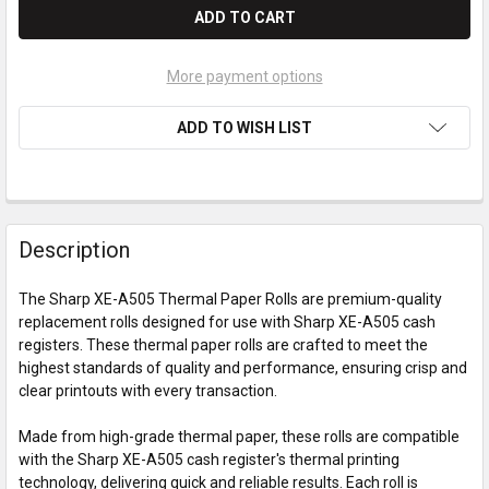
More payment options
ADD TO WISH LIST
Description
The Sharp XE-A505 Thermal Paper Rolls are premium-quality
replacement rolls designed for use with Sharp XE-A505 cash
registers. These thermal paper rolls are crafted to meet the
highest standards of quality and performance, ensuring crisp and
clear printouts with every transaction.
Made from high-grade thermal paper, these rolls are compatible
with the Sharp XE-A505 cash register's thermal printing
technology, delivering quick and reliable results. Each roll is