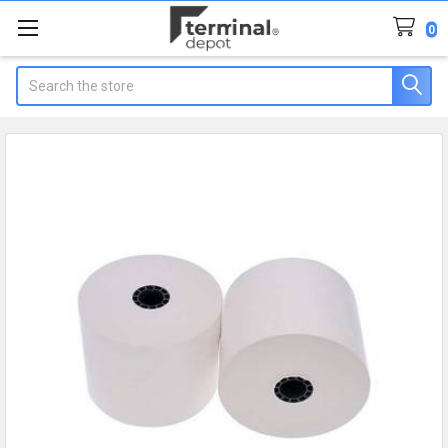
0
Search