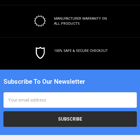
MANUFACTURER WARRANTY
ON
ALL PRODUCTS
100% SAFE & SECURE CHECKOUT
Subscribe To Our Newsletter
Email
Address