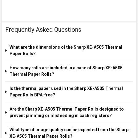
Frequently Asked Questions
What are the dimensions of the Sharp XE-A505 Thermal
Paper Rolls?
How many rolls are included in a case of Sharp XE-A505
Thermal Paper Rolls?
Is the thermal paper used in the Sharp XE-A505 Thermal
Paper Rolls BPA-free?
Are the Sharp XE-A505 Thermal Paper Rolls designed to
prevent jamming or misfeeding in cash registers?
What type of image quality can be expected from the Sharp
XE-A505 Thermal Paper Rolls?