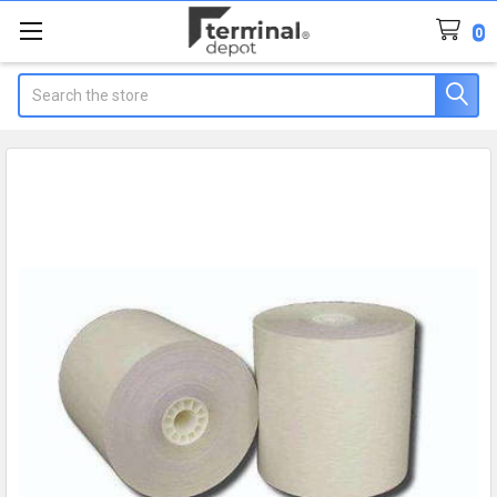
0
Search