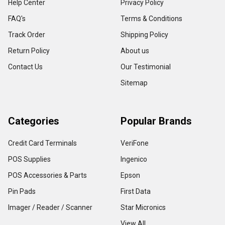
Help Center
Privacy Policy
FAQ's
Terms & Conditions
Track Order
Shipping Policy
Return Policy
About us
Contact Us
Our Testimonial
Sitemap
Categories
Popular Brands
Credit Card Terminals
VeriFone
POS Supplies
Ingenico
POS Accessories & Parts
Epson
Pin Pads
First Data
Imager / Reader / Scanner
Star Micronics
View All