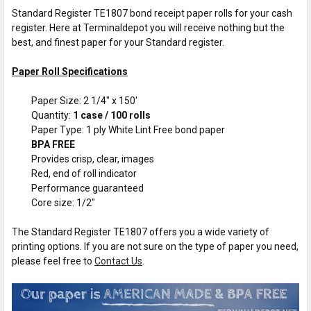
Standard Register TE1807 bond receipt paper rolls for your cash
register. Here at Terminaldepot you will receive nothing but the
best, and finest paper for your Standard register.
Paper Roll Specifications
Paper Size: 2 1/4" x 150'
Quantity:
1 case / 100 rolls
Paper Type: 1 ply White Lint Free bond paper
BPA FREE
Provides crisp, clear, images
Red, end of roll indicator
Performance guaranteed
Core size: 1/2"
The Standard Register TE1807 offers you a wide variety of
printing options. If you are not sure on the type of paper you need,
please feel free to
Contact Us
.