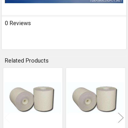
0 Reviews
Related Products
Related
Products