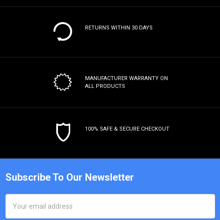
RETURNS WITHIN 30 DAYS
MANUFACTURER WARRANTY
ON
ALL PRODUCTS
100% SAFE & SECURE CHECKOUT
Subscribe To Our Newsletter
Email
Address