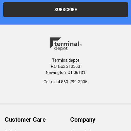
Terminaldepot
P.O. Box 310563
Newington, CT 06131
Call us at 860-799-3005
Customer Care
Company