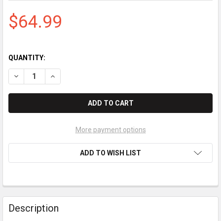
$64.99
QUANTITY:
DECREASE QUANTITY OF STANDARD REGISTER TE1807 PAPER (
INCREASE QUANTITY OF STANDARD REGISTER TE180
More payment options
ADD TO WISH LIST
Description