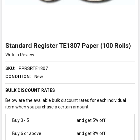
Standard Register TE1807 Paper (100 Rolls)
Write a Review
SKU:
PPRSRTE1807
CONDITION:
New
BULK DISCOUNT RATES
Below are the available bulk discount rates for each individual
item when you purchase a certain amount
Buy 3 - 5
and get 5% off
Buy 6 or above
and get 8% off