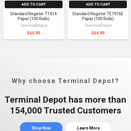
ADD TO CART
ADD TO CART
Standard Register T1914
Standard Register TE1916E
Paper (100 Rolls)
Paper (100 Rolls)
TerminalDepot
TerminalDepot
$64.99
$64.99
Why choose Terminal Depot?
Terminal Depot has more than
154,000 Trusted Customers
Shop Now
Learn More