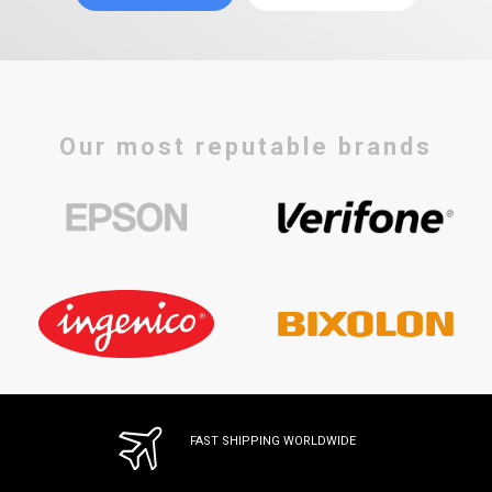
Our most reputable brands
FAST SHIPPING WORLDWIDE